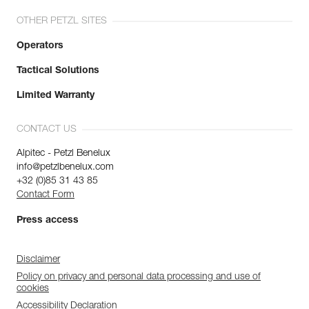
OTHER PETZL SITES
Operators
Tactical Solutions
Limited Warranty
CONTACT US
Alpitec - Petzl Benelux
info@petzlbenelux.com
+32 (0)85 31 43 85
Contact Form
Press access
Disclaimer
Policy on privacy and personal data processing and use of
cookies
Accessibility Declaration