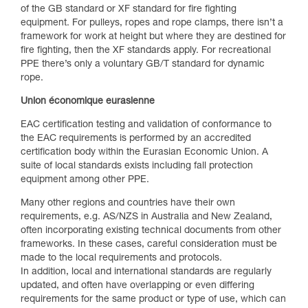
of the GB standard or XF standard for fire fighting
equipment. For pulleys, ropes and rope clamps, there isn’t a
framework for work at height but where they are destined for
fire fighting, then the XF standards apply. For recreational
PPE there’s only a voluntary GB/T standard for dynamic
rope.
Union économique eurasienne
EAC certification testing and validation of conformance to
the EAC requirements is performed by an accredited
certification body within the Eurasian Economic Union. A
suite of local standards exists including fall protection
equipment among other PPE.
Many other regions and countries have their own
requirements, e.g. AS/NZS in Australia and New Zealand,
often incorporating existing technical documents from other
frameworks. In these cases, careful consideration must be
made to the local requirements and protocols.
In addition, local and international standards are regularly
updated, and often have overlapping or even differing
requirements for the same product or type of use, which can