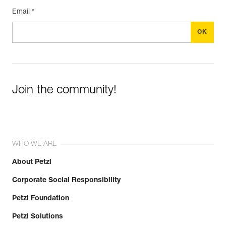
Email *
Join the community!
WHO WE ARE
About Petzl
Corporate Social Responsibility
Petzl Foundation
Petzl Solutions