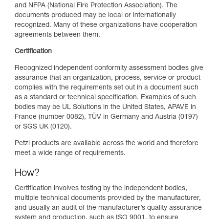
and NFPA (National Fire Protection Association). The
documents produced may be local or internationally
recognized. Many of these organizations have cooperation
agreements between them.
Certification
Recognized independent conformity assessment bodies give
assurance that an organization, process, service or product
complies with the requirements set out in a document such
as a standard or technical specification. Examples of such
bodies may be UL Solutions in the United States, APAVE in
France (number 0082), TÜV in Germany and Austria (0197)
or SGS UK (0120).
Petzl products are available across the world and therefore
meet a wide range of requirements.
How?
Certification involves testing by the independent bodies,
multiple technical documents provided by the manufacturer,
and usually an audit of the manufacturer’s quality assurance
system and production, such as ISO 9001, to ensure