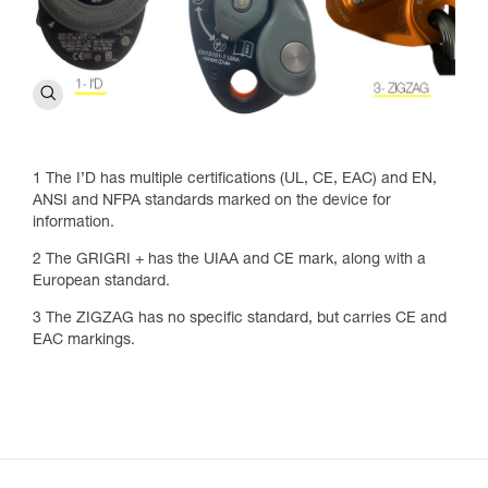
1 The I’D has multiple certifications (UL, CE, EAC) and EN,
ANSI and NFPA standards marked on the device for
information.
2 The GRIGRI + has the UIAA and CE mark, along with a
European standard.
3 The ZIGZAG has no specific standard, but carries CE and
EAC markings.