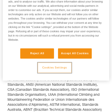
ads, and to analyse our traffic. We also share information about your browsing
Metrology Accreditation). In the US there is OSHA
on our Website with our analytical, advertising and social media partners in
(Occupational Safety and Health Administration) and the
order to customise our ads. If you accept them, our cookies and/or similar
CPSIA (Consumer Product Safety Improvement Act) and
technologies are only active on our Website and will not follow you on other
there are equivalent regulations in Canada: The Canadian
websites. The cookies and/or similar technologies of our partners will follow
Centre for Occupational Health and Safety (CCOHS), and
you throughout your browsing. You can withdraw your consent at any time by
clicking on the link "Cookie settings", provided at the bottom of the Website
Canada Consumer Product Safety Act (CCPSA). Japan splits
page. Refusing all or part of these cookies may impair your user experience,
helmets from other devices with JSSH and JSFAD (Japanese
but in no circumstances will such a refusal prevent you from accessing our
Standard for Safety Helmets, and Japanese Standard for Fall
Website.
Arrest Devices respectively).
Standardization
Reject All
Accept All Cookies
Creating, publishing and revising technical documents (often
referred to as 'standards' or 'norms') in order to harmonize
Cookies Settings
an activity sector or type of product is performed by
dedicated organizations such as CEN (European Committee
for Standardisation) who creates and publishes European
Standards, ANSI (American National Standards Institute),
CSA (Canadian Standards Association), ISO (International
Standards Organisation), UIAA (International Climbing and
Mountaineering Federation or Union Internationale des
Associations d’Alpinisme), ASTM International, Standards
Australia, ABNT (Brazilian Technical Standards Association)