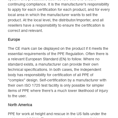
continuing compliance. It is the manufacturer’s responsibility
to apply for each certification for each product, and for every
local area in which the manufacturer wants to sell the
product. At the local level, the distributor/importer, and all
resellers have a responsibility to ensure the certification is
correct and relevant.
Europe
The CE mark can be displayed on the product if it meets the
essential requirements of the PPE Regulation. Often there is
a relevant European Standard (EN) to follow. Where no
standard exists, a manufacturer can provide their own
technical specifications. In both cases, the independent
body has responsibility for certification of all PPE of
“complex” design. Self-certification by a manufacturer with
their own ISO 1725 test facility is only possible for simpler
items of PPE where there’s a much lower likelihood of injury
to the user.
North America
PPE for work at height and rescue in the US falls under the