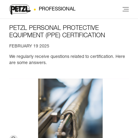
PROFESSIONAL
PETZL PERSONAL PROTECTIVE
EQUIPMENT (PPE) CERTIFICATION
FEBRUARY 19 2025
We regularly receive questions related to certification. Here
are some answers.