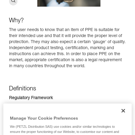
Why?
The user needs to know that an item of PPE is suitable for
their intended use and that it will provide the proper level of
protection. They may also expect a certain 'gauge' of quality.
Independent product testing, certification, marking and
instructions can achieve this. In order to place PPE on the
market, appropriate certification is also a legal requirement
in many countries throughout the world.
Definitions
Regulatory Framework​
Many countries have general regulations to ensure that PPE
provides safety, health and environmental protection.
Manage Your Cookie Preferences
Conformance with the European Union PPE Regulation is
indicated by the CE mark, in the Eurasian Economic Union, it
We (PETZL Distribution SAS) use cookies and/or similar technologies to
ensure the proper functioning of our Website, to customise our content and
is EAC (Eurasian Conformity). China has CMA (China