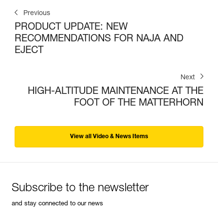
Previous
PRODUCT UPDATE: NEW
RECOMMENDATIONS FOR NAJA AND
EJECT
Next
HIGH-ALTITUDE MAINTENANCE AT THE
FOOT OF THE MATTERHORN
View all Video & News Items
Subscribe to the newsletter
and stay connected to our news