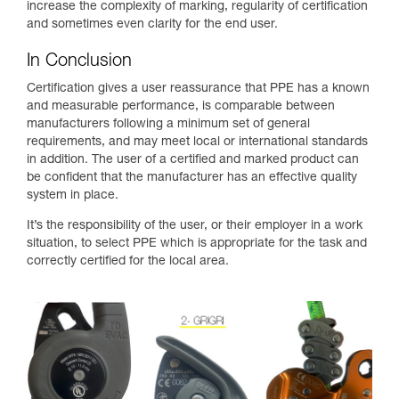
increase the complexity of marking, regularity of certification
and sometimes even clarity for the end user.
In Conclusion
Certification gives a user reassurance that PPE has a known
and measurable performance, is comparable between
manufacturers following a minimum set of general
requirements, and may meet local or international standards
in addition. The user of a certified and marked product can
be confident that the manufacturer has an effective quality
system in place.
It’s the responsibility of the user, or their employer in a work
situation, to select PPE which is appropriate for the task and
correctly certified for the local area.