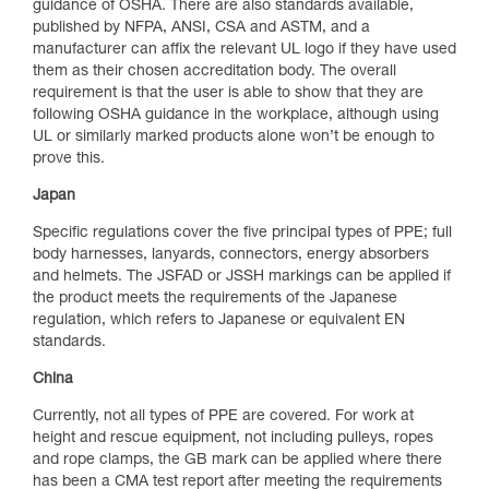
guidance of OSHA. There are also standards available,
published by NFPA, ANSI, CSA and ASTM, and a
manufacturer can affix the relevant UL logo if they have used
them as their chosen accreditation body. The overall
requirement is that the user is able to show that they are
following OSHA guidance in the workplace, although using
UL or similarly marked products alone won’t be enough to
prove this.
Japan
Specific regulations cover the five principal types of PPE; full
body harnesses, lanyards, connectors, energy absorbers
and helmets. The JSFAD or JSSH markings can be applied if
the product meets the requirements of the Japanese
regulation, which refers to Japanese or equivalent EN
standards.
China
Currently, not all types of PPE are covered. For work at
height and rescue equipment, not including pulleys, ropes
and rope clamps, the GB mark can be applied where there
has been a CMA test report after meeting the requirements