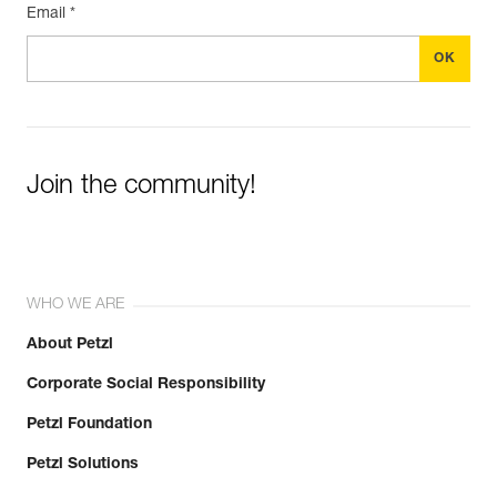
Email *
Join the community!
WHO WE ARE
About Petzl
Corporate Social Responsibility
Petzl Foundation
Petzl Solutions