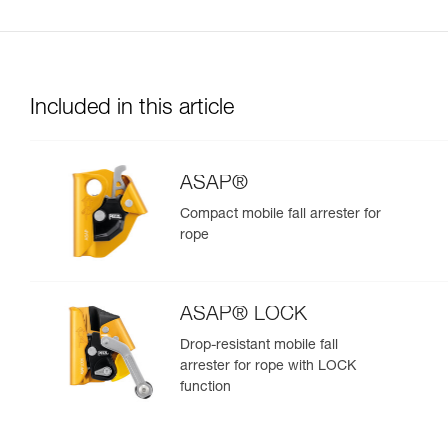
Included in this article
ASAP®
Compact mobile fall arrester for
rope
ASAP® LOCK
Drop-resistant mobile fall
arrester for rope with LOCK
function