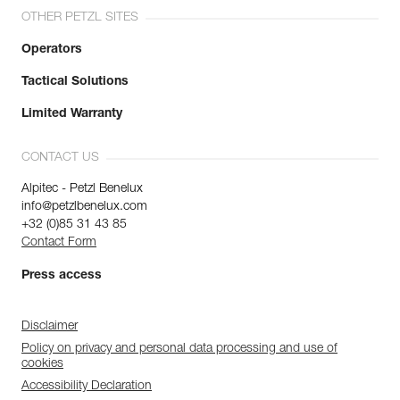
OTHER PETZL SITES
Operators
Tactical Solutions
Limited Warranty
CONTACT US
Alpitec - Petzl Benelux
info@petzlbenelux.com
+32 (0)85 31 43 85
Contact Form
Press access
Disclaimer
Policy on privacy and personal data processing and use of
cookies
Accessibility Declaration