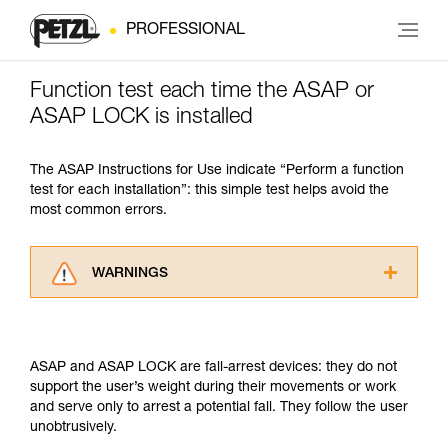
PROFESSIONAL
Function test each time the ASAP or
ASAP LOCK is installed
The ASAP Instructions for Use indicate “Perform a function
test for each installation”: this simple test helps avoid the
most common errors.
WARNINGS
Carefully read the Instructions for Use used in
this technical advice before consulting the
advice itself. You must have already read and
ASAP and ASAP LOCK are fall-arrest devices: they do not
understood the information in the Instructions
support the user’s weight during their movements or work
for Use to be able to understand this
and serve only to arrest a potential fall. They follow the user
supplementary information.
unobtrusively.
Mastering these techniques requires specific