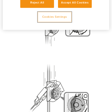
Reject All
Accept All Cookies
Cookies Settings