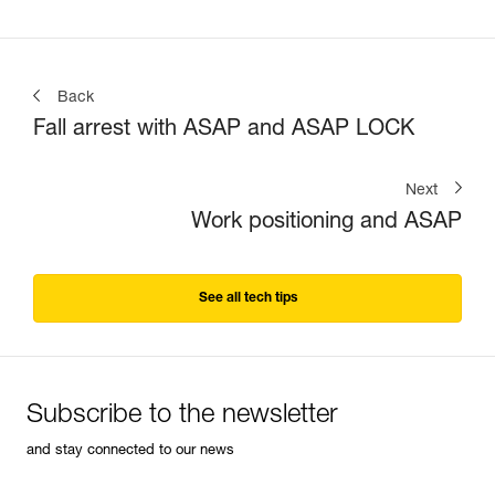
Back
Fall arrest with ASAP and ASAP LOCK
Next
Work positioning and ASAP
See all tech tips
Subscribe to the newsletter
and stay connected to our news