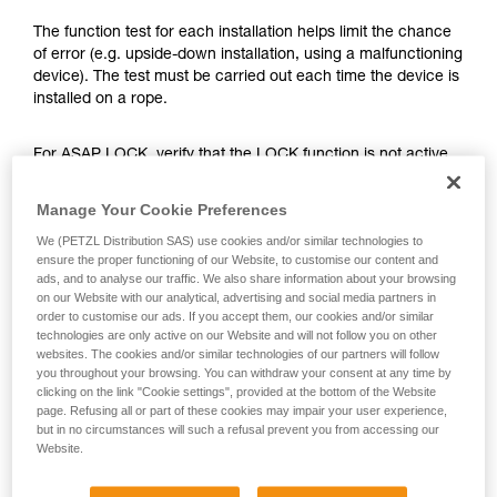
training. Work with a professional to confirm
your ability to perform these techniques safely
The function test for each installation helps limit the chance
and independently before attempting them
of error (e.g. upside-down installation, using a malfunctioning
unsupervised.
device). The test must be carried out each time the device is
We provide examples of techniques related to
installed on a rope.
your activity. There may be others that we do
not describe here.
For ASAP LOCK, verify that the LOCK function is not active
before doing the test.
Manage Your Cookie Preferences
Once the ASAP or ASAP LOCK is on the rope, give the
We (PETZL Distribution SAS) use cookies and/or similar technologies to
device a sharp downward pull. A quick hand movement can
ensure the proper functioning of our Website, to customise our content and
easily produce a speed of 2 m/s, and the device must block.
ads, and to analyse our traffic. We also share information about your browsing
on our Website with our analytical, advertising and social media partners in
If it doesn’t block, check the installation or inspect the
order to customise our ads. If you accept them, our cookies and/or similar
condition of the device.
technologies are only active on our Website and will not follow you on other
websites. The cookies and/or similar technologies of our partners will follow
you throughout your browsing. You can withdraw your consent at any time by
clicking on the link "Cookie settings", provided at the bottom of the Website
page. Refusing all or part of these cookies may impair your user experience,
but in no circumstances will such a refusal prevent you from accessing our
Website.