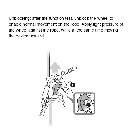
Unblocking: after the function test, unblock the wheel to
enable normal movement on the rope. Apply light pressure of
the wheel against the rope, while at the same time moving
the device upward.