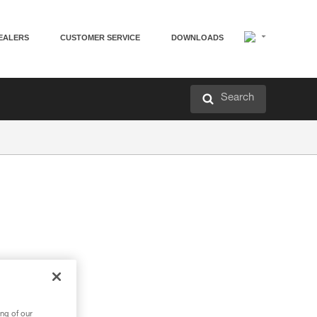
EALERS
CUSTOMER SERVICE
DOWNLOADS
Search
ng of our