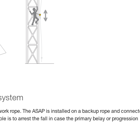
 system
work rope. The ASAP is installed on a backup rope and connec
role is to arrest the fall in case the primary belay or progression