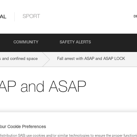
AL
SPORT
D
COMMUNITY
SAFETY ALERTS
 and confined space
Fall arrest with ASAP and ASAP LOCK
ASAP and ASAP
our Cookie Preferences
stribution SAS) use cookies and/or similar technologies to ensure the proper functioni