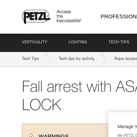
PROFESSION
VERTICALITY
LIGHTING
TECH TIPS
Tech Tips
Tech tips by activity
Rope access
Fall arrest with 
LOCK
Manage Y
We (PETZL Di