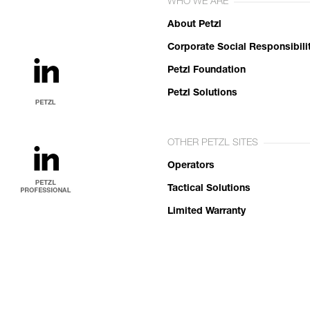
WHO WE ARE
About Petzl
Corporate Social Responsibili
Petzl Foundation
Petzl Solutions
OTHER PETZL SITES
Operators
Tactical Solutions
Limited Warranty