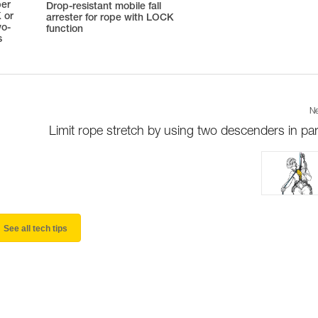
ber
Drop-resistant mobile fall
 or
arrester for rope with LOCK
wo-
function
s
Ne
Limit rope stretch by using two descenders in para
See all tech tips