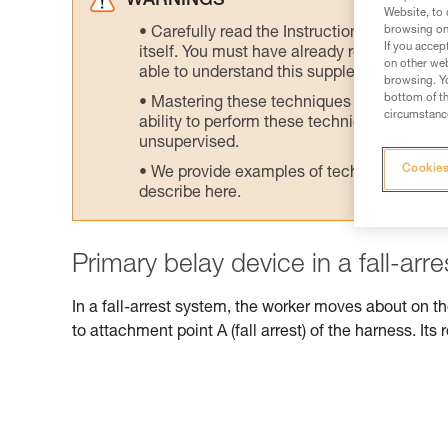
WARNINGS
Website, to 
browsing on 
Carefully read the Instructions for Use us
If you accep
itself. You must have already read and unde
on other web
able to understand this supplementary info
browsing. Yo
bottom of th
Mastering these techniques requires speci
circumstance
ability to perform these techniques safely
unsupervised.
Cookies
We provide examples of techniques related
describe here.
Primary belay device in a fall-arr
In a fall-arrest system, the worker moves about on t
to attachment point A (fall arrest) of the harness. Its r