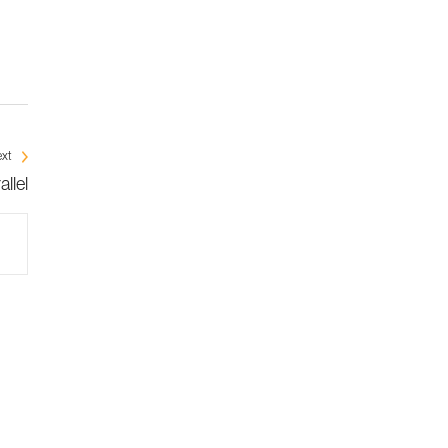
xt
llel