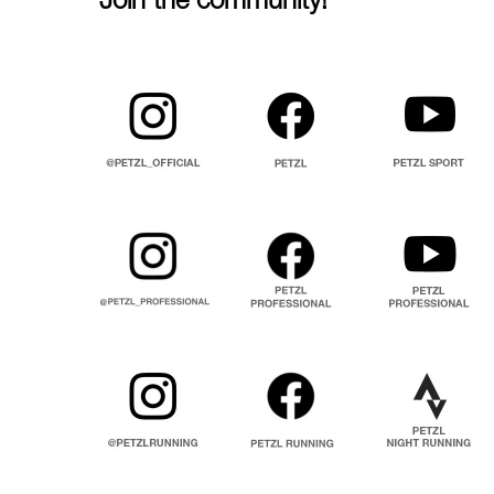
Join the community!