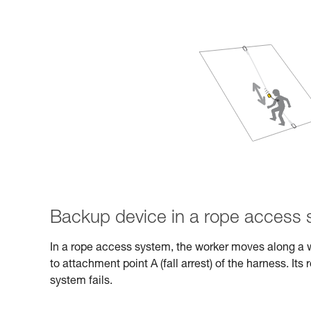
Backup device in a rope access
In a rope access system, the worker moves along a 
to attachment point A (fall arrest) of the harness. Its 
system fails.