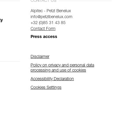
CONTACT US
Alpitec - Petzl Benelux
info@petzlbenelux.com
ty
+32 (0)85 31 43 85
Contact Form
Press access
Disclaimer
Policy on privacy and personal data
processing and use of cookies
Accessibility Declaration
Cookies Settings