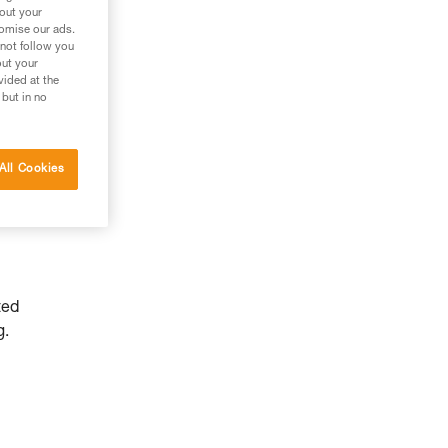
bout your
tomise our ads.
 not follow you
out your
vided at the
 but in no
All Cookies
ted
g.