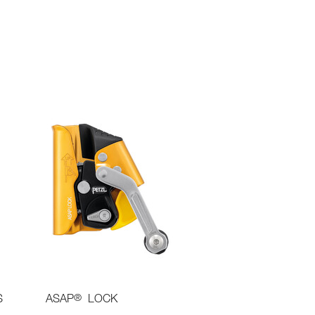
®
S
ASAP
LOCK