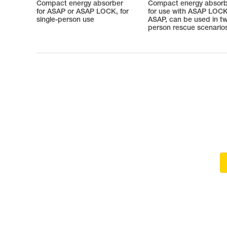
Compact energy absorber
Compact energy absor
for ASAP or ASAP LOCK, for
for use with ASAP LOCK
single-person use
ASAP, can be used in t
person rescue scenario