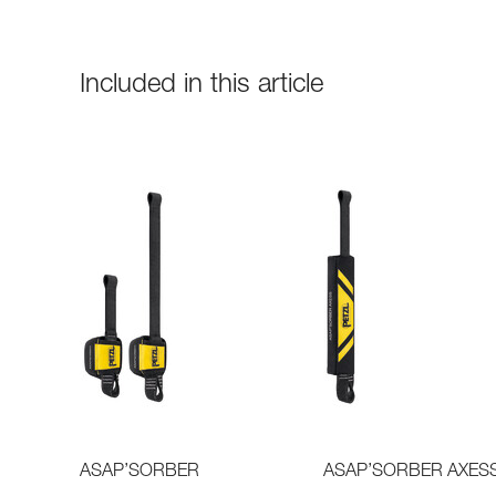
Included in this article
ASAP’SORBER
ASAP’SORBER AXES