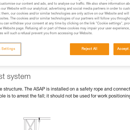
customise our content and ads, and to analyse our traffic. We also share information a
our Website with our analytical, advertising and social media partners in order to cus
ed in this technical advice before consulting the advice
t them, our cookies and/or similar technologies are only active on our Website and will
rstood the information in the Instructions for Use to be
sites. The cookies and/or similar technologies of our partners will follow you through
rmation.
u can withdraw your consent at any time by clicking on the link "Cookie settings", pro
e Website page. Refusing all or part of these cookies may impair your user experience,
fic training. Work with a professional to confirm your
s will such a refusal prevent you from accessing our Website.
 and independently before attempting them
 Settings
Reject All
Accept 
 to your activity. There may be others that we do not
est system
he structure. The ASAP is installed on a safety rope and connec
ole is to arrest the fall; it should not be used for work positionin