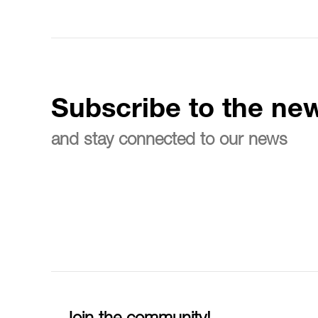
Subscribe to the new
and stay connected to our news