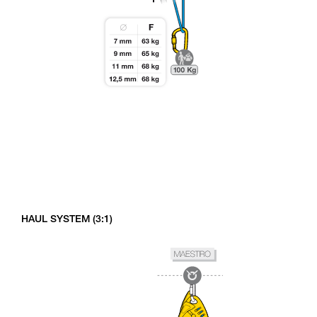
HAUL SYSTEM (3:1)