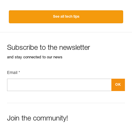
See all tech tips
Subscribe to the newsletter
and stay connected to our news
Email *
Join the community!