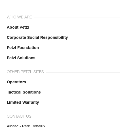
WHO WE ARE
About Petzl
Corporate Social Responsibility
Petzl Foundation
Petzl Solutions
OTHER PETZL SITES
Operators
Tactical Solutions
Limited Warranty
CONTACT US
Alpitec - Petzl Benelux