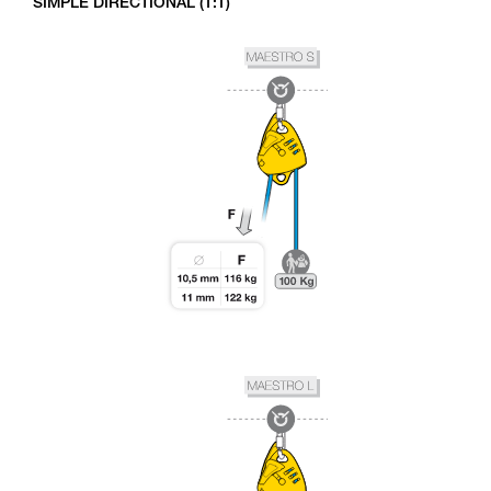
SIMPLE DIRECTIONAL (1:1)