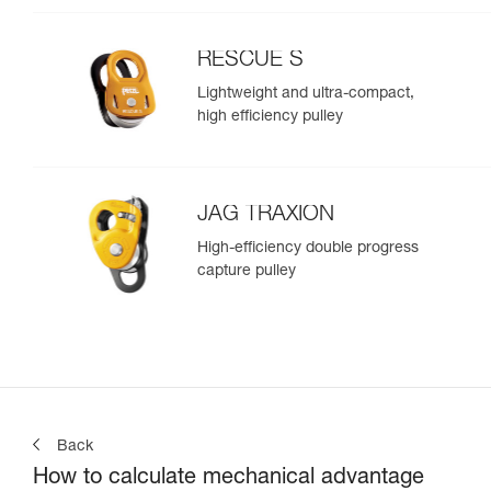
RESCUE S
Lightweight and ultra-compact,
high efficiency pulley
JAG TRAXION
High-efficiency double progress
capture pulley
Back
How to calculate mechanical advantage