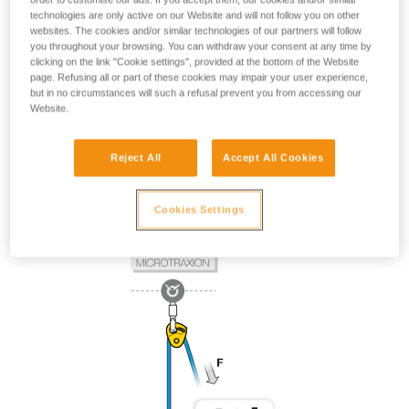
technologies are only active on our Website and will not follow you on other
websites. The cookies and/or similar technologies of our partners will follow
you throughout your browsing. You can withdraw your consent at any time by
clicking on the link "Cookie settings", provided at the bottom of the Website
page. Refusing all or part of these cookies may impair your user experience,
but in no circumstances will such a refusal prevent you from accessing our
Website.
Reject All
Accept All Cookies
Cookies Settings