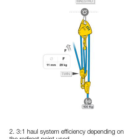
2. 3:1 haul system efficiency depending on