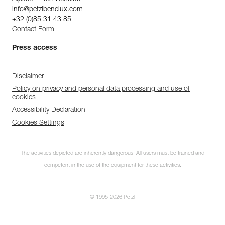
info@petzlbenelux.com
+32 (0)85 31 43 85
Contact Form
Press access
Disclaimer
Policy on privacy and personal data processing and use of
cookies
Accessibility Declaration
Cookies Settings
The activities depicted are inherently dangerous. All users must be trained and
competent in the use of the equipment for these activities.
© 1995-2026 Petzl