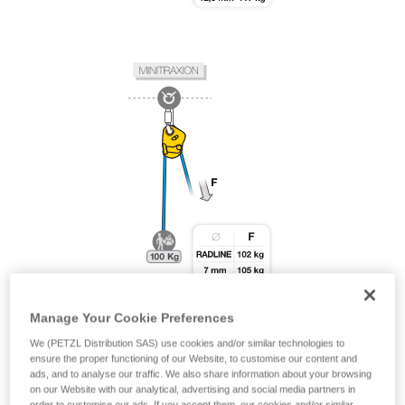
Manage Your Cookie Preferences
We (PETZL Distribution SAS) use cookies and/or similar technologies to
ensure the proper functioning of our Website, to customise our content and
ads, and to analyse our traffic. We also share information about your browsing
on our Website with our analytical, advertising and social media partners in
order to customise our ads. If you accept them, our cookies and/or similar