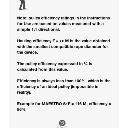
Note: pulley efficiency ratings in the Instructions
for Use are based on values measured with a
simple 1:1 directional.
Hauling efficiency F = xx M is the value obtained
with the smallest compatible rope diameter for
the device.
The pulley efficiency expressed in % is
calculated from this value.
Efficiency is always less than 100%, which is the
efficiency of an ideal pulley (impossible in
reality).
Example for MAESTRO S: F = 116 M, efficiency =
86%