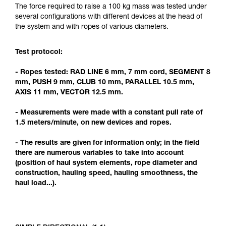
Mastering these techniques requires specific
The force required to raise a 100 kg mass was tested under
training. Work with a professional to confirm
several configurations with different devices at the head of
your ability to perform these techniques safely
the system and with ropes of various diameters.
and independently before attempting them
unsupervised.
Test protocol:
We provide examples of techniques related to
your activity. There may be others that we do
- Ropes tested: RAD LINE 6 mm, 7 mm cord, SEGMENT 8
not describe here.
mm, PUSH 9 mm, CLUB 10 mm, PARALLEL 10.5 mm,
AXIS 11 mm, VECTOR 12.5 mm.
- Measurements were made with a constant pull rate of
1.5 meters/minute, on new devices and ropes.
- The results are given for information only; in the field
there are numerous variables to take into account
(position of haul system elements, rope diameter and
construction, hauling speed, hauling smoothness, the
haul load...).