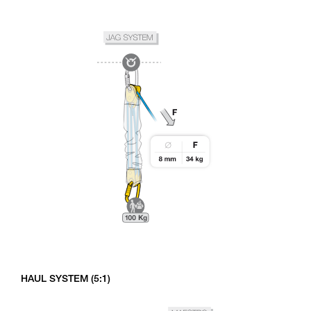
HAUL SYSTEM (5:1)