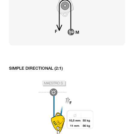
SIMPLE DIRECTIONAL (2:1)