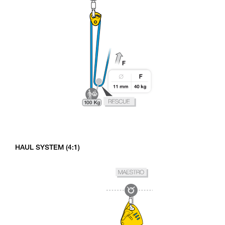
HAUL SYSTEM (4:1)