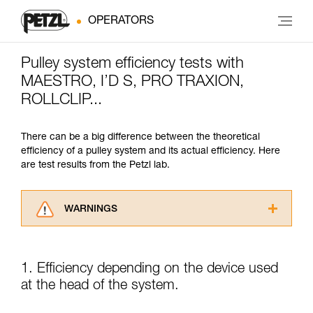
OPERATORS
Pulley system efficiency tests with
MAESTRO, I’D S, PRO TRAXION,
ROLLCLIP...
There can be a big difference between the theoretical
efficiency of a pulley system and its actual efficiency. Here
are test results from the Petzl lab.
WARNINGS
Carefully read the Instructions for Use used in
this technical advice before consulting the
advice itself. You must have already read and
1. Efficiency depending on the device used
understood the information in the Instructions
at the head of the system.
for Use to be able to understand this
supplementary information.