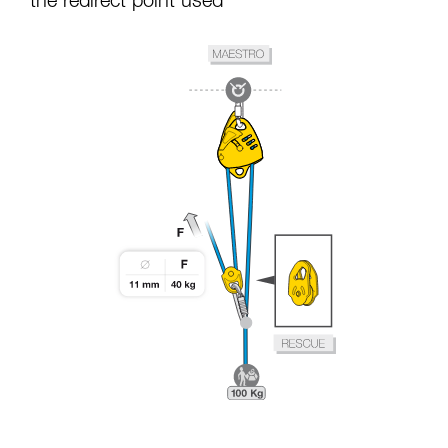
the redirect point used