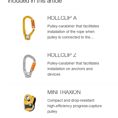
Included in this article
ROLLCLIP A
Pulley-carabiner that facilitates
installation of the rope when
pulley is connected to the
anchor
ROLLCLIP Z
Pulley-carabiner that facilitates
installation on anchors and
devices
MINI TRAXION
Compact and drop-resistant
high-efficiency progress-capture
pulley