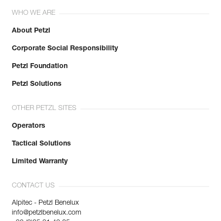
WHO WE ARE
About Petzl
Corporate Social Responsibility
Petzl Foundation
Petzl Solutions
OTHER PETZL SITES
Operators
Tactical Solutions
Limited Warranty
CONTACT US
Alpitec - Petzl Benelux
info@petzlbenelux.com