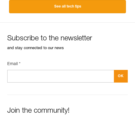
See all tech tips
Subscribe to the newsletter
and stay connected to our news
Email *
Join the community!