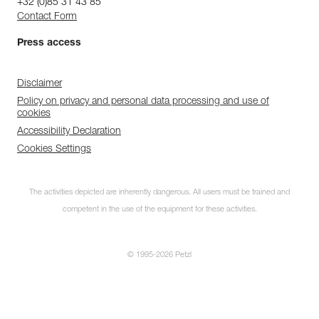
+32 (0)85 31 43 85
Contact Form
Press access
Disclaimer
Policy on privacy and personal data processing and use of
cookies
Accessibility Declaration
Cookies Settings
The activities depicted are inherently dangerous. All users must be trained and
competent in the use of the equipment for these activities.
© 1995-2026 Petzl