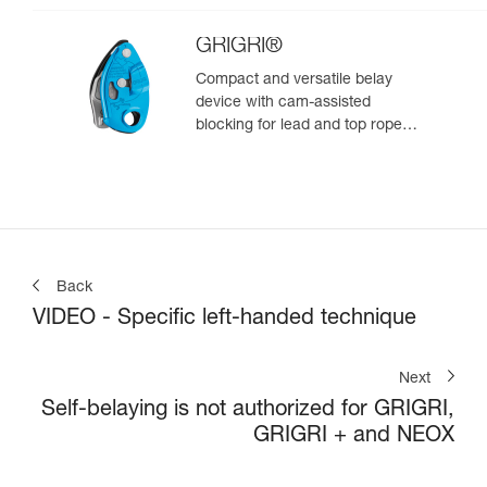
GRIGRI®
Compact and versatile belay
device with cam-assisted
blocking for lead and top rope
climbing
Back
VIDEO - Specific left-handed technique
Next
Self-belaying is not authorized for GRIGRI,
GRIGRI + and NEOX