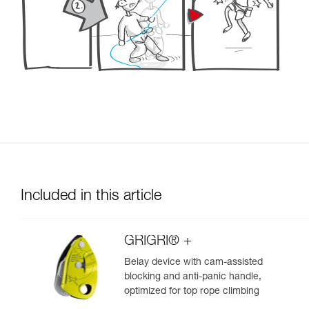
Included in this article
GRIGRI® +
Belay device with cam-assisted
blocking and anti-panic handle,
optimized for top rope climbing