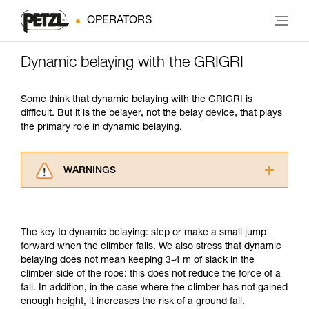
OPERATORS
Dynamic belaying with the GRIGRI
Some think that dynamic belaying with the GRIGRI is
difficult. But it is the belayer, not the belay device, that plays
the primary role in dynamic belaying.
WARNINGS
Carefully read the Instructions for Use used in
this technical advice before consulting the
advice itself. You must have already read and
The key to dynamic belaying: step or make a small jump
understood the information in the Instructions
forward when the climber falls. We also stress that dynamic
for Use to be able to understand this
belaying does not mean keeping 3-4 m of slack in the
supplementary information.
climber side of the rope: this does not reduce the force of a
Mastering these techniques requires specific
fall. In addition, in the case where the climber has not gained
training. Work with a professional to confirm
enough height, it increases the risk of a ground fall.
your ability to perform these techniques safely