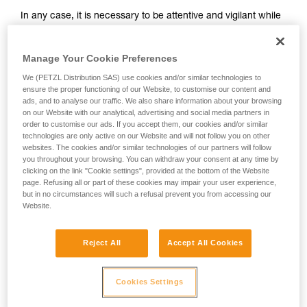
and independently before attempting them
In any case, it is necessary to be attentive and vigilant while
unsupervised.
belaying, so that potential falls can be anticipated.
We provide examples of techniques related to
Remember that where there is a risk of a ground fall, or
your activity. There may be others that we do
striking a ledge, a dynamic belay should not be used.
Manage Your Cookie Preferences
not describe here.
We (PETZL Distribution SAS) use cookies and/or similar technologies to
It takes practice to master dynamic belaying. To practice,
ensure the proper functioning of our Website, to customise our content and
start with falls sufficiently high relative to the ground (for
ads, and to analyse our traffic. We also share information about your browsing
example, when the climber is nearing the end of a pitch).
on our Website with our analytical, advertising and social media partners in
order to customise our ads. If you accept them, our cookies and/or similar
technologies are only active on our Website and will not follow you on other
websites. The cookies and/or similar technologies of our partners will follow
you throughout your browsing. You can withdraw your consent at any time by
clicking on the link "Cookie settings", provided at the bottom of the Website
page. Refusing all or part of these cookies may impair your user experience,
but in no circumstances will such a refusal prevent you from accessing our
Website.
Reject All
Accept All Cookies
Cookies Settings