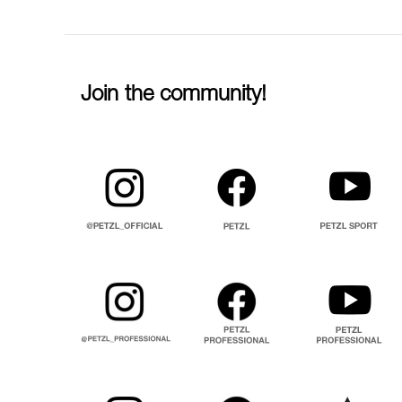
Join the community!