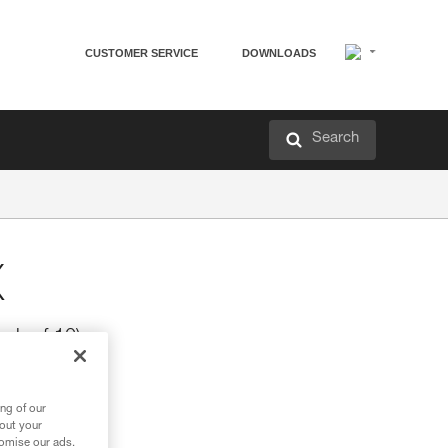
CUSTOMER SERVICE
DOWNLOADS
Search
X
ck of 10)
ng of our
bout your
tomise our ads.