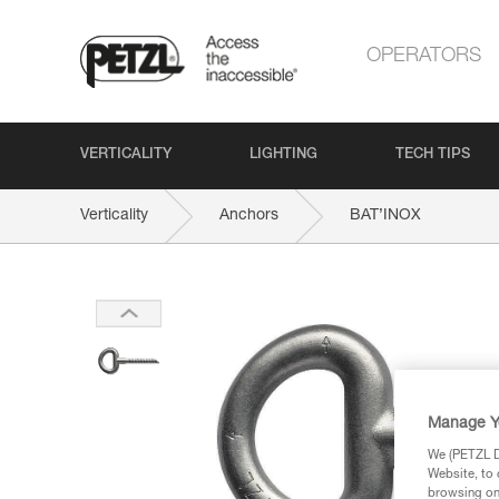
OPERATORS
VERTICALITY
LIGHTING
TECH TIPS
Verticality
Anchors
BAT’INOX
Manage Y
We (PETZL Di
Website, to 
browsing on 