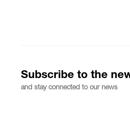
Subscribe to the new
and stay connected to our news