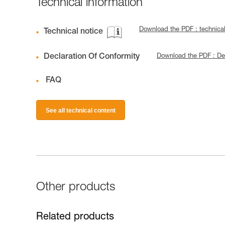
Technical information
Download the PDF : technica
Technical notice
Declaration Of Conformity
Download the PDF : De
FAQ
See all technical content
Other products
Related products