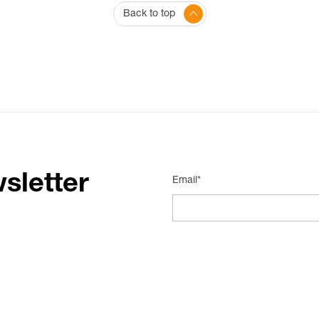
Back to top
sletter
Email*