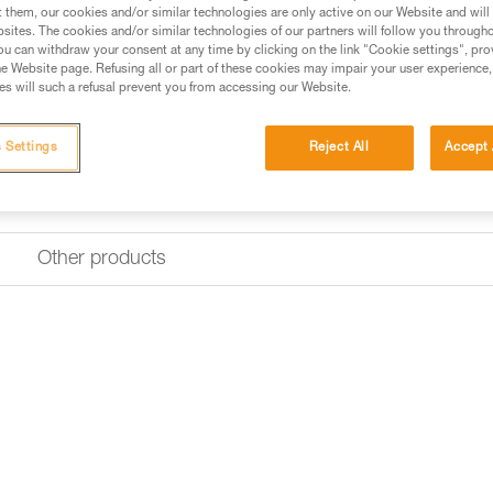
t them, our cookies and/or similar technologies are only active on our Website and will
sites. The cookies and/or similar technologies of our partners will follow you through
u can withdraw your consent at any time by clicking on the link "Cookie settings", pro
e Website page. Refusing all or part of these cookies may impair your user experience,
s will such a refusal prevent you from accessing our Website.
 Settings
Reject All
Accept 
Other products