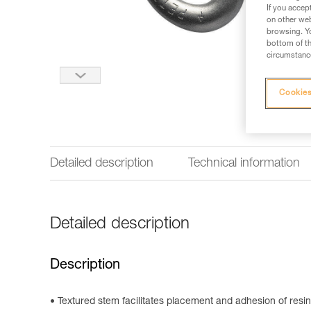
If you accep
on other web
browsing. Yo
bottom of th
circumstance
Cookies
Detailed description
Technical information
Detailed description
Description
Textured stem facilitates placement and adhesion of resin