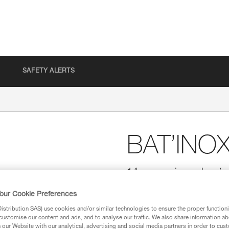
SAFETY ALERTS
BAT’INO
14 mm resin anchor (pa
Especially suited for soft rock.
our Cookie Preferences
stribution SAS) use cookies and/or similar technologies to ensure the proper functioni
Find a retailer
customise our content and ads, and to analyse our traffic. We also share information a
our Website with our analytical, advertising and social media partners in order to cus