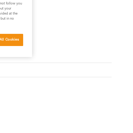
 not follow you
out your
vided at the
 but in no
All Cookies