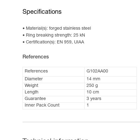
Specifications
Material(s): forged stainless steel
Ring breaking strength: 25 kN
Certification(s): EN 959, UIAA
References
References
G102AA00
Diameter
14 mm
Weight
250 g
Length
10 cm
Guarantee
3 years
Inner Pack Count
1