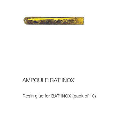
AMPOULE BAT’INOX
Resin glue for BAT’INOX (pack of 10)