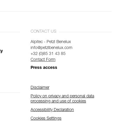
CONTACT US
Alpitec - Petzl Benelux
info@petzlbenelux.com
ty
+32 (0)85 31 43 85
Contact Form
Press access
Disclaimer
Policy on privacy and personal data
processing and use of cookies
Accessibility Declaration
Cookies Settings