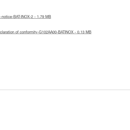
l-notice-BAT-INOX-2 - 1.79 MB
claration of conformity-G102AA00-BATINOX - 0.13 MB