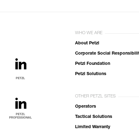
WHO WE ARE
About Petzl
Corporate Social Responsibili
Petzl Foundation
Petzl Solutions
OTHER PETZL SITES
Operators
Tactical Solutions
Limited Warranty