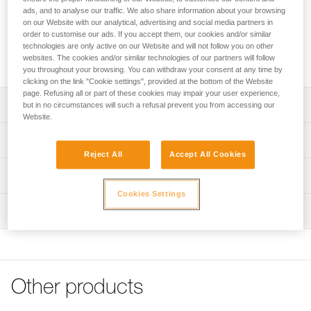
French national caving rescue organization. It allows a victim
ads, and to analyse our traffic. We also share information about your browsing
to be transported horizontally, vertically or at an angle. It is
on our Website with our analytical, advertising and social media partners in
easy to manipulate and simplifies installation of a victim. It is
order to customise our ads. If you accept them, our cookies and/or similar
suitable for all technical rope rescue, particularly in confined
technologies are only active on our Website and will not follow you on other
spaces.
websites. The cookies and/or similar technologies of our partners will follow
you throughout your browsing. You can withdraw your consent at any time by
clicking on the link "Cookie settings", provided at the bottom of the Website
page. Refusing all or part of these cookies may impair your user experience,
Description
but in no circumstances will such a refusal prevent you from accessing our
Website.
Allows the victim to be transported horizontally, vertically
Technical specifications
or at an angle, to adapt to irregular or narrow terrain
Reject All
Accept All Cookies
Easy to manipulate:
Material(s): TPU, nylon, polyethylene, aluminum
Technical information
- litter has a complete, integrated body harness to secure
Weight: 13100 g
Cookies Settings
the victim
Technical notice
Maximum load: 150 kg
- color coding simplifies installation
Inspection
Download the PDF technical-notice-NEST-STEF-2
- transverse attachment points are aligned to facilitate
Certification(s): CE
Declaration Of Conformity
PPE inspection procedure
attachment of buckles
Download the PDF UE-Declaration-S061AA00-S059AA00-
Download the PDF verif-EPI-NEST_STEF-procedure_EN
- quick and easy adjustment, thanks to the FAST LT PLUS
Specifications reference
NEST-STEF
automatic buckles. The locking system of the buckle limits
PPE checklist
Reference : S061AA00
the risk of accidental unfastening
FAQ
Other products
Download the PDF verif-EPI-NEST_STEF-suivi-EN
Guarantee : 3 years
- straps are flexible and easy to use, even when wearing
FAQ
Inner Pack Count : 1
gloves.