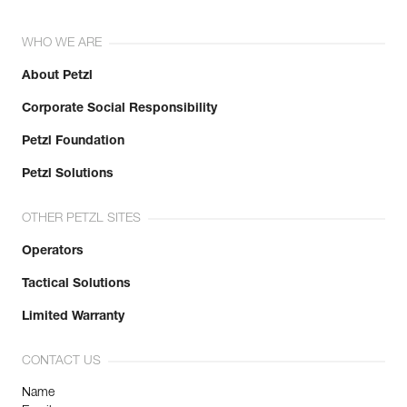
WHO WE ARE
About Petzl
Corporate Social Responsibility
Petzl Foundation
Petzl Solutions
OTHER PETZL SITES
Operators
Tactical Solutions
Limited Warranty
CONTACT US
Name