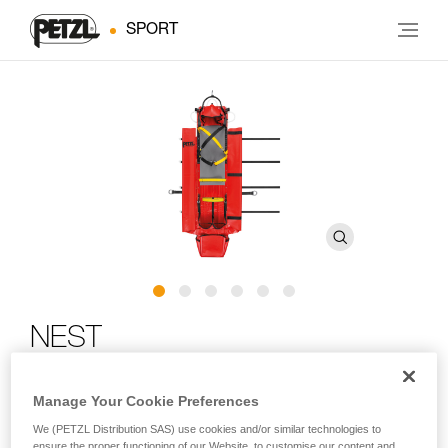
SPORT
NEST
Litter for confined spaces
Manage Your Cookie Preferences
We (PETZL Distribution SAS) use cookies and/or similar technologies to
The NEST litter was developed in partnership with the
ensure the proper functioning of our Website, to customise our content and