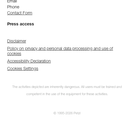
Email
Phone
Contact Form
Press access
Disclaimer
Policy on privacy and personal data processing and use of
cookies
Accessibility Declaration
Cookies Settings
The activities depicted are inherently dangerous. All users must be trained and
competent in the use of the equipment for these activities.
© 1995-2026 Petzl