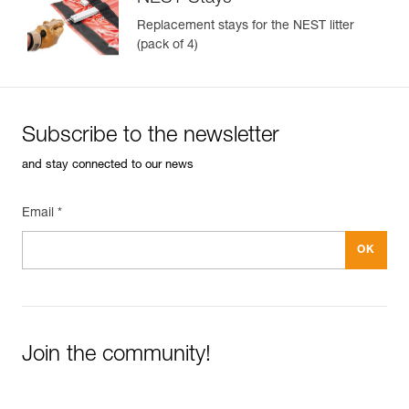
Replacement stays for the NEST litter
(pack of 4)
Subscribe to the newsletter
and stay connected to our news
Email *
Join the community!