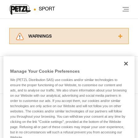
SPORT
WARNINGS
Carefully read the Instructions for Use used in
this technical advice before consulting the
advice itself. You must have already read and
understood the information in the Instructions
Manage Your Cookie Preferences
for Use to be able to understand this
See all tech tips
supplementary information.
We (PETZL Distribution SAS) use cookies and/or similar technologies to
Mastering these techniques requires specific
ensure the proper functioning of our Website, to customise our content and
ads, and to analyse our traffic. We also share information about your browsing
training. Work with a professional to confirm
on our Website with our analytical, advertising and social media partners in
your ability to perform these techniques safely
order to customise our ads. If you accept them, our cookies and/or similar
and independently before attempting them
technologies are only active on our Website and will not follow you on other
Subscribe to the newsletter
unsupervised.
websites. The cookies and/or similar technologies of our partners will follow
We provide examples of techniques related to
you throughout your browsing. You can withdraw your consent at any time by
and stay connected to our news
your activity. There may be others that we do
clicking on the link "Cookie settings", provided at the bottom of the Website
page. Refusing all or part of these cookies may impair your user experience,
not describe here.
but in no circumstances will such a refusal prevent you from accessing our
Email *
Website.