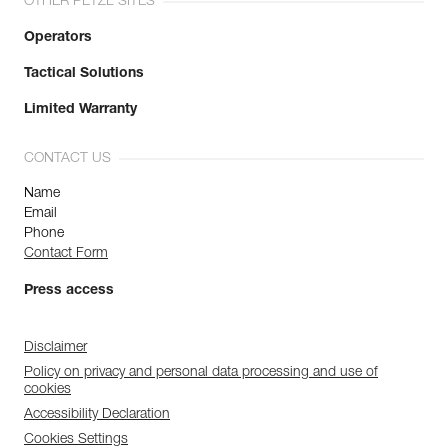
OTHER PETZL SITES
Operators
Tactical Solutions
Limited Warranty
CONTACT US
Name
Email
Phone
Contact Form
Press access
Disclaimer
Policy on privacy and personal data processing and use of
cookies
Accessibility Declaration
Cookies Settings