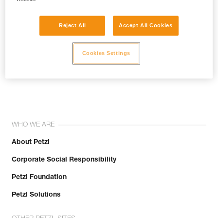
Reject All
Accept All Cookies
Cookies Settings
Join the community!
WHO WE ARE
About Petzl
Corporate Social Responsibility
Petzl Foundation
Petzl Solutions