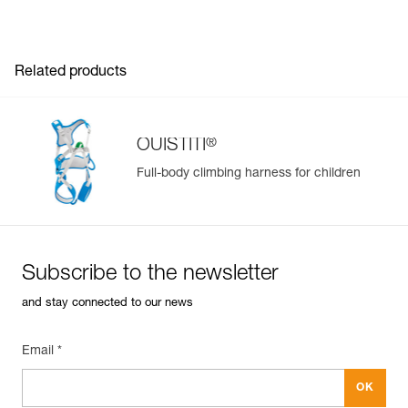
placed clips
Head circumference min. : 48 cm
- Comfort foam is removable and washable
Head circumference max. : 54 cm
Guarantee : 3 years
Inner Pack Count : 1
Related products
®
OUISTITI
Full-body climbing harness for children
Subscribe to the newsletter
and stay connected to our news
Email *