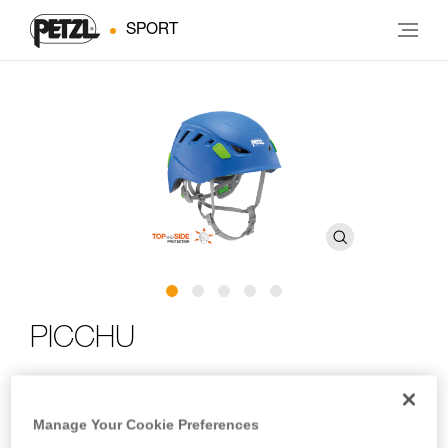
SPORT
PICCHU
Children’s helmet for climbing and cycling
Manage Your Cookie Preferences
For your little adventurers! PICCHU is a helmet for budding