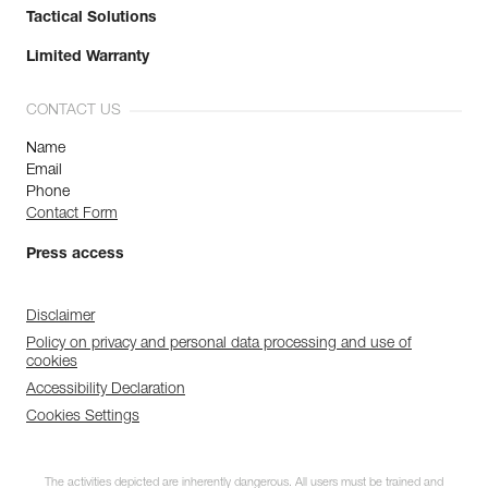
Tactical Solutions
Limited Warranty
CONTACT US
Name
Email
Phone
Contact Form
Press access
Disclaimer
Policy on privacy and personal data processing and use of
cookies
Accessibility Declaration
Cookies Settings
The activities depicted are inherently dangerous. All users must be trained and