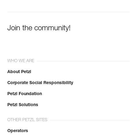
Join the community!
WHO WE ARE
About Petzl
Corporate Social Responsibility
Petzl Foundation
Petzl Solutions
OTHER PETZL SITES
Operators