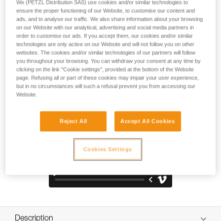
climbers and young cyclists (European and American
We (PETZL Distribution SAS) use cookies and/or similar technologies to
ensure the proper functioning of our Website, to customise our content and
standards for climbing and cycling). The thick exterior shell
ads, and to analyse our traffic. We also share information about your browsing
resists impacts and scratches. Design provides greater
on our Website with our analytical, advertising and social media partners in
coverage for enhanced protection against lateral, frontal,
order to customise our ads. If you accept them, our cookies and/or similar
and rear impact. Ventilated and designed for children,
technologies are only active on our Website and will not follow you on other
making it comfortable to wear.
websites. The cookies and/or similar technologies of our partners will follow
you throughout your browsing. You can withdraw your consent at any time by
clicking on the link "Cookie settings", provided at the bottom of the Website
page. Refusing all or part of these cookies may impair your user experience,
but in no circumstances will such a refusal prevent you from accessing our
TOP AND SIDE PROTECTION
Website.
Reject All
Accept All Cookies
Cookies Settings
Description