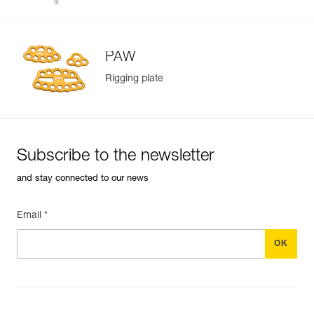
PAW
Rigging plate
Subscribe to the newsletter
and stay connected to our news
Email *