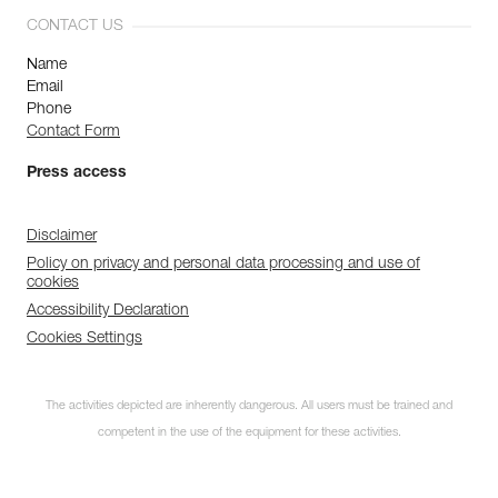
CONTACT US
Name
Email
Phone
Contact Form
Press access
Disclaimer
Policy on privacy and personal data processing and use of
cookies
Accessibility Declaration
Cookies Settings
The activities depicted are inherently dangerous. All users must be trained and
competent in the use of the equipment for these activities.