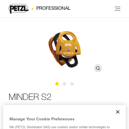
PROFESSIONAL
MINDER S2
Lightweight, high efficiency, double Prusik pulley
Manage Your Cookie Preferences
The MINDER S2 pulley is designed for rescue professionals.
We (PETZL Distribution SAS) use cookies and/or similar technologies to