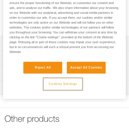
Its special side plates are designed for use with a Prusik
ensure the proper functioning of our Website, to customise our content and
friction hitch in progress-capture systems. With two mounted
ads, and to analyse our traffic. We also share information about your browsing
sheaves and an auxiliary attachment point, it is designed for
on our Website with our analytical, advertising and social media partners in
order to customise our ads. If you accept them, our cookies and/or similar
setting up complex haul systems. Compact and lightweight, it
technologies are only active on our Website and will not follow you on other
provides good efficiency for handling moderate loads.
websites. The cookies and/or similar technologies of our partners will follow
you throughout your browsing. You can withdraw your consent at any time by
clicking on the link "Cookie settings", provided at the bottom of the Website
page. Refusing all or part of these cookies may impair your user experience,
Description
but in no circumstances will such a refusal prevent you from accessing our
Website.
Use in progress-capture systems:
Technical specifications
- Moving side plates designed for use with a Prusik friction
hitch
Reject All
Accept All Cookies
Rope compatibility: 6 to 11 mm
Technical information
Designed for handling moderate loads:
Sheave diameter: 25 mm
- Sheave mounted on sealed ball bearings provides high
Technical notice
Cookies Settings
Ball bearings: Yes
efficiency
Inspection
Download the PDF technical-notice-POULIES-2
- Possible to set up complex haul systems, with two
Efficiency: 91 %
Declaration Of Conformity
PPE inspection procedure
parallel-mounted sheaves and an auxiliary attachment
Download the PDF UE-Declaration-P060BA00-MINDER S2
Maximum working load: 6 kN
Download the PDF verif-EPI-poulies-procedure-EN
point
- Compact and lightweight
FAQ
Breaking strength: 23 kN
PPE checklist
- Specific side plate design protects the rope path
FAQ
Other products
Breaking strength of the auxiliary attachment point: 12 kN
Download the PDF verif-EPI-poulies-suivi-EN
- Attachment holes allow most European-standard
Weight: 123 g
carabiners to rotate
See all technical content