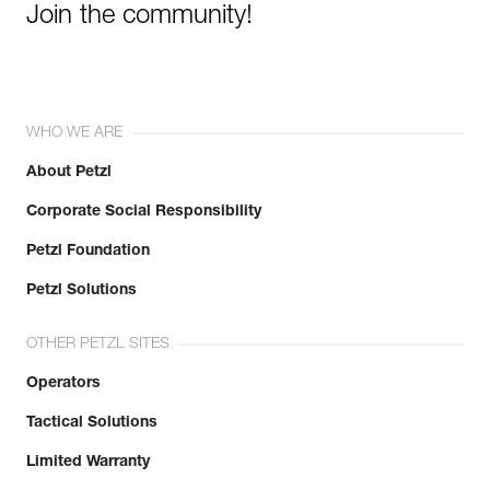
Join the community!
WHO WE ARE
About Petzl
Corporate Social Responsibility
Petzl Foundation
Petzl Solutions
OTHER PETZL SITES
Operators
Tactical Solutions
Limited Warranty