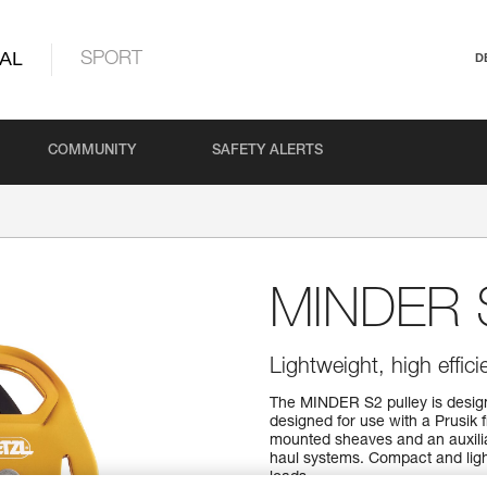
AL
SPORT
D
COMMUNITY
SAFETY ALERTS
MINDER 
Lightweight, high effic
The MINDER S2 pulley is designe
designed for use with a Prusik 
mounted sheaves and an auxiliar
haul systems. Compact and light
loads.