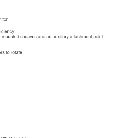
hitch
ficiency
el-mounted sheaves and an auxiliary attachment point
s to rotate