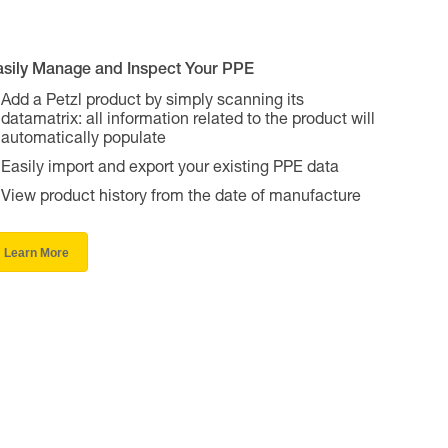
asily Manage and Inspect Your PPE
Add a Petzl product by simply scanning its
datamatrix: all information related to the product will
automatically populate
Easily import and export your existing PPE data
View product history from the date of manufacture
Learn More