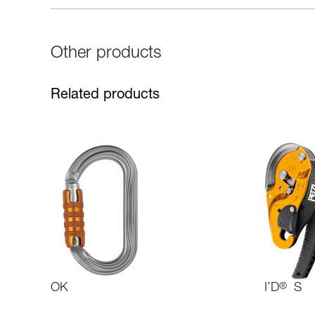
Other products
Related products
OK
I’D
®
S