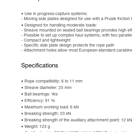
Use in progress-capture systems:
- Moving side plates designed for use with a Prusik friction 
Designed for handling moderate loads:
- Sheave mounted on sealed ball bearings provides high ef
- Possible to set up complex haul systems, with two parall
- Compact and lightweight
- Specific side plate design protects the rope path
- Attachment holes allow most European-standard carabiner
Specifications
Rope compatibility: 6 to 11 mm
Sheave diameter: 25 mm
Ball bearings: Yes
Efficiency: 91 %
Maximum working load: 6 kN
Breaking strength: 23 kN
Breaking strength of the auxiliary attachment point: 12 kN
Weight: 123 g