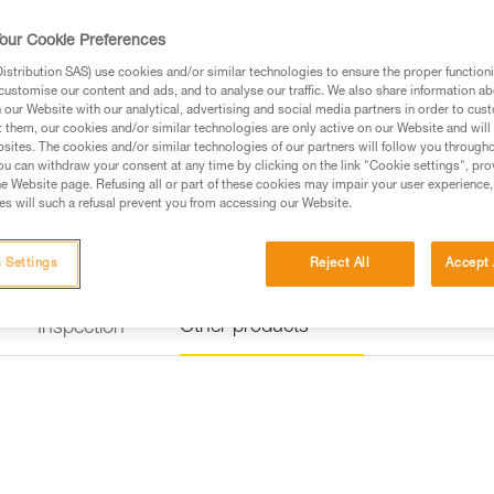
our Cookie Preferences
Find a retailer
stribution SAS) use cookies and/or similar technologies to ensure the proper functioni
customise our content and ads, and to analyse our traffic. We also share information a
our Website with our analytical, advertising and social media partners in order to cus
t them, our cookies and/or similar technologies are only active on our Website and will
sites. The cookies and/or similar technologies of our partners will follow you through
u can withdraw your consent at any time by clicking on the link "Cookie settings", pro
e Website page. Refusing all or part of these cookies may impair your user experience,
s will such a refusal prevent you from accessing our Website.
 Settings
Reject All
Accept 
Other products
Inspection