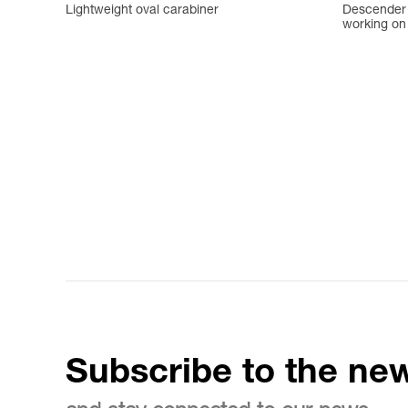
Lightweight oval carabiner
Descender w
working on 
Subscribe to the new