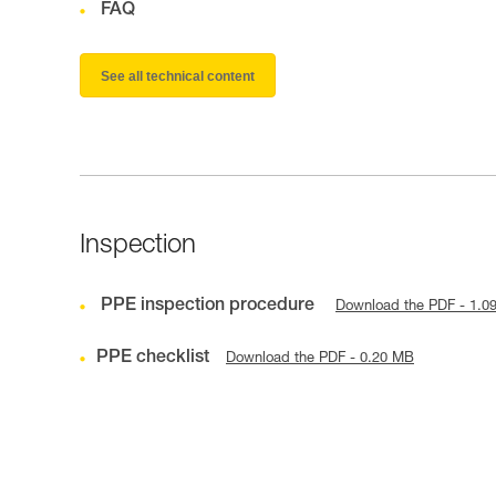
FAQ
See all technical content
Inspection
PPE inspection procedure
Download the PDF - 1.0
PPE checklist
Download the PDF - 0.20 MB