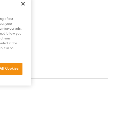
ng of our
bout your
tomise our ads.
 not follow you
out your
vided at the
 but in no
All Cookies