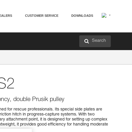
EALERS
CUSTOMER SERVICE
DOWNLOADS
Search
S2
iency, double Prusik pulley
d for rescue professionals. Its special side plates are
friction hitch in progress-capture systems. With two
y attachment point, it is designed for setting up complex
weight, it provides good efficiency for handling moderate