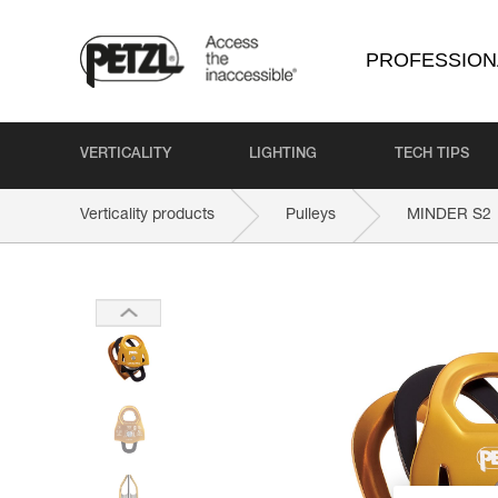
PROFESSION
VERTICALITY
LIGHTING
TECH TIPS
Verticality products
Pulleys
MINDER S2