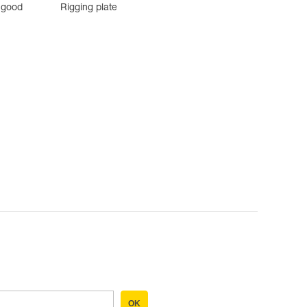
 good
Rigging plate
OK