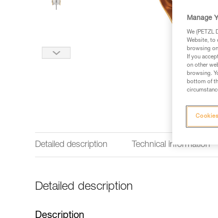
Manage Y
We (PETZL Di
Website, to 
browsing on 
If you accep
on other web
browsing. Yo
bottom of th
circumstance
Cookies
Detailed description
Technical information
Detailed description
Description