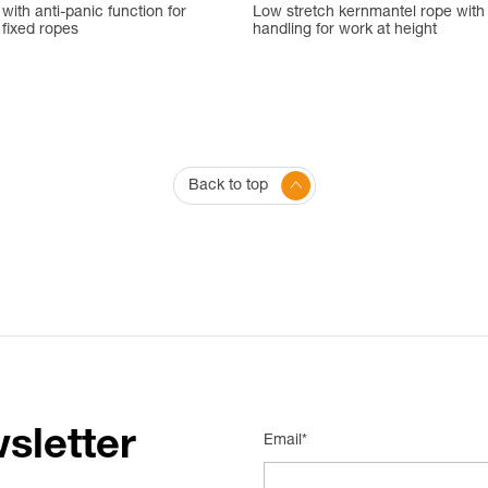
ith anti-panic function for
Low stretch kernmantel rope with
fixed ropes
handling for work at height
Back to top
sletter
Email*