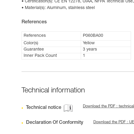
Certification(s): CE EN 12278, UIAA, NFPA Technical Use,
Material(s): Aluminum, stainless steel
References
References
P060BA00
Color(s)
Yellow
Guarantee
3 years
Inner Pack Count
1
Technical information
Download the PDF : technica
Technical notice
Declaration Of Conformity
Download the PDF : U