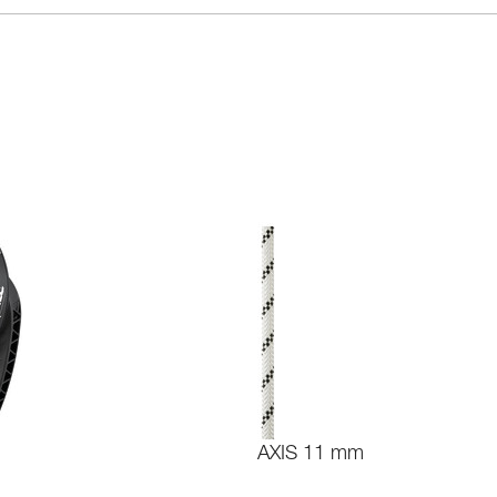
AXIS 11 mm