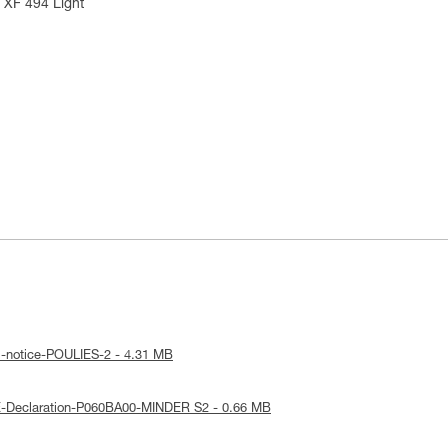
 XF 494 Light
l-notice-POULIES-2 - 4.31 MB
E-Declaration-P060BA00-MINDER S2 - 0.66 MB