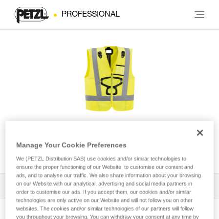
PROFESSIONAL
HI-VIZ vest for NEWTON®
Manage Your Cookie Preferences
harnesses
We (PETZL Distribution SAS) use cookies and/or similar technologies to
ensure the proper functioning of our Website, to customise our content and
ads, and to analyse our traffic. We also share information about your browsing
on our Website with our analytical, advertising and social media partners in
All Techniques and Tips
1
Filter
order to customise our ads. If you accept them, our cookies and/or similar
technologies are only active on our Website and will not follow you on other
websites. The cookies and/or similar technologies of our partners will follow
you throughout your browsing. You can withdraw your consent at any time by