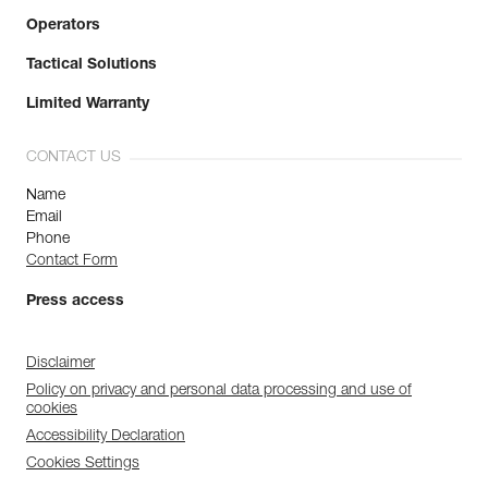
Operators
Tactical Solutions
Limited Warranty
CONTACT US
Name
Email
Phone
Contact Form
Press access
Disclaimer
Policy on privacy and personal data processing and use of
cookies
Accessibility Declaration
Cookies Settings