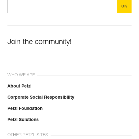
Join the community!
WHO WE ARE
About Petzl
Corporate Social Responsibility
Petzl Foundation
Petzl Solutions
OTHER PETZL SITES