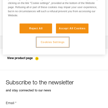
clicking on the link "Cookie settings", provided at the bottom of the Website
page. Refusing all or part of these cookies may impair your user experience,
but in no circumstances will such a refusal prevent you from accessing our
Website.
Which harness for which uses?
Reject All
Accept All Cookies
Download the technical notice (PDF)
Cookies Settings
Technical Notice
View product page
Subscribe to the newsletter
and stay connected to our news
Email *