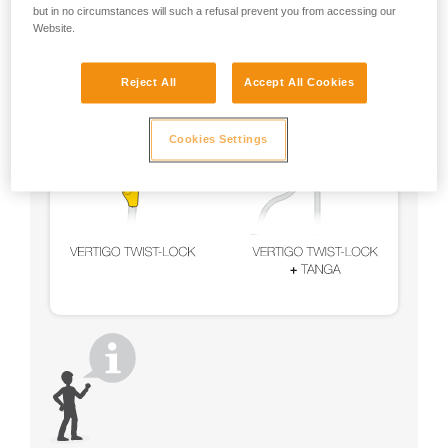
but in no circumstances will such a refusal prevent you from accessing our
Website.
Reject All
Accept All Cookies
Cookies Settings