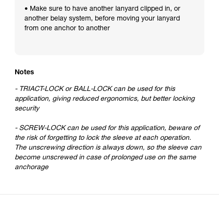
• Make sure to have another lanyard clipped in, or
another belay system, before moving your lanyard
from one anchor to another
Notes
- TRIACT-LOCK or BALL-LOCK can be used for this
application, giving reduced ergonomics, but better locking
security
- SCREW-LOCK can be used for this application, beware of
the risk of forgetting to lock the sleeve at each operation.
The unscrewing direction is always down, so the sleeve can
become unscrewed in case of prolonged use on the same
anchorage