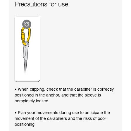
Precautions for use
• When clipping, check that the carabiner is correctly
positioned in the anchor, and that the sleeve is
completely locked
• Plan your movements during use to anticipate the
movement of the carabiners and the risks of poor
positioning