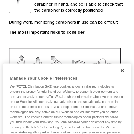
carabiner in hand, and so is able to check that
your activity. There may be others that we do
the carabiner is correctly positioned.
not describe here.
During work, monitoring carabiners in use can be difficult.
The most important risks to consider
Manage Your Cookie Preferences
We (PETZL Distribution SAS) use cookies and/or similar technologies to
ensure the proper functioning of our Website, to customise our content and
ads, and to analyse our traffic. We also share information about your browsing
on our Website with our analytical, advertising and social media partners in
Recommendation on carabiner and
order to customise our ads. If you accept them, our cookies and/or similar
accessories
technologies are only active on our Website and will not follow you on other
websites. The cookies and/or similar technologies of our partners will follow
you throughout your browsing. You can withdraw your consent at any time by
Use a VERTIGO TWIST-LOCK with a positioning
clicking on the link "Cookie settings", provided at the bottom of the Website
system (STRING, TANGA, plastic sleeve).
page. Refusing all or part of these cookies may impair your user experience,