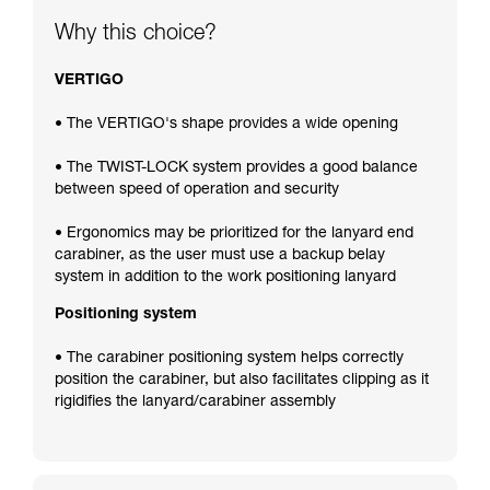
Why this choice?
VERTIGO
• The VERTIGO's shape provides a wide opening
• The TWIST-LOCK system provides a good balance
between speed of operation and security
• Ergonomics may be prioritized for the lanyard end
carabiner, as the user must use a backup belay
system in addition to the work positioning lanyard
Positioning system
• The carabiner positioning system helps correctly
position the carabiner, but also facilitates clipping as it
rigidifies the lanyard/carabiner assembly