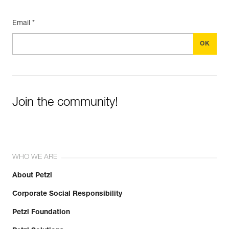
Email *
Join the community!
WHO WE ARE
About Petzl
Corporate Social Responsibility
Petzl Foundation