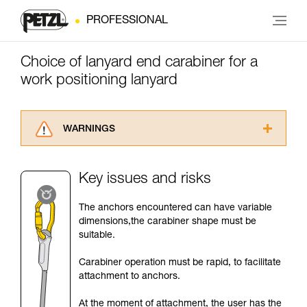
PROFESSIONAL
Choice of lanyard end carabiner for a
work positioning lanyard
WARNINGS
Carefully read the Instructions for Use used in
this technical advice before consulting the
Key issues and risks
advice itself. You must have already read and
understood the information in the Instructions
The anchors encountered can have variable
for Use to be able to understand this
dimensions,the carabiner shape must be
supplementary information.
suitable.
Mastering these techniques requires specific
training. Work with a professional to confirm
Carabiner operation must be rapid, to facilitate
your ability to perform these techniques safely
attachment to anchors.
and independently before attempting them
unsupervised.
At the moment of attachment, the user has the
We provide examples of techniques related to