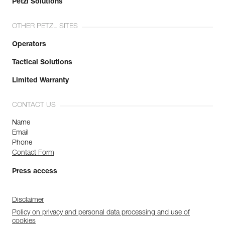
Petzl Solutions
OTHER PETZL SITES
Operators
Tactical Solutions
Limited Warranty
CONTACT US
Name
Email
Phone
Contact Form
Press access
Disclaimer
Policy on privacy and personal data processing and use of
cookies