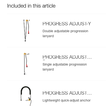
Included in this article
PROGRESS ADJUST-Y
Double adjustable progression
lanyard
PROGRESS ADJUST-I
Progression Lanyard
Single adjustable progression
lanyard
PROGRESS ADJUST-I
anchor
Lightweight quick-adjust anchor