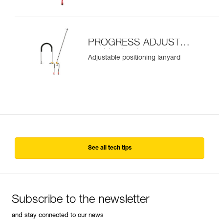
PROGRESS ADJUST-I
positioning lanyard
Adjustable positioning lanyard
See all tech tips
Subscribe to the newsletter
and stay connected to our news