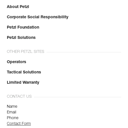
About Petzl
Corporate Social Responsibility
Petzl Foundation
Petzl Solutions
OTHER PETZL SITES
Operators
Tactical Solutions
Limited Warranty
CONTACT US
Name
Email
Phone
Contact Form