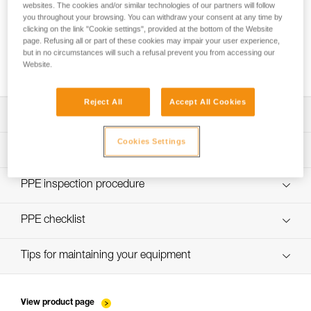
websites. The cookies and/or similar technologies of our partners will follow
you throughout your browsing. You can withdraw your consent at any time by
clicking on the link "Cookie settings", provided at the bottom of the Website
page. Refusing all or part of these cookies may impair your user experience,
Choice of lanyard end carabiner for a work
but in no circumstances will such a refusal prevent you from accessing our
positioning lanyard
Website.
Reject All
Accept All Cookies
Download the technical notice (PDF)
Cookies Settings
Technical Notice
PPE Inspection Application
Discover ePPEcentre
PPE inspection procedure
verif-EPI-PROGRESS-ADJUST-procedure-EN
PPE checklist
verif-EPI-PROGRESS-ADJUST-suivi-EN
Tips for maintaining your equipment
entretien-cordes_EN
View product page