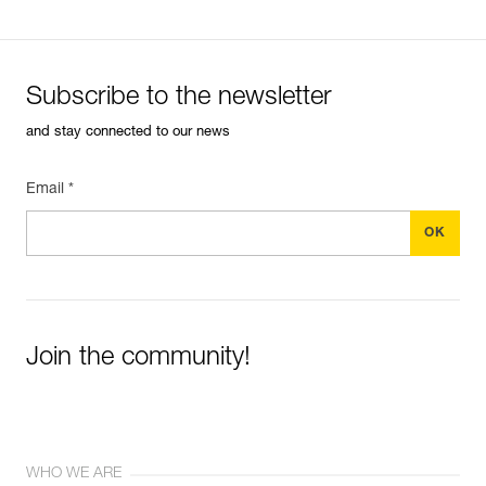
Subscribe to the newsletter
and stay connected to our news
Email *
Join the community!
WHO WE ARE