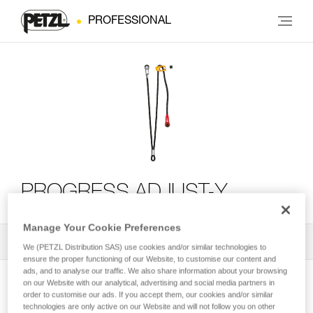
PROFESSIONAL
PROGRESS ADJUST-Y
Manage Your Cookie Preferences
All Techniques and Tips
1
Filter
We (PETZL Distribution SAS) use cookies and/or similar technologies to
ensure the proper functioning of our Website, to customise our content and
ads, and to analyse our traffic. We also share information about your browsing
on our Website with our analytical, advertising and social media partners in
order to customise our ads. If you accept them, our cookies and/or similar
technologies are only active on our Website and will not follow you on other