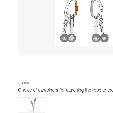
Back
Choice of carabiners for attaching the rope to th