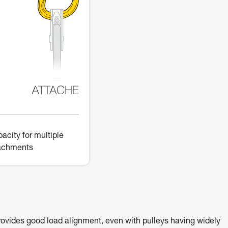
acity for multiple
achments
ovides good load alignment, even with pulleys having widely