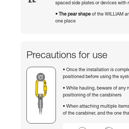
spaced side plates or devices wit
• The pear shape
of the WILLIAM an
one place
Precautions for use
• Once the installation is compl
positioned before using the sys
• While hauling, beware of any 
positioning of the carabiners
• When attaching multiple items,
of the carabiner, and the one tha