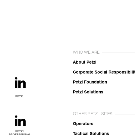
WHO WE ARE
About Petzl
Corporate Social Responsibili
Petzl Foundation
Petzl Solutions
OTHER PETZL SITES
Operators
Tactical Solutions