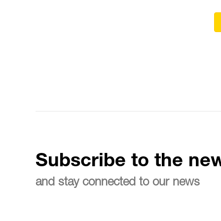
Subscribe to the new
and stay connected to our news