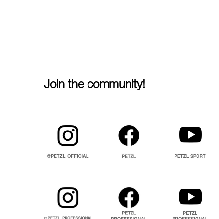
Join the community!