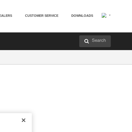
EALERS
CUSTOMER SERVICE
DOWNLOADS
Search