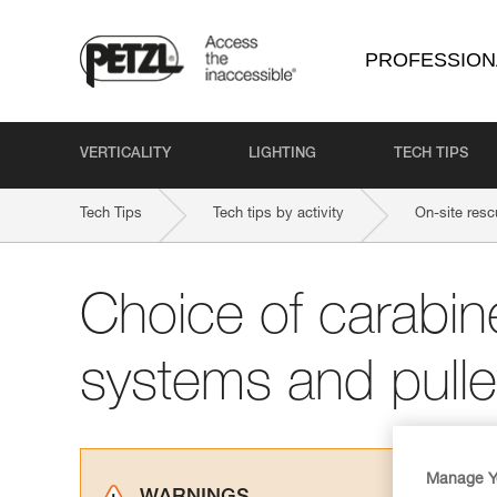
PROFESSION
VERTICALITY
LIGHTING
TECH TIPS
Tech Tips
Tech tips by activity
On-site resc
Choice of carabine
systems and pull
Manage Y