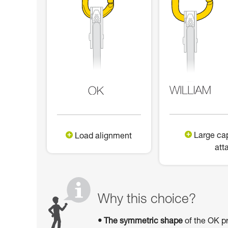
Large cap
Load alignment
att
Why this choice?
• The symmetric shape
of the OK pr