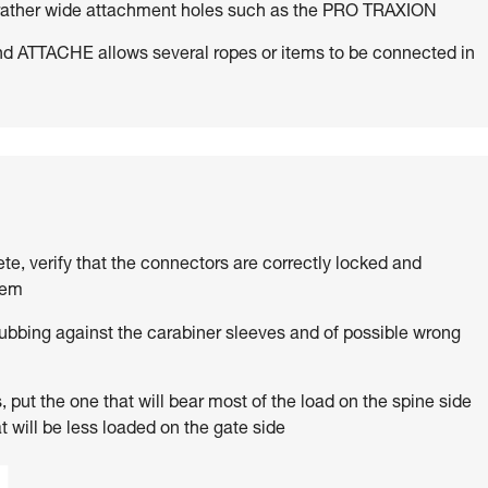
h rather wide attachment holes such as the PRO TRAXION
d ATTACHE allows several ropes or items to be connected in
ete, verify that the connectors are correctly locked and
tem
rubbing against the carabiner sleeves and of possible wrong
 put the one that will bear most of the load on the spine side
t will be less loaded on the gate side