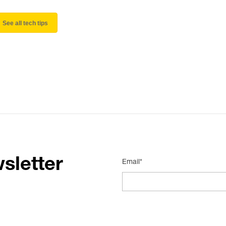
See all tech tips
sletter
Email*