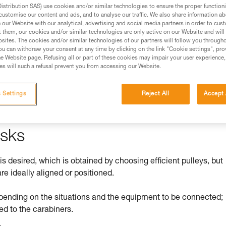
stribution SAS) use cookies and/or similar technologies to ensure the proper functioni
customise our content and ads, and to analyse our traffic. We also share information a
ed in this technical advice before consulting the advice
our Website with our analytical, advertising and social media partners in order to cus
rstood the information in the Instructions for Use to be
t them, our cookies and/or similar technologies are only active on our Website and will
rmation.
sites. The cookies and/or similar technologies of our partners will follow you through
u can withdraw your consent at any time by clicking on the link "Cookie settings", pro
fic training. Work with a professional to confirm your
e Website page. Refusing all or part of these cookies may impair your user experience,
 and independently before attempting them
s will such a refusal prevent you from accessing our Website.
 to your activity. There may be others that we do not
 Settings
Reject All
Accept 
isks
 is desired, which is obtained by choosing efficient pulleys, but
re ideally aligned or positioned.
pending on the situations and the equipment to be connected;
ed to the carabiners.