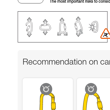
The most important risks to consi
Recommendation on car