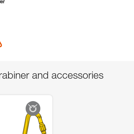
der
abiner and accessories