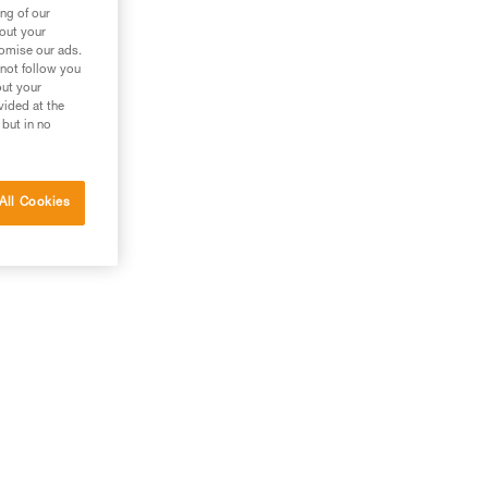
ng of our
bout your
tomise our ads.
 not follow you
out your
vided at the
 but in no
All Cookies