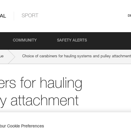
AL
SPORT
D
COMMUNITY
SAFETY ALERTS
ue
Choice of carabiners for hauling systems and pulley attachment
rs for hauling
ey attachment
our Cookie Preferences