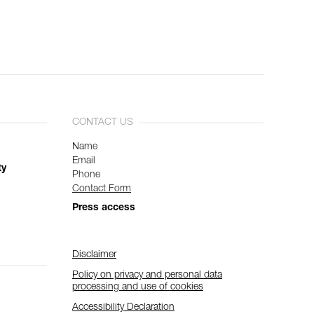
CONTACT US
Name
Email
ty
Phone
Contact Form
Press access
Disclaimer
Policy on privacy and personal data
processing and use of cookies
Accessibility Declaration