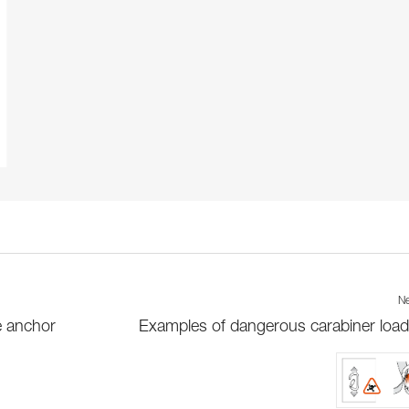
Ne
e anchor
Examples of dangerous carabiner load