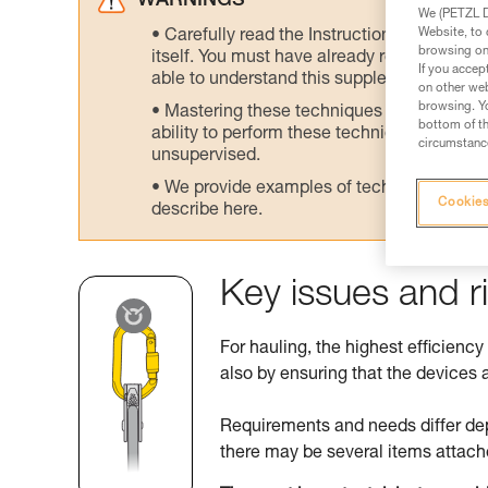
WARNINGS
We (PETZL Di
Website, to 
Carefully read the Instructions for Use us
browsing on 
itself. You must have already read and unde
If you accep
able to understand this supplementary info
on other web
browsing. Yo
Mastering these techniques requires speci
bottom of th
ability to perform these techniques safely
circumstance
unsupervised.
We provide examples of techniques related
Cookies
describe here.
Key issues and r
For hauling, the highest efficiency
also by ensuring that the devices a
Requirements and needs differ de
there may be several items attach