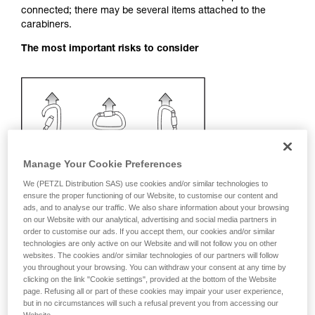
connected; there may be several items attached to the
your activity. There may be others that we do
carabiners.
not describe here.
The most important risks to consider
Manage Your Cookie Preferences
We (PETZL Distribution SAS) use cookies and/or similar technologies to
ensure the proper functioning of our Website, to customise our content and
ads, and to analyse our traffic. We also share information about your browsing
on our Website with our analytical, advertising and social media partners in
order to customise our ads. If you accept them, our cookies and/or similar
technologies are only active on our Website and will not follow you on other
websites. The cookies and/or similar technologies of our partners will follow
you throughout your browsing. You can withdraw your consent at any time by
clicking on the link "Cookie settings", provided at the bottom of the Website
Recommendation on carabiner and
page. Refusing all or part of these cookies may impair your user experience,
accessories
but in no circumstances will such a refusal prevent you from accessing our