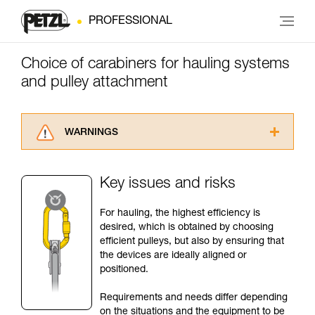
PROFESSIONAL
Choice of carabiners for hauling systems
and pulley attachment
WARNINGS
Carefully read the Instructions for Use used in
this technical advice before consulting the
Key issues and risks
advice itself. You must have already read and
understood the information in the Instructions
For hauling, the highest efficiency is
for Use to be able to understand this
desired, which is obtained by choosing
supplementary information.
efficient pulleys, but also by ensuring that
Mastering these techniques requires specific
the devices are ideally aligned or
training. Work with a professional to confirm
positioned.
your ability to perform these techniques safely
and independently before attempting them
Requirements and needs differ depending
unsupervised.
on the situations and the equipment to be
We provide examples of techniques related to