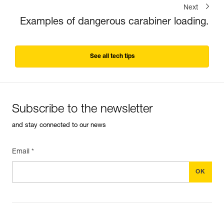
Next
Examples of dangerous carabiner loading.
See all tech tips
Subscribe to the newsletter
and stay connected to our news
Email *