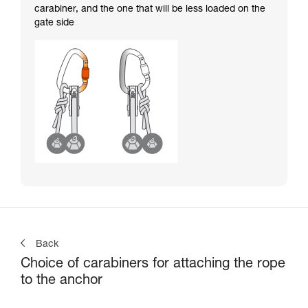
carabiner, and the one that will be less loaded on the
gate side
Back
Choice of carabiners for attaching the rope
to the anchor