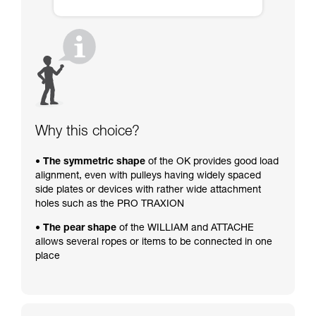
Why this choice?
• The symmetric shape
of the OK provides good load
alignment, even with pulleys having widely spaced
side plates or devices with rather wide attachment
holes such as the PRO TRAXION
• The pear shape
of the WILLIAM and ATTACHE
allows several ropes or items to be connected in one
place