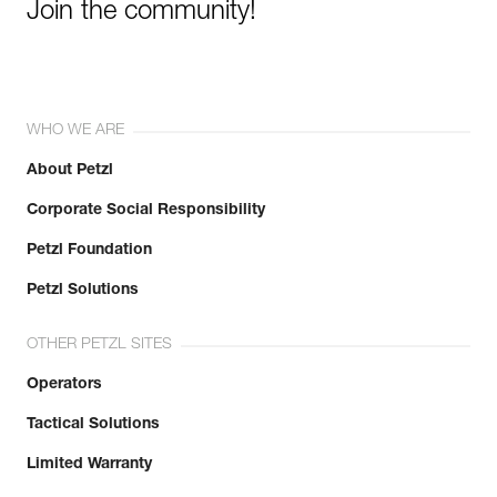
Join the community!
WHO WE ARE
About Petzl
Corporate Social Responsibility
Petzl Foundation
Petzl Solutions
OTHER PETZL SITES
Operators
Tactical Solutions
Limited Warranty