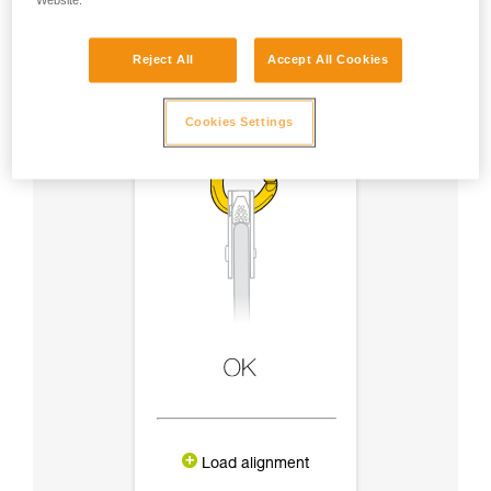
Website.
Reject All
Accept All Cookies
Cookies Settings
Load alignment