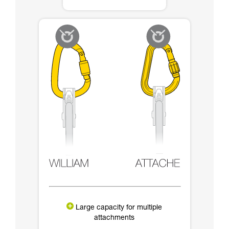
Large capacity for multiple
attachments