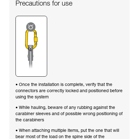
Precautions for use
• Once the installation is complete, verify that the
connectors are correctly locked and positioned before
using the system
• While hauling, beware of any rubbing against the
carabiner sleeves and of possible wrong positioning of
the carabiners
• When attaching multiple items, put the one that will
bear most of the load on the spine side of the