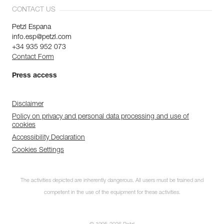
CONTACT US
Petzl Espana
info.esp@petzl.com
+34 935 952 073
Contact Form
Press access
Disclaimer
Policy on privacy and personal data processing and use of
cookies
Accessibility Declaration
Cookies Settings
The activities depicted are inherently dangerous. All users must be trained and
competent in the use of the equipment for these activities.