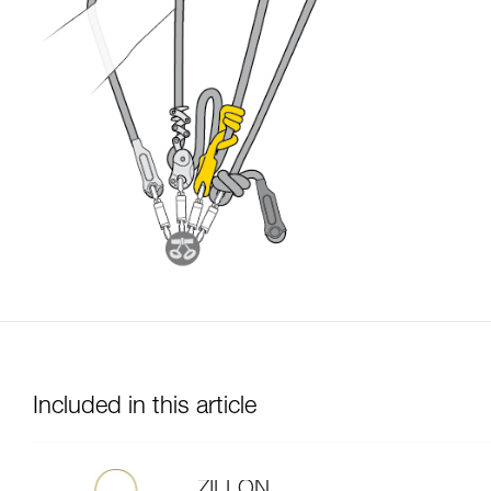
Included in this article
ZILLON