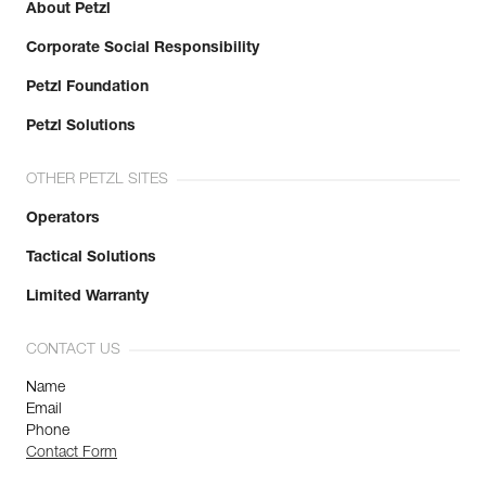
About Petzl
Corporate Social Responsibility
Petzl Foundation
Petzl Solutions
OTHER PETZL SITES
Operators
Tactical Solutions
Limited Warranty
CONTACT US
Name
Email
Phone
Contact Form