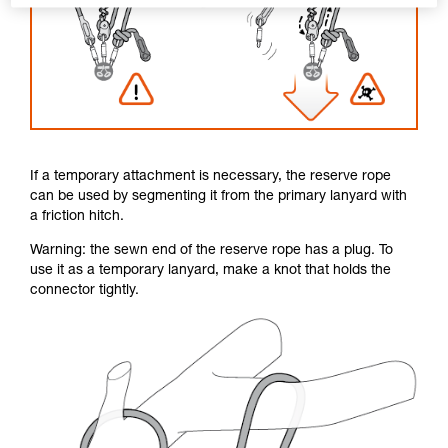
If a temporary attachment is necessary, the reserve rope
can be used by segmenting it from the primary lanyard with
a friction hitch.
Warning: the sewn end of the reserve rope has a plug. To
use it as a temporary lanyard, make a knot that holds the
connector tightly.