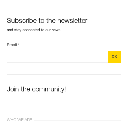
Subscribe to the newsletter
and stay connected to our news
Email *
Join the community!
WHO WE ARE