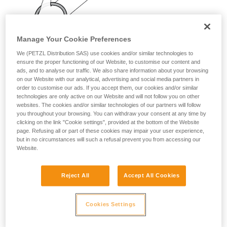
your activity. There may be others that we do
not describe here.
Manage Your Cookie Preferences
We (PETZL Distribution SAS) use cookies and/or similar technologies to
ensure the proper functioning of our Website, to customise our content and
ads, and to analyse our traffic. We also share information about your browsing
on our Website with our analytical, advertising and social media partners in
order to customise our ads. If you accept them, our cookies and/or similar
technologies are only active on our Website and will not follow you on other
websites. The cookies and/or similar technologies of our partners will follow
you throughout your browsing. You can withdraw your consent at any time by
clicking on the link "Cookie settings", provided at the bottom of the Website
page. Refusing all or part of these cookies may impair your user experience,
but in no circumstances will such a refusal prevent you from accessing our
Website.
Reject All
Accept All Cookies
Cookies Settings