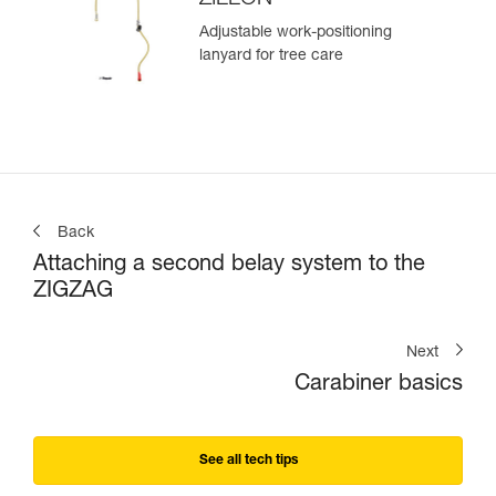
Adjustable work-positioning
lanyard for tree care
Back
Attaching a second belay system to the
ZIGZAG
Next
Carabiner basics
See all tech tips