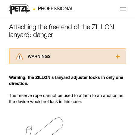
PROFESSIONAL
Attaching the free end of the ZILLON
lanyard: danger
WARNINGS
Carefully read the Instructions for Use used in
this technical advice before consulting the
Warning: the ZILLON's lanyard adjuster locks in only one
advice itself. You must have already read and
direction.
understood the information in the Instructions
for Use to be able to understand this
The reserve rope cannot be used to attach to an anchor, as
supplementary information.
the device would not lock in this case.
Mastering these techniques requires specific
training. Work with a professional to confirm
your ability to perform these techniques safely
and independently before attempting them
unsupervised.
We provide examples of techniques related to