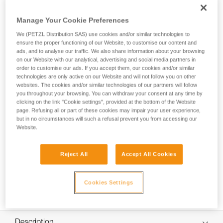
TOOLINK M is an attachment that allows you to connect and
secure a tool weighing up to 3 kg with an integrated
Manage Your Cookie Preferences
connection hole when working at height. The ergonomic
connection point allows you to quickly clip and unclip, so it’s
We (PETZL Distribution SAS) use cookies and/or similar technologies to
easy to use.
ensure the proper functioning of our Website, to customise our content and
ads, and to analyse our traffic. We also share information about your browsing
on our Website with our analytical, advertising and social media partners in
order to customise our ads. If you accept them, our cookies and/or similar
technologies are only active on our Website and will not follow you on other
HOW TO Use our solutions for dropped tool
websites. The cookies and/or similar technologies of our partners will follow
prevention
you throughout your browsing. You can withdraw your consent at any time by
clicking on the link "Cookie settings", provided at the bottom of the Website
page. Refusing all or part of these cookies may impair your user experience,
but in no circumstances will such a refusal prevent you from accessing our
Website.
Reject All
Accept All Cookies
Cookies Settings
Description