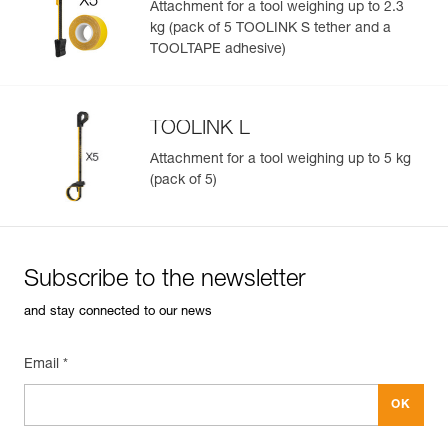
Attachment for a tool weighing up to 2.3
kg (pack of 5 TOOLINK S tether and a
TOOLTAPE adhesive)
TOOLINK L
Attachment for a tool weighing up to 5 kg
(pack of 5)
Subscribe to the newsletter
and stay connected to our news
Email *