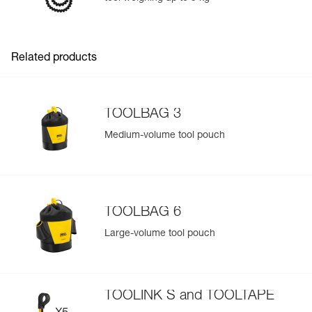
Add a Petzl product by simply scanning its datamatrix: all
information related to the product will automatically
populate.
Related products
Easily import and export your existing PPE data.
View product history from the date of manufacture.
TOOLBAG 3
Learn More
Medium-volume tool pouch
TOOLBAG 6
Large-volume tool pouch
TOOLINK S and TOOLTAPE