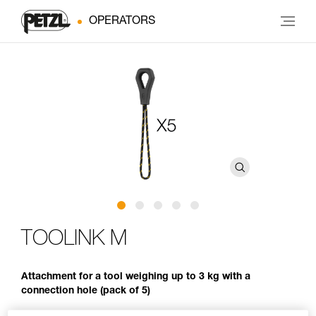
OPERATORS
TOOLINK M
Attachment for a tool weighing up to 3 kg with a
connection hole (pack of 5)