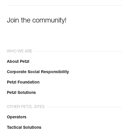
Join the community!
WHO WE ARE
About Petzl
Corporate Social Responsibility
Petzl Foundation
Petzl Solutions
OTHER PETZL SITES
Operators
Tactical Solutions