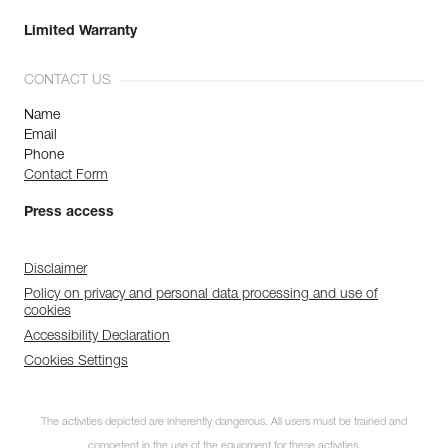
Limited Warranty
CONTACT US
Name
Email
Phone
Contact Form
Press access
Disclaimer
Policy on privacy and personal data processing and use of
cookies
Accessibility Declaration
Cookies Settings
The activities depicted are inherently dangerous. All users must be trained and
competent in the use of the equipment for these activities.