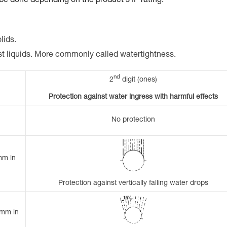
 be done depending on the product's IP rating.
lids.
st liquids. More commonly called watertightness.
nd
2
digit (ones)
Protection against water ingress with harmful effects
No protection
mm in
Protection against vertically falling water drops
 mm in