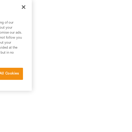
ng of our
bout your
tomise our ads.
 not follow you
out your
vided at the
 but in no
All Cookies
g.