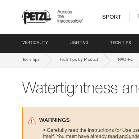
SPORT
VERTICALITY
LIGHTING
TECH TIPS
Tech Tips
Tech Tips by Product
NAO-RL
Watertightness and
WARNINGS
Carefully read the Instructions for Use us
itself. You must have already read and unde