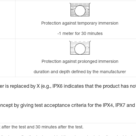
Protection against temporary immersion
-1 meter for 30 minutes
Protection against prolonged immersion
duration and depth defined by the manufacturer
 is replaced by X (e.g., IPX6 indicates that the product has no
ncept by giving test acceptance criteria for the IPX4, IPX7 and
 after the test and 30 minutes after the test.