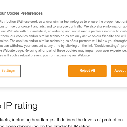
rmation.
fic training. Work with a professional to confirm your
our Cookie Preferences
 and independently before attempting them
stribution SAS) use cookies and/or similar technologies to ensure the proper functioni
customise our content and ads, and to analyse our traffic. We also share information a
 to your activity. There may be others that we do not
our Website with our analytical, advertising and social media partners in order to cus
t them, our cookies and/or similar technologies are only active on our Website and will
sites. The cookies and/or similar technologies of our partners will follow you through
u can withdraw your consent at any time by clicking on the link "Cookie settings", pro
e Website page. Refusing all or part of these cookies may impair your user experience,
s will such a refusal prevent you from accessing our Website.
ss is ensured by its IP rating
 Settings
Reject All
Accept 
by equipment against ingress by solids (e.g. dust) and liquids (e.
IP rating
ducts, including headlamps. It defines the levels of protection