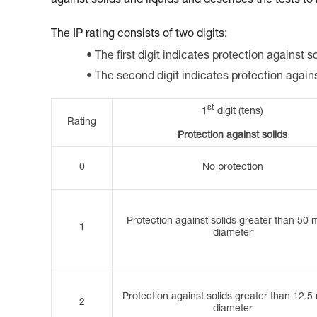
against solids and liquids and describes the tests to
The IP rating consists of two digits:
The first digit indicates protection against so
The second digit indicates protection again
st
1
digit (tens)
Rating
Protection against solids
0
No protection
Protection against solids greater than 50 
1
diameter
Protection against solids greater than 12.5
2
diameter