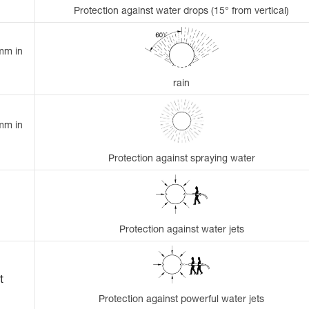
Protection against water drops (15° from vertical)
 mm in
rain
 mm in
Protection against spraying water
Protection against water jets
t
Protection against powerful water jets