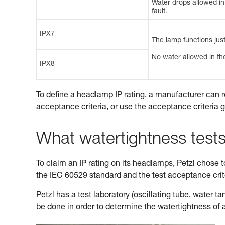
Water drops allowed in t
fault.
IPX7
The lamp functions just
No water allowed in the
IPX8
To define a headlamp IP rating, a manufacturer can r
acceptance criteria, or use the acceptance criteria 
What watertightness test
To claim an IP rating on its headlamps, Petzl chose to 
the IEC 60529 standard and the test acceptance cri
Petzl has a test laboratory (oscillating tube, water 
be done in order to determine the watertightness of 