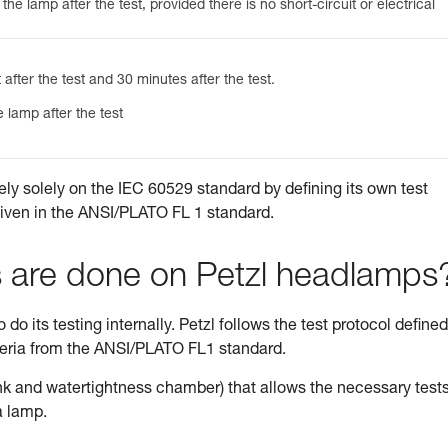
he lamp after the test, provided there is no short-circuit or electrical
 after the test and 30 minutes after the test.
 lamp after the test
ely solely on the IEC 60529 standard by defining its own test
given in the ANSI/PLATO FL 1 standard.
s are done on Petzl headlamps
do its testing internally. Petzl follows the test protocol defined
teria from the ANSI/PLATO FL1 standard.
tank and watertightness chamber) that allows the necessary tests
a lamp.