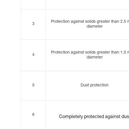
Protection against solids greater than 2.5
3
diameter
Protection against solids greater than 1.0
4
diameter
5
Dust protection
6
Completely protected against dus