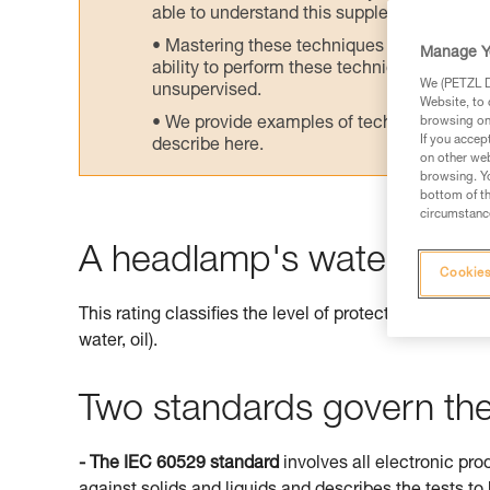
able to understand this supplementary info
Mastering these techniques requires speci
Manage Y
ability to perform these techniques safely
We (PETZL Di
unsupervised.
Website, to 
We provide examples of techniques related
browsing on 
If you accep
describe here.
on other web
browsing. Yo
bottom of th
circumstance
A headlamp's watertightne
Cookies
This rating classifies the level of protection offered 
water, oil).
Two standards govern the 
- The IEC 60529 standard
involves all electronic pro