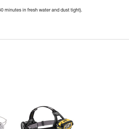
30 minutes in fresh water and dust tight).