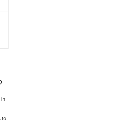
?
 in
 to