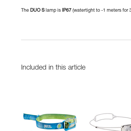
The
DUO S
lamp is
IP67
(watertight to -1 meters for 
Included in this article