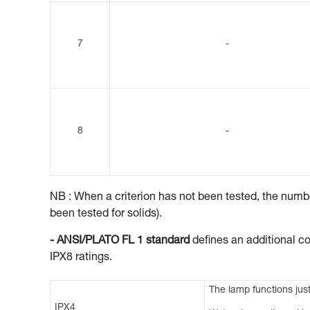
7
-
8
-
NB : When a criterion has not been tested, the number
been tested for solids).
- ANSI/PLATO FL 1 standard
defines an additional co
IPX8 ratings.
The lamp functions just
IPX4