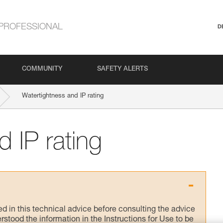
PROFESSIONAL
D
COMMUNITY
SAFETY ALERTS
Watertightness and IP rating
 IP rating
ed in this technical advice before consulting the advice
rstood the information in the Instructions for Use to be