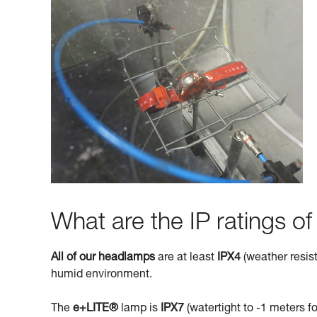
What are the IP ratings o
All of our headlamps
are at least
IPX4
(weather resist
humid environment.
The
e+LITE®
lamp is
IPX7
(watertight to -1 meters fo