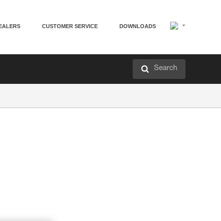
EALERS
CUSTOMER SERVICE
DOWNLOADS
Search