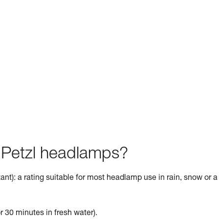
f Petzl headlamps?
ant): a rating suitable for most headlamp use in rain, snow or a
r 30 minutes in fresh water).