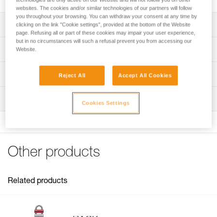
websites. The cookies and/or similar technologies of our partners will follow
you throughout your browsing. You can withdraw your consent at any time by
Description
clicking on the link "Cookie settings", provided at the bottom of the Website
page. Refusing all or part of these cookies may impair your user experience,
but in no circumstances will such a refusal prevent you from accessing our
Compatible with the RACK (D11) descender
Technical specifications
Website.
Specifications reference
Technical information
Reject All
Accept All Cookies
Reference : D11300
FAQ
Inspection
Guarantee : 3 years
FAQ
Cookies Settings
Inner Pack Count : 1
See all technical content
Other products
Related products