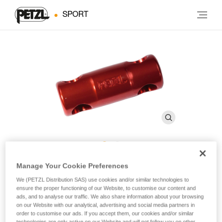
SPORT
RACK Fixed Brake Bar
Manage Your Cookie Preferences
We (PETZL Distribution SAS) use cookies and/or similar technologies to
ensure the proper functioning of our Website, to customise our content and
Replacement brake bar for RACK descender
ads, and to analyse our traffic. We also share information about your browsing
on our Website with our analytical, advertising and social media partners in
order to customise our ads. If you accept them, our cookies and/or similar
Anodized, fixed brake bar for RACK caving descender.
technologies are only active on our Website and will not follow you on other