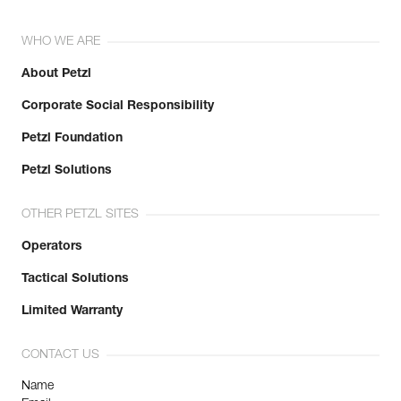
WHO WE ARE
About Petzl
Corporate Social Responsibility
Petzl Foundation
Petzl Solutions
OTHER PETZL SITES
Operators
Tactical Solutions
Limited Warranty
CONTACT US
Name