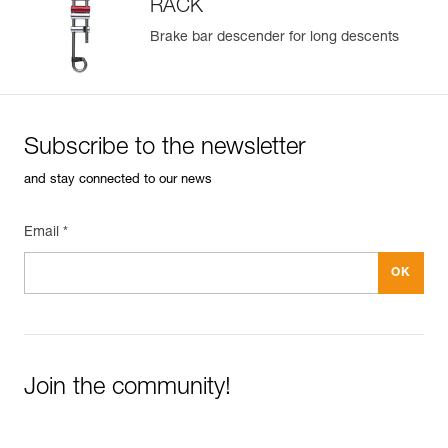
RACK
Brake bar descender for long descents
Subscribe to the newsletter
and stay connected to our news
Email *
Join the community!