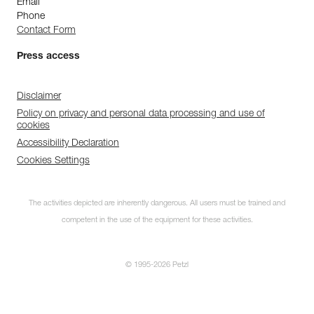
Email
Phone
Contact Form
Press access
Disclaimer
Policy on privacy and personal data processing and use of
cookies
Accessibility Declaration
Cookies Settings
The activities depicted are inherently dangerous. All users must be trained and
competent in the use of the equipment for these activities.
© 1995-2026 Petzl