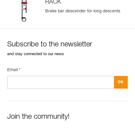
RACK
Brake bar descender for long descents
Subscribe to the newsletter
and stay connected to our news
Email *
Join the community!