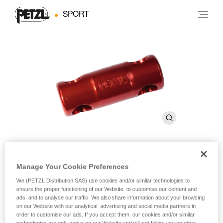
SPORT
RACK Fixed Brake Bar
Manage Your Cookie Preferences
We (PETZL Distribution SAS) use cookies and/or similar technologies to
ensure the proper functioning of our Website, to customise our content and
Replacement brake bar for RACK descender
ads, and to analyse our traffic. We also share information about your browsing
on our Website with our analytical, advertising and social media partners in
order to customise our ads. If you accept them, our cookies and/or similar
Anodized, fixed brake bar for RACK caving descender.
technologies are only active on our Website and will not follow you on other