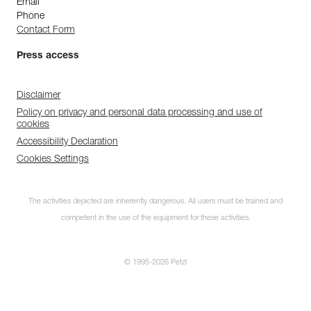
Email
Phone
Contact Form
Press access
Disclaimer
Policy on privacy and personal data processing and use of
cookies
Accessibility Declaration
Cookies Settings
The activities depicted are inherently dangerous. All users must be trained and
competent in the use of the equipment for these activities.
© 1995-2026 Petzl