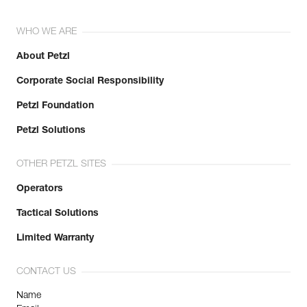
WHO WE ARE
About Petzl
Corporate Social Responsibility
Petzl Foundation
Petzl Solutions
OTHER PETZL SITES
Operators
Tactical Solutions
Limited Warranty
CONTACT US
Name