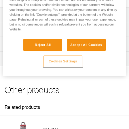
websites. The cookies and/or similar technologies of our partners will follow
you throughout your browsing. You can withdraw your consent at any time by
Description
clicking on the link "Cookie settings", provided at the bottom of the Website
page. Refusing all or part of these cookies may impair your user experience,
but in no circumstances will such a refusal prevent you from accessing our
Compatible with the RACK (D11) descender
Technical specifications
Website.
Specifications reference
Technical information
Reject All
Accept All Cookies
Reference : D11300
FAQ
Inspection
Guarantee : 3 years
FAQ
Cookies Settings
Inner Pack Count : 1
See all technical content
Other products
Related products