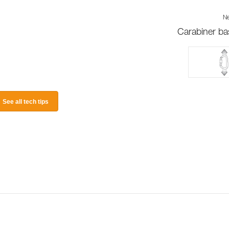
Ne
Carabiner ba
See all tech tips