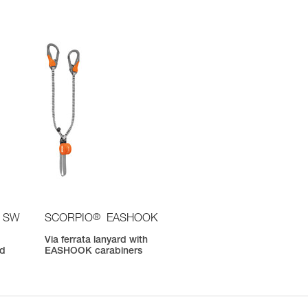
®
 SW
SCORPIO
EASHOOK
Via ferrata lanyard with
nd
EASHOOK carabiners