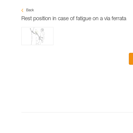
Back
Rest position in case of fatigue on a via ferrata