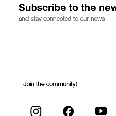
Subscribe to the new
and stay connected to our news
Join the community!