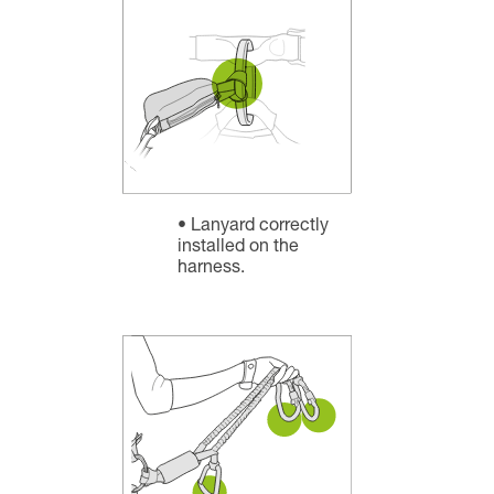
Lanyard correctly
installed on the
harness.