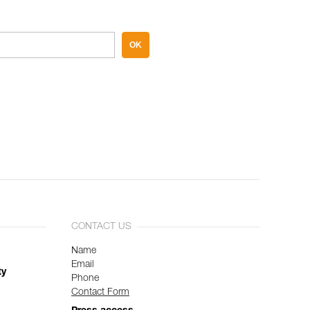
OK
CONTACT US
Name
Email
ty
Phone
Contact Form