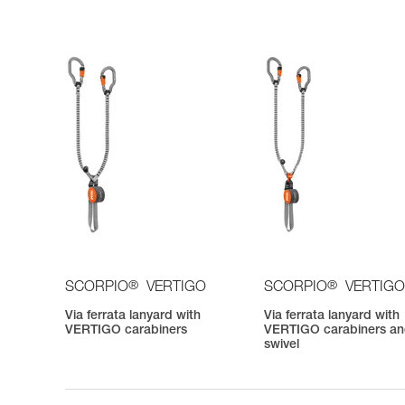
®
®
SCORPIO
VERTIGO
SCORPIO
VERTIGO
Via ferrata lanyard with
Via ferrata lanyard with
VERTIGO carabiners
VERTIGO carabiners a
swivel