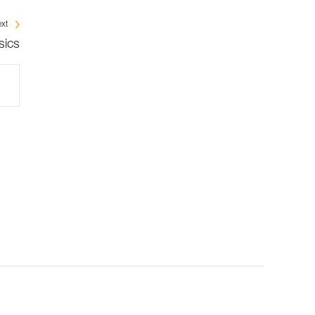
xt
sics