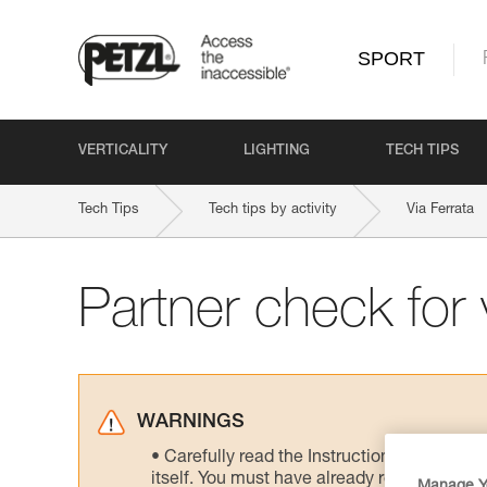
SPORT
VERTICALITY
LIGHTING
TECH TIPS
Tech Tips
Tech tips by activity
Via Ferrata
Partner check for v
WARNINGS
Carefully read the Instructions for Use us
itself. You must have already read and unde