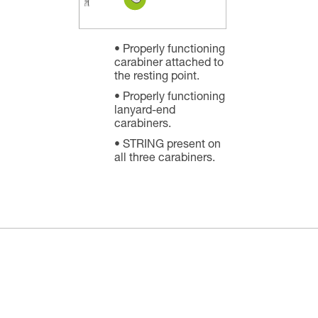
Properly functioning
carabiner attached to
the resting point.
Properly functioning
lanyard-end
carabiners.
STRING present on
all three carabiners.