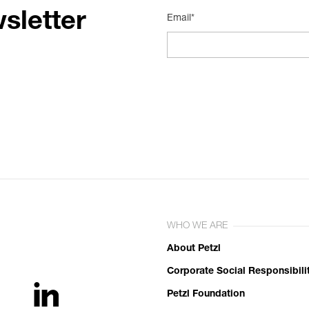
sletter
Email*
WHO WE ARE
About Petzl
Corporate Social Responsibili
Petzl Foundation