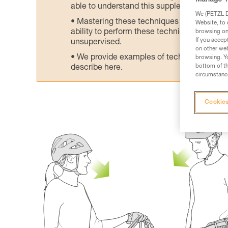
Manage Y
able to understand this supplementary info
We (PETZL Di
Mastering these techniques requires speci
Website, to 
ability to perform these techniques safely
browsing on 
If you accep
unsupervised.
on other web
We provide examples of techniques related
browsing. Yo
bottom of th
describe here.
circumstance
Cookies