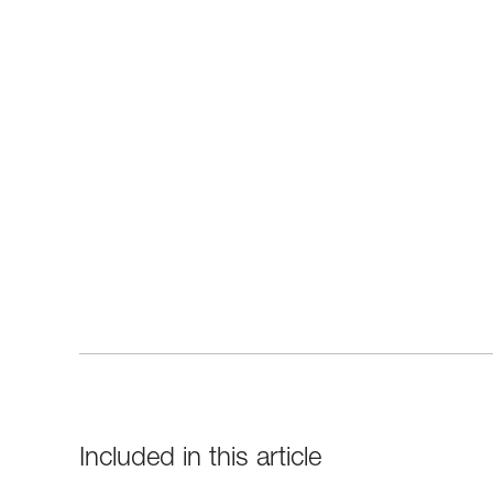
Included in this article