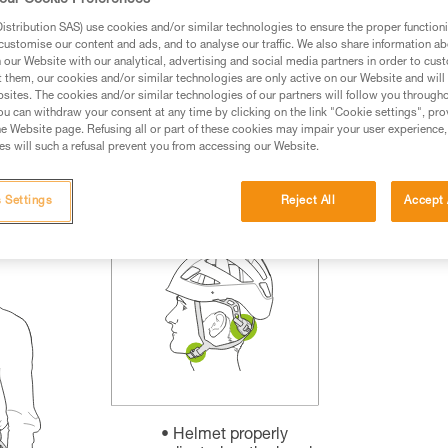
our Cookie Preferences
rmation.
stribution SAS) use cookies and/or similar technologies to ensure the proper functioni
fic training. Work with a professional to confirm your
customise our content and ads, and to analyse our traffic. We also share information a
 and independently before attempting them
our Website with our analytical, advertising and social media partners in order to cus
t them, our cookies and/or similar technologies are only active on our Website and will
sites. The cookies and/or similar technologies of our partners will follow you through
 to your activity. There may be others that we do not
u can withdraw your consent at any time by clicking on the link "Cookie settings", pro
e Website page. Refusing all or part of these cookies may impair your user experience,
s will such a refusal prevent you from accessing our Website.
 Settings
Reject All
Accept 
Helmet properly