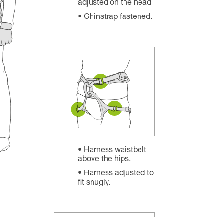
adjusted on the head
Chinstrap fastened.
Harness waistbelt
above the hips.
Harness adjusted to
fit snugly.