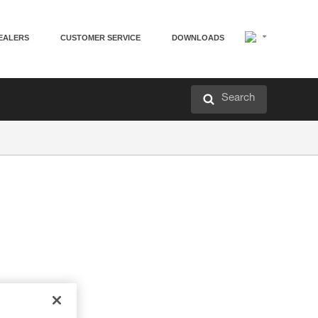
EALERS
CUSTOMER SERVICE
DOWNLOADS
Search