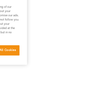
ng of our
bout your
tomise our ads.
 not follow you
out your
vided at the
 but in no
All Cookies