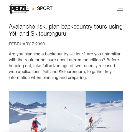
SPORT
Avalanche risk: plan backcountry tours using
Yéti and Skitourenguru
FEBRUARY 7 2020
Are you planning a backcountry ski tour? Are you unfamiliar
with the route or not sure about current conditions? Before
heading out, take full advantage of two recently released
web applications, Yéti and Skitourenguru, to gather key
information when planning and preparing.