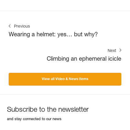
Previous
Wearing a helmet: yes… but why?
Next
Climbing an ephemeral icicle
View all Video & News Items
Subscribe to the newsletter
and stay connected to our news