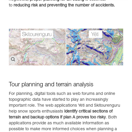
to
reducing risk and preventing the number of accidents.
Tour planning and terrain analysis
For planning, digital tools such as web forums and online
topographic data have started to play an increasingly
important role. The web applications Yéti and Skitourenguru
help snow sports enthusiasts
identify critical sections of
terrain and backup options if plan A proves too risky
. Both
applications provide as much available information as
possible to make more informed choices when planning a