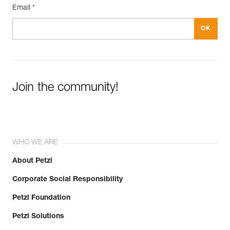
Email *
Join the community!
WHO WE ARE
About Petzl
Corporate Social Responsibility
Petzl Foundation
Petzl Solutions