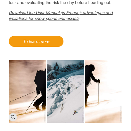
tour and evaluating the risk the day before heading out.
Download the User Manual (in French): advantages and
limitations for snow sports enthusiasts
To learn more