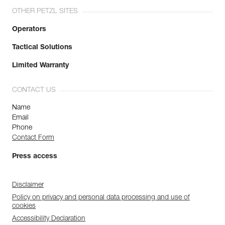
OTHER PETZL SITES
Operators
Tactical Solutions
Limited Warranty
CONTACT US
Name
Email
Phone
Contact Form
Press access
Disclaimer
Policy on privacy and personal data processing and use of
cookies
Accessibility Declaration