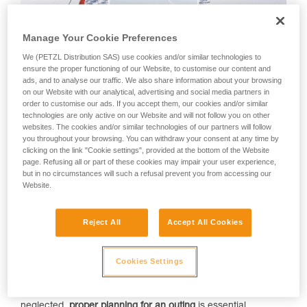
Manage Your Cookie Preferences
We (PETZL Distribution SAS) use cookies and/or similar technologies to
ensure the proper functioning of our Website, to customise our content and
ads, and to analyse our traffic. We also share information about your browsing
on our Website with our analytical, advertising and social media partners in
Yéti and Skitourenguru
order to customise our ads. If you accept them, our cookies and/or similar
technologies are only active on our Website and will not follow you on other
Choosing a tour suited for current snow conditions in the
websites. The cookies and/or similar technologies of our partners will follow
mountains is key to reducing the risk of being caught in
you throughout your browsing. You can withdraw your consent at any time by
an
avalanche
. The Petzl Foundation provides support
clicking on the link "Cookie settings", provided at the bottom of the Website
to
Yéti
and
Skitourenguru
, two recently released web
page. Refusing all or part of these cookies may impair your user experience,
applications that help backcountry enthusiasts
make the
but in no circumstances will such a refusal prevent you from accessing our
Website.
right choices when planning a tour
. The goal is to reduce the
number of avalanche victims in the Alps and to encourage
more widespread use of these digital tools.
Reject All
Accept All Cookies
Over the last four decades in the mountains in France,
avalanches have killed an average of 31 people per year.
Cookies Settings
Almost all of these fatalities involved people recreating in
avalanche terrain: either skiing, snowboarding, or
snowshoeing in the backcountry or off-piste. All too often
neglected,
proper planning for an outing
is essential