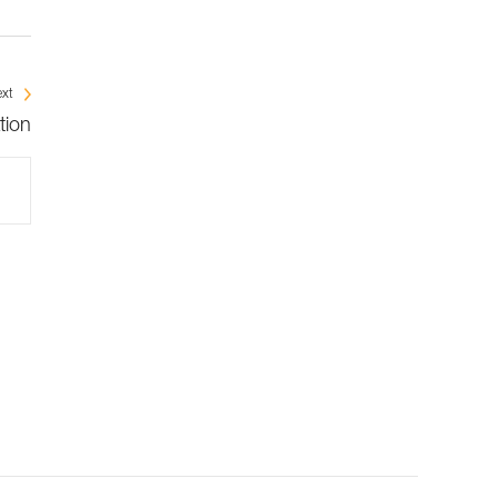
xt
tion