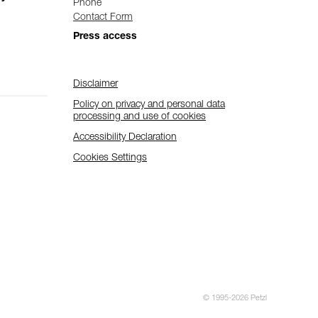
Phone
Contact Form
Press access
Disclaimer
Policy on privacy and personal data
processing and use of cookies
Accessibility Declaration
Cookies Settings
© 1995-2026 Petzl