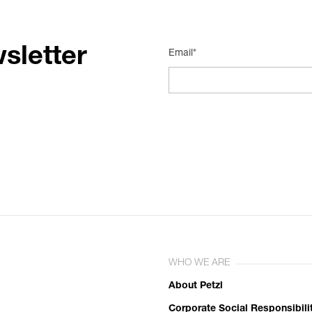
sletter
Email*
WHO WE ARE
About Petzl
Corporate Social Responsibili