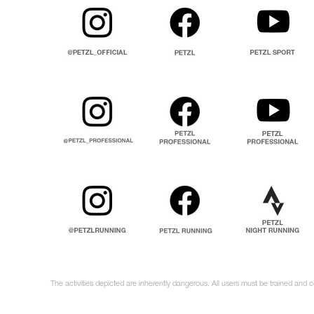
The activities depicted are inherently dangerous. All users must be trained and c