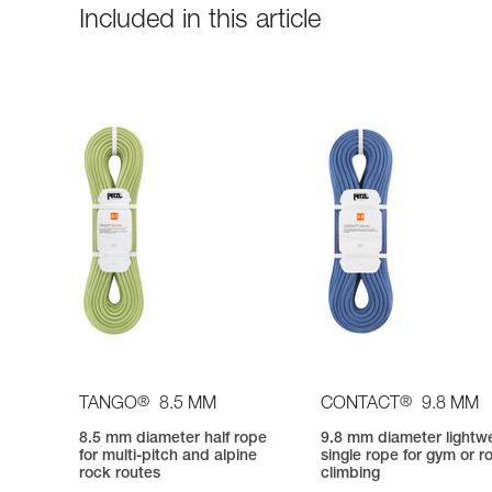
Included in this article
®
®
TANGO
8.5 MM
CONTACT
9.8 MM
8.5 mm diameter half rope
9.8 mm diameter lightw
for multi-pitch and alpine
single rope for gym or r
rock routes
climbing