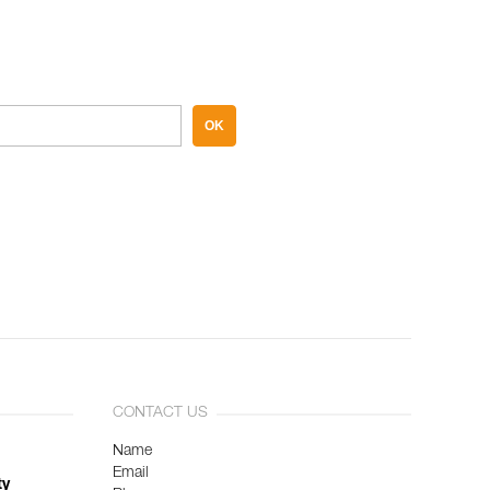
OK
CONTACT US
Name
Email
ty