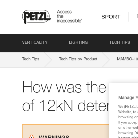
SPORT
VERTICALITY
LIGHTING
TECH TIPS
Tech Tips
Tech Tips by Product
MAMBO-10
How was the max.
Manage Y
of 12kN determin
We (PETZL Di
Website, to 
browsing on 
If you accep
on other web
browsing. Yo