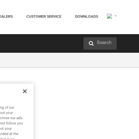
EALERS
CUSTOMER SERVICE
DOWNLOADS
Search
ng of our
bout your
tomise our ads.
 not follow you
out your
vided at the