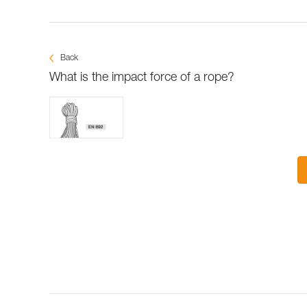
Back
What is the impact force of a rope?