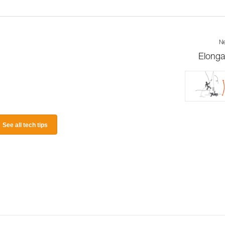
Ne
Elonga
See all tech tips