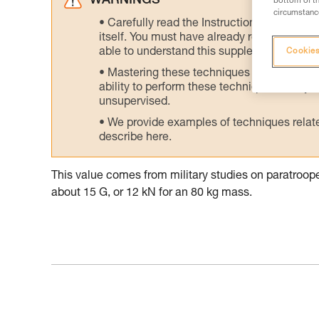
WARNINGS
bottom of th
circumstance
Carefully read the Instructions for Use us
itself. You must have already read and unde
able to understand this supplementary info
Cookies
Mastering these techniques requires speci
ability to perform these techniques safely
unsupervised.
We provide examples of techniques related
describe here.
This value comes from military studies on paratroo
about 15 G, or 12 kN for an 80 kg mass.