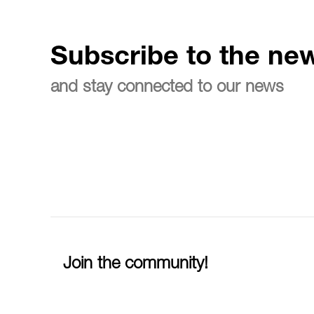
Subscribe to the new
and stay connected to our news
Join the community!