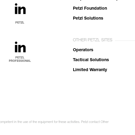
Petzl Foundation
Petzl Solutions
OTHER PETZL SITES
Operators
Tactical Solutions
Limited Warranty
ompetent in the use of the equipment for these activities. Petzl contact Other