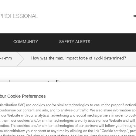
PROFESSIONAL
D
COMMUNITY
SAFETY ALERTS
-1-mm
How was the max. impact force of 12kN determined?
 impact force
our Cookie Preferences
ed?
stribution SAS) use cookies and/or similar technologies to ensure the proper functioni
customise our content and ads, and to analyse our traffic. We also share information a
our Website with our analytical, advertising and social media partners in order to cus
t them, our cookies and/or similar technologies are only active on our Website and will
sites. The cookies and/or similar technologies of our partners will follow you through
u can withdraw your consent at any time by clicking on the link "Cookie settings", pro