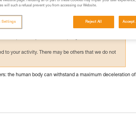
e Website page. Refusing all or part of these cookies may impair your user experience,
s will such a refusal prevent you from accessing our Website.
ed in this technical advice before consulting the advice
rstood the information in the Instructions for Use to be
rmation.
 Settings
Reject All
Accept 
fic training. Work with a professional to confirm your
 and independently before attempting them
 to your activity. There may be others that we do not
pers: the human body can withstand a maximum deceleration of