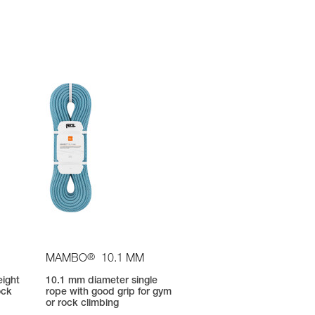
®
MAMBO
10.1 MM
eight
10.1 mm diameter single
ock
rope with good grip for gym
or rock climbing