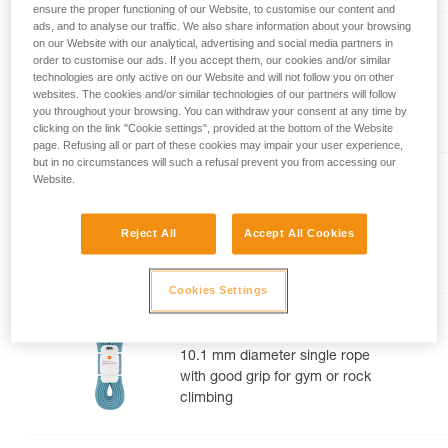
ensure the proper functioning of our Website, to customise our content and
your activity. There may be others that we do
ads, and to analyse our traffic. We also share information about your browsing
not describe here.
TANGO® 8.5 mm
on our Website with our analytical, advertising and social media partners in
order to customise our ads. If you accept them, our cookies and/or similar
8.5 mm diameter half rope for
technologies are only active on our Website and will not follow you on other
websites. The cookies and/or similar technologies of our partners will follow
multi-pitch and alpine rock
you throughout your browsing. You can withdraw your consent at any time by
routes
clicking on the link "Cookie settings", provided at the bottom of the Website
page. Refusing all or part of these cookies may impair your user experience,
but in no circumstances will such a refusal prevent you from accessing our
Website.
CONTACT® 9.8 mm
9.8 mm diameter lightweight
Reject All
Accept All Cookies
single rope for gym or rock
climbing
Cookies Settings
MAMBO® 10.1 mm
10.1 mm diameter single rope
with good grip for gym or rock
climbing