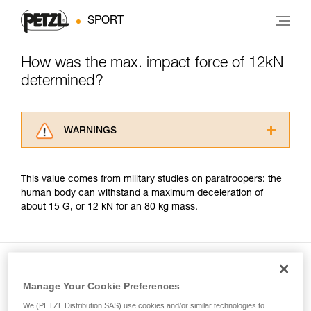
SPORT
How was the max. impact force of 12kN
determined?
WARNINGS
Carefully read the Instructions for Use used in
this technical advice before consulting the
This value comes from military studies on paratroopers: the
advice itself. You must have already read and
human body can withstand a maximum deceleration of
understood the information in the Instructions
about 15 G, or 12 kN for an 80 kg mass.
for Use to be able to understand this
supplementary information.
Mastering these techniques requires specific
training. Work with a professional to confirm
your ability to perform these techniques safely
and independently before attempting them
Manage Your Cookie Preferences
Included in this article
unsupervised.
We (PETZL Distribution SAS) use cookies and/or similar technologies to
We provide examples of techniques related to