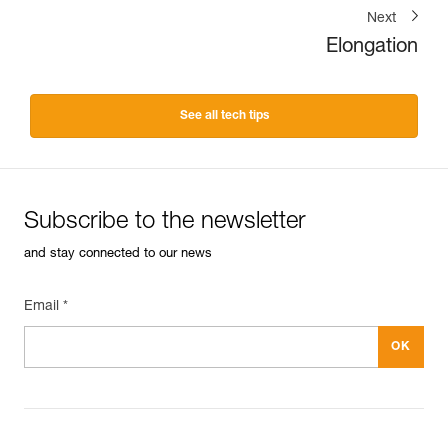
Next
Elongation
See all tech tips
Subscribe to the newsletter
and stay connected to our news
Email *