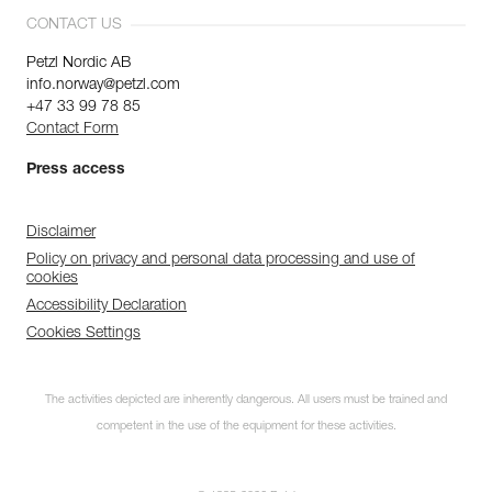
CONTACT US
Petzl Nordic AB
info.norway@petzl.com
+47 33 99 78 85
Contact Form
Press access
Disclaimer
Policy on privacy and personal data processing and use of
cookies
Accessibility Declaration
Cookies Settings
The activities depicted are inherently dangerous. All users must be trained and
competent in the use of the equipment for these activities.