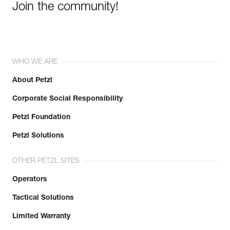
Join the community!
WHO WE ARE
About Petzl
Corporate Social Responsibility
Petzl Foundation
Petzl Solutions
OTHER PETZL SITES
Operators
Tactical Solutions
Limited Warranty