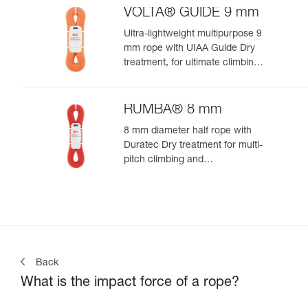
VOLTA® GUIDE 9 mm
Ultra-lightweight multipurpose 9
mm rope with UIAA Guide Dry
treatment, for ultimate climbing
and mountaineering
performance
RUMBA® 8 mm
8 mm diameter half rope with
Duratec Dry treatment for multi-
pitch climbing and
mountaineering
Back
What is the impact force of a rope?