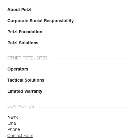
About Petzl
Corporate Social Responsibility
Petzl Foundation
Petzl Solutions
OTHER PETZL SITES
Operators
Tactical Solutions
Limited Warranty
CONTACT US
Name
Email
Phone
Contact Form