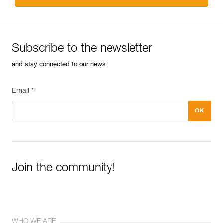
Subscribe to the newsletter
and stay connected to our news
Email *
Join the community!
WHO WE ARE