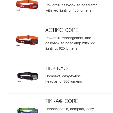
Powerful, easy-to-use headlamp
with red lighting. 450 lumens
ACTIK® CORE
Powerful, rechargeable, and
easy-to-use headlamp with red
lighting. 625 lumens
TIKKINA®
Compact, easy-to-use
headlamp. 300 lumens
TIKKA® CORE
Rechargeable, compact, easy-