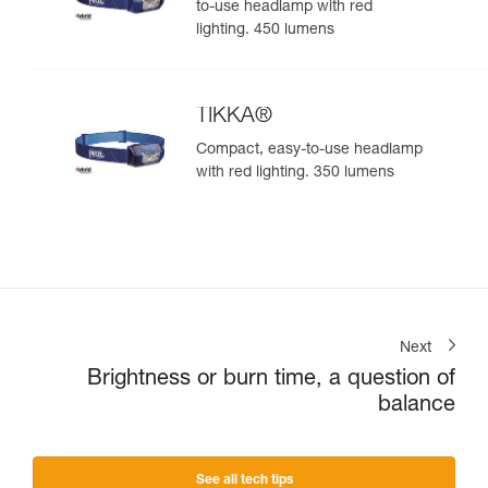
to-use headlamp with red
lighting. 450 lumens
TIKKA®
Compact, easy-to-use headlamp
with red lighting. 350 lumens
Next
Brightness or burn time, a question of
balance
See all tech tips