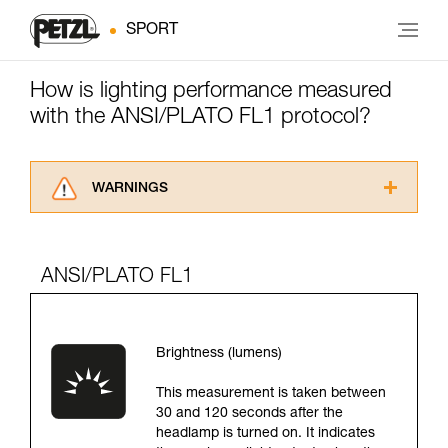
SPORT
How is lighting performance measured
with the ANSI/PLATO FL1 protocol?
WARNINGS
Carefully read the Instructions for Use used in
this technical advice before consulting the
advice itself. You must have already read and
ANSI/PLATO FL1
understood the information in the Instructions
for Use to be able to understand this
supplementary information.
Mastering these techniques requires specific
Brightness (lumens)
training. Work with a professional to confirm
your ability to perform these techniques safely
This measurement is taken between
and independently before attempting them
30 and 120 seconds after the
unsupervised.
headlamp is turned on. It indicates
We provide examples of techniques related to