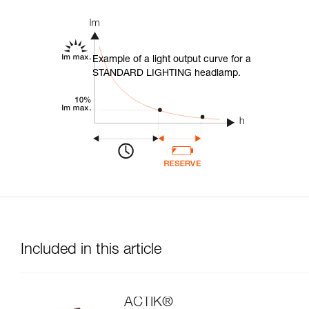
Example of a light output curve for a
STANDARD LIGHTING headlamp.
Included in this article
ACTIK®