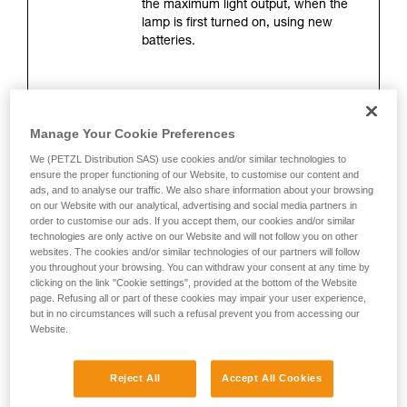
the maximum light output, when the
your activity. There may be others that we do
lamp is first turned on, using new
not describe here.
batteries.
Lighting distance (meters)
Manage Your Cookie Preferences
This is the maximum distance
between the lamp and the location
We (PETZL Distribution SAS) use cookies and/or similar technologies to
where only 0.25 lux of illumination
ensure the proper functioning of our Website, to customise our content and
remains. The measurement is taken
ads, and to analyse our traffic. We also share information about your browsing
on our Website with our analytical, advertising and social media partners in
when the lamp is turned on, using
order to customise our ads. If you accept them, our cookies and/or similar
new batteries. Lighting distance
technologies are only active on our Website and will not follow you on other
depends directly on brightness, but
websites. The cookies and/or similar technologies of our partners will follow
mainly on the shape of the beam.
you throughout your browsing. You can withdraw your consent at any time by
clicking on the link "Cookie settings", provided at the bottom of the Website
page. Refusing all or part of these cookies may impair your user experience,
but in no circumstances will such a refusal prevent you from accessing our
Burn time (hours)
Website.
This corresponds to the length of time
during which lighting is optimal. It is
Reject All
Accept All Cookies
measured 30 seconds after the lamp