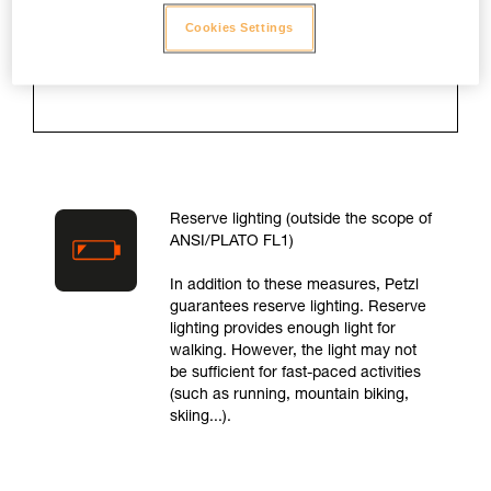
is turned on and for as long as the
lamp takes to drop to 10 % of
Cookies Settings
maximum light output.
Reserve lighting (outside the scope of
ANSI/PLATO FL1)
In addition to these measures, Petzl
guarantees reserve lighting. Reserve
lighting provides enough light for
walking. However, the light may not
be sufficient for fast-paced activities
(such as running, mountain biking,
skiing...).