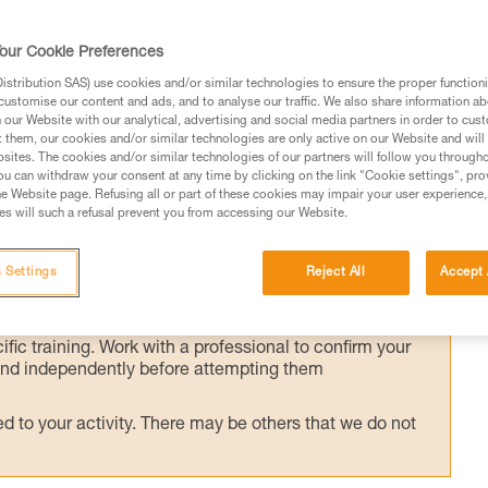
our Cookie Preferences
he victim's weight transferred to the anchor,
stribution SAS) use cookies and/or similar technologies to ensure the proper functioni
customise our content and ads, and to analyse our traffic. We also share information a
he crevasse to assess the victim's condition
our Website with our analytical, advertising and social media partners in order to cus
t them, our cookies and/or similar technologies are only active on our Website and will
sites. The cookies and/or similar technologies of our partners will follow you through
u can withdraw your consent at any time by clicking on the link "Cookie settings", pro
e Website page. Refusing all or part of these cookies may impair your user experience,
s will such a refusal prevent you from accessing our Website.
ed in this technical advice before consulting the advice
 Settings
Reject All
Accept 
rstood the information in the Instructions for Use to be
rmation.
fic training. Work with a professional to confirm your
 and independently before attempting them
 to your activity. There may be others that we do not