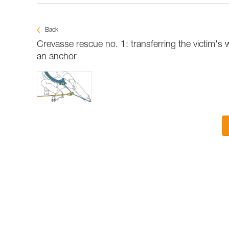
Back
Crevasse rescue no. 1: transferring the victim's 
an anchor