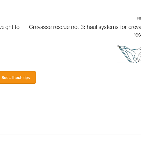
Ne
weight to
Crevasse rescue no. 3: haul systems for crev
re
See all tech tips