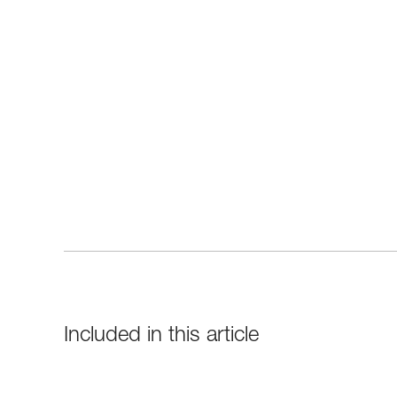
Included in this article