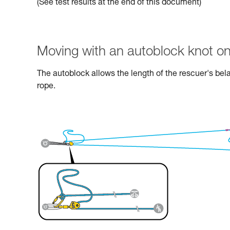
(See test results at the end of this document)
Moving with an autoblock knot on
The autoblock allows the length of the rescuer's bel
rope.