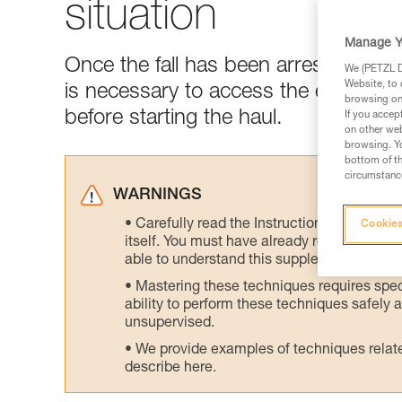
situation
Manage Y
Once the fall has been arrested and t
We (PETZL Di
Website, to 
is necessary to access the edge of t
browsing on 
before starting the haul.
If you accep
on other web
browsing. Yo
bottom of th
circumstance
WARNINGS
Carefully read the Instructions for Use us
Cookies
itself. You must have already read and unde
able to understand this supplementary info
Mastering these techniques requires speci
ability to perform these techniques safely
unsupervised.
We provide examples of techniques related
describe here.