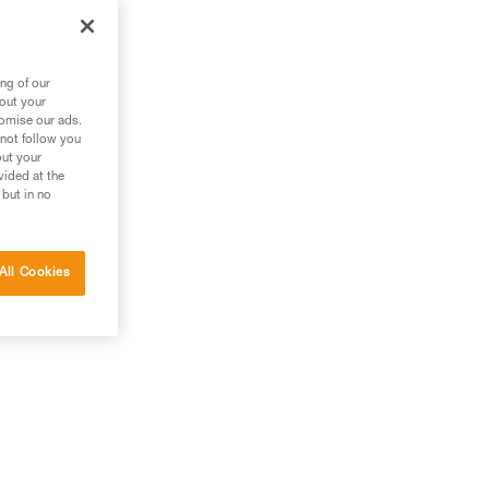
 it
ng of our
bout your
tomise our ads.
 not follow you
out your
vided at the
 but in no
All Cookies