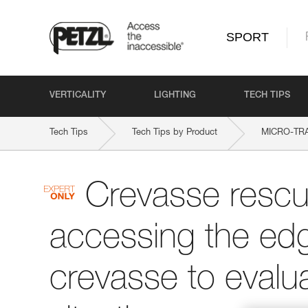
SPORT
VERTICALITY
LIGHTING
TECH TIPS
Tech Tips
Tech Tips by Product
MICRO-TR
Crevasse rescu
accessing the edg
crevasse to evalu