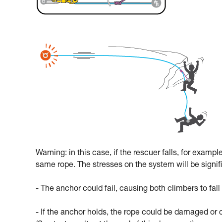
Warning: in this case, if the rescuer falls, for exampl
same rope. The stresses on the system will be signif
- The anchor could fail, causing both climbers to fall
- If the anchor holds, the rope could be damaged or 