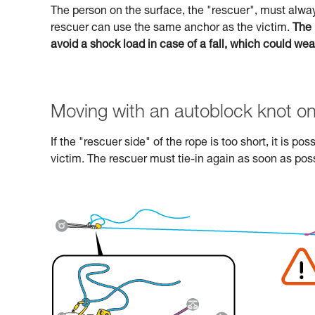
The person on the surface, the "rescuer", must alway
rescuer can use the same anchor as the victim.
The 
avoid a shock load in case of a fall, which could we
Moving with an autoblock knot on
If the "rescuer side" of the rope is too short, it is p
victim. The rescuer must tie-in again as soon as poss