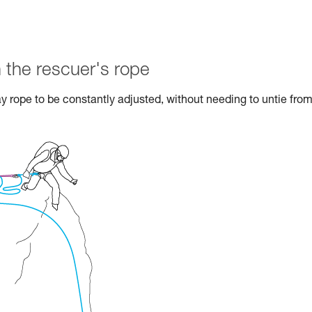
 the rescuer's rope
ay rope to be constantly adjusted, without needing to untie from