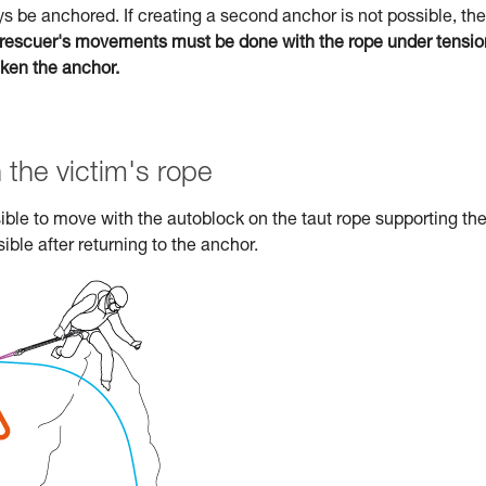
s be anchored. If creating a second anchor is not possible, the
rescuer's movements must be done with the rope under tensio
aken the anchor.
 the victim's rope
ossible to move with the autoblock on the taut rope supporting th
ible after returning to the anchor.