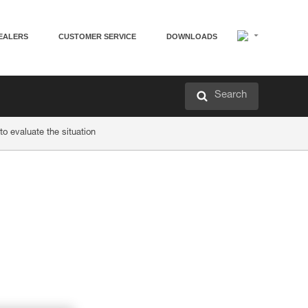
EALERS
CUSTOMER SERVICE
DOWNLOADS
Search
o evaluate the situation