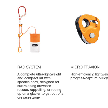
RAD SYSTEM
MICRO TRAXION
A complete ultra-lightweight
High-efficiency, lightwei
and compact kit with
progress-capture pulley
specific cord, designed for
skiers doing crevasse
rescue, rappelling, or roping
up on a glacier to get out of a
crevasse zone