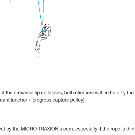
e if the crevasse lip collapses, both climbers will be held by the
icant (anchor + progress capture pulley).
cut by the MICRO TRAXION's cam, especially if the rope is thin