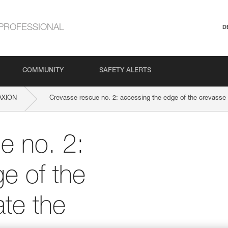
PROFESSIONAL
D
COMMUNITY
SAFETY ALERTS
AXION
Crevasse rescue no. 2: accessing the edge of the crevasse t
e no. 2:
e of the
ate the