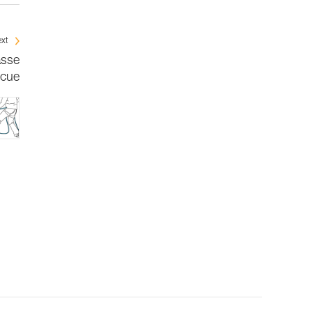
xt
asse
scue