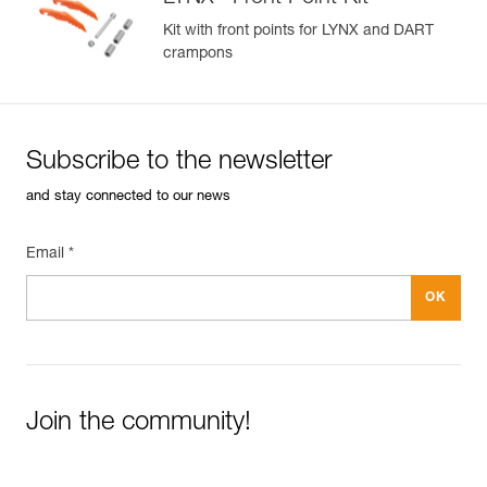
Kit with front points for LYNX and DART
crampons
Subscribe to the newsletter
and stay connected to our news
Email *
Join the community!