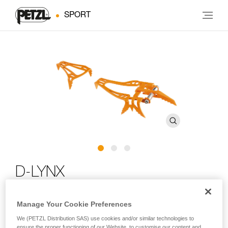
SPORT
D-LYNX
Mono-point crampon for dry tooling and mixed climbing
Manage Your Cookie Preferences
We (PETZL Distribution SAS) use cookies and/or similar technologies to
Specifically designed for dry tooling and mixed climbing, the
ensure the proper functioning of our Website, to customise our content and