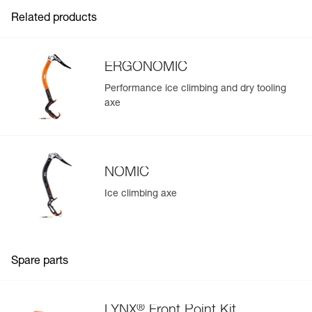
- Screw on directly under the sole of the boot for precise
FAQ
Inner Pack Count : 1
positioning, increased rigidity, and to optimize weight
Related products
- Comes with two spare front points
See all technical content
ERGONOMIC
Performance ice climbing and dry tooling
axe
NOMIC
Ice climbing axe
Spare parts
®
LYNX
Front Point Kit