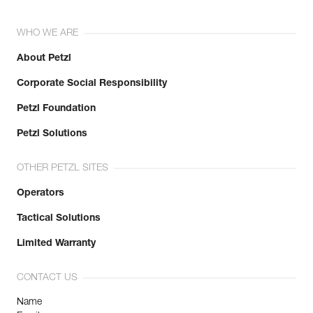
WHO WE ARE
About Petzl
Corporate Social Responsibility
Petzl Foundation
Petzl Solutions
OTHER PETZL SITES
Operators
Tactical Solutions
Limited Warranty
CONTACT US
Name