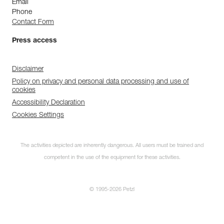
Email
Phone
Contact Form
Press access
Disclaimer
Policy on privacy and personal data processing and use of
cookies
Accessibility Declaration
Cookies Settings
The activities depicted are inherently dangerous. All users must be trained and
competent in the use of the equipment for these activities.
© 1995-2026 Petzl