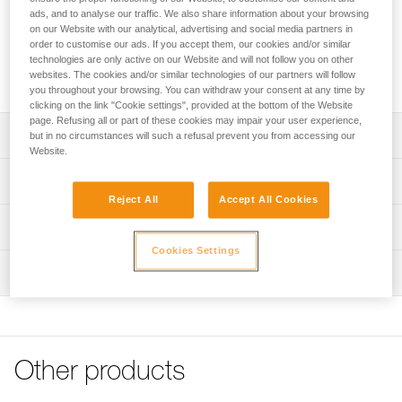
D-LYNX crampons are equipped with an adjustable-length
ads, and to analyse our traffic. We also share information about your browsing
mono-point to make edging easier and to provide precise
on our Website with our analytical, advertising and social media partners in
support. Screwing crampons directly onto boots reduces
order to customise our ads. If you accept them, our cookies and/or similar
weight considerably and improves rigidity and precise
technologies are only active on our Website and will not follow you on other
placements.
websites. The cookies and/or similar technologies of our partners will follow
you throughout your browsing. You can withdraw your consent at any time by
clicking on the link "Cookie settings", provided at the bottom of the Website
page. Refusing all or part of these cookies may impair your user experience,
Description
but in no circumstances will such a refusal prevent you from accessing our
Website.
Extremely precise:
Technical specifications
- Adjustable-length mono-point: a long size for easier
Reject All
Accept All Cookies
edging and a short size for more mobility and sensitivity
Number of points: 9
Technical information
- Front points adjustable with one screw (Petzl patent)
Weight: 400 g
- Shorter secondary points for more lateral mobility and
Cookies Settings
Technical notice
sensitivity
Certification(s): CE, UKCA, UIAA
Inspection
Download the PDF technical-notice-DLYNX-1
- Third row of points oriented towards the back to stabilize
Material(s): Tempered steel
and create friction
Declaration Of Conformity
PPE inspection procedure
Download the PDF EU-Declaration-T25-D LYNX
Download the PDF verif-EPI-crampons-procedure-EN
Ultra-light: only 400 g
Specifications reference
Tips for maintaining your equipment
Designed for dry tooling and mixed climbing:
PPE checklist
Reference : T25
Download the PDF Maintenance tips
Other products
- Shape and angle of the points are designed for expert
Download the PDF verif-EPI-crampons-suivi-EN
Color(s) : Orange
use in dry tooling or mixed climbing
FAQ
Guarantee : 3 years