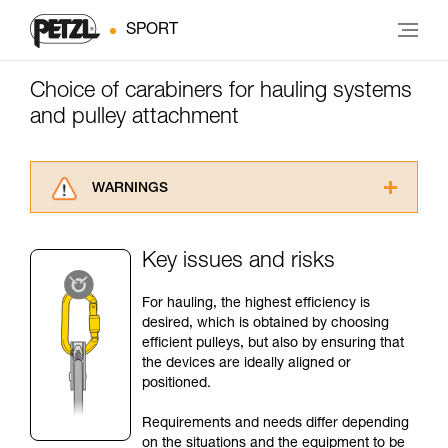
SPORT
Choice of carabiners for hauling systems
and pulley attachment
WARNINGS
Carefully read the Instructions for Use used in
this technical advice before consulting the
Key issues and risks
advice itself. You must have already read and
understood the information in the Instructions
For hauling, the highest efficiency is
for Use to be able to understand this
desired, which is obtained by choosing
supplementary information.
efficient pulleys, but also by ensuring that
Mastering these techniques requires specific
the devices are ideally aligned or
training. Work with a professional to confirm
positioned.
your ability to perform these techniques safely
and independently before attempting them
Requirements and needs differ depending
unsupervised.
on the situations and the equipment to be
We provide examples of techniques related to