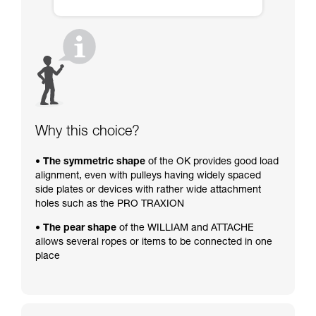
Why this choice?
• The symmetric shape
of the OK provides good load
alignment, even with pulleys having widely spaced
side plates or devices with rather wide attachment
holes such as the PRO TRAXION
• The pear shape
of the WILLIAM and ATTACHE
allows several ropes or items to be connected in one
place