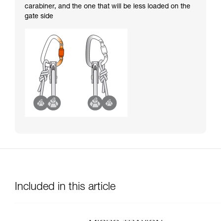
carabiner, and the one that will be less loaded on the
gate side
Included in this article