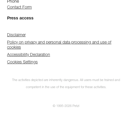
Phone
Contact Form
Press access
Disclaimer
Policy on privacy and personal data processing and use of
cookies
Accessibility Declaration
Cookies Settings
The activities depicted are inherently dangerous. All users must be trained and
competent in the use of the equipment for these activities.
© 1995-2026 Petzl