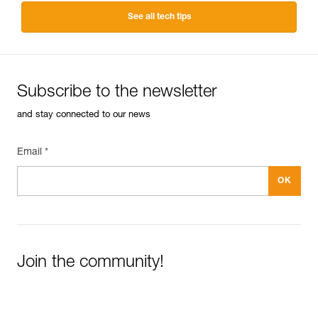
See all tech tips
Subscribe to the newsletter
and stay connected to our news
Email *
Join the community!