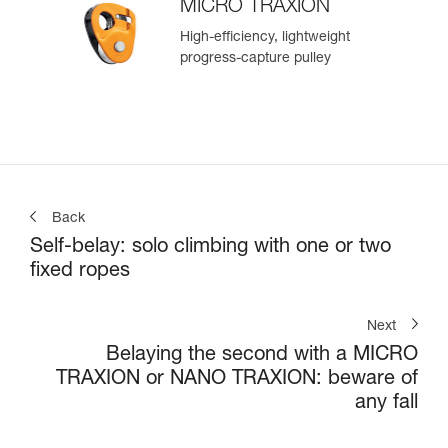
MICRO TRAXION
High-efficiency, lightweight
progress-capture pulley
Back
Self-belay: solo climbing with one or two
fixed ropes
Next
Belaying the second with a MICRO
TRAXION or NANO TRAXION: beware of
any fall