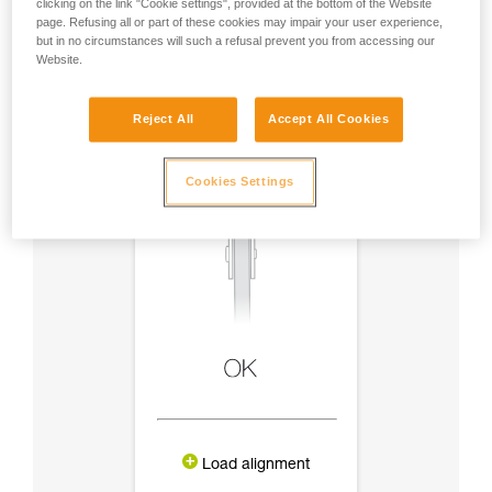
clicking on the link "Cookie settings", provided at the bottom of the Website
page. Refusing all or part of these cookies may impair your user experience,
but in no circumstances will such a refusal prevent you from accessing our
Website.
Reject All
Accept All Cookies
Cookies Settings
Load alignment