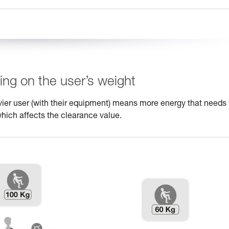
ng on the user’s weight
eavier user (with their equipment) means more energy that needs 
which affects the clearance value.