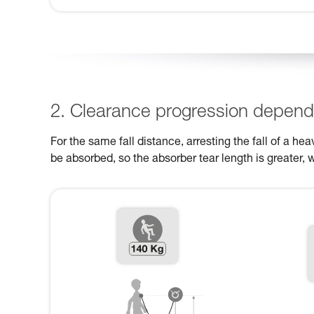
2. Clearance progression dependi
For the same fall distance, arresting the fall of a h
be absorbed, so the absorber tear length is greater, 