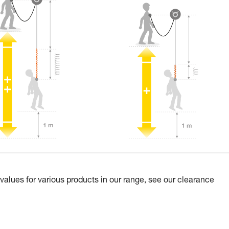
 values for various products in our range, see our clearance