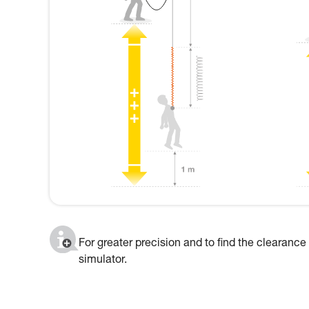
For greater precision and to find the clearance
simulator.