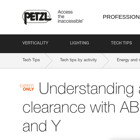
PROFESSION
VERTICALITY
LIGHTING
TECH TIPS
Tech Tips
Tech tips by activity
Energy and 
Understanding 
clearance with A
and Y