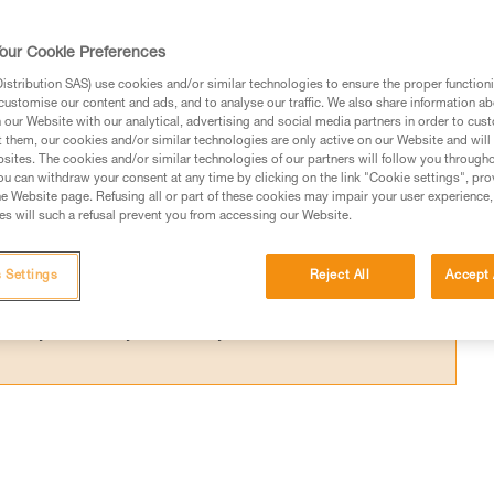
ce required below the user to avoid hitting 
our Cookie Preferences
stribution SAS) use cookies and/or similar technologies to ensure the proper functioni
customise our content and ads, and to analyse our traffic. We also share information a
our Website with our analytical, advertising and social media partners in order to cus
t them, our cookies and/or similar technologies are only active on our Website and will
sites. The cookies and/or similar technologies of our partners will follow you through
ed in this technical advice before consulting the advice
u can withdraw your consent at any time by clicking on the link "Cookie settings", pro
rstood the information in the Instructions for Use to be
e Website page. Refusing all or part of these cookies may impair your user experience,
s will such a refusal prevent you from accessing our Website.
rmation.
fic training. Work with a professional to confirm your
 and independently before attempting them
 Settings
Reject All
Accept 
 to your activity. There may be others that we do not