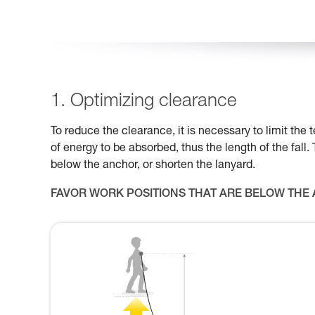
1. Optimizing clearance
To reduce the clearance, it is necessary to limit th
of energy to be absorbed, thus the length of the fall.
below the anchor, or shorten the lanyard.
FAVOR WORK POSITIONS THAT ARE BELOW THE