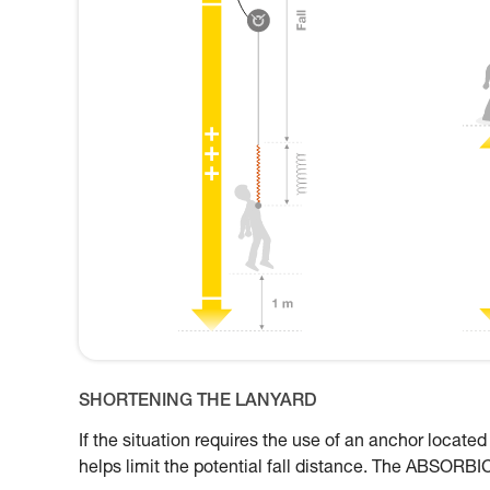
SHORTENING THE LANYARD
If the situation requires the use of an anchor located
helps limit the potential fall distance. The ABSORBI