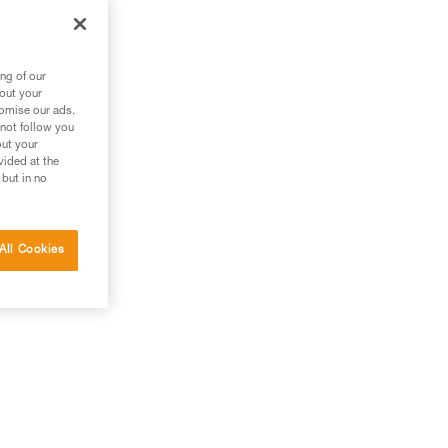
an
ng of our
bout your
tomise our ads.
 not follow you
out your
vided at the
 but in no
All Cookies