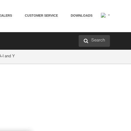
EALERS
CUSTOMER SERVICE
DOWNLOADS
Search
-I and Y