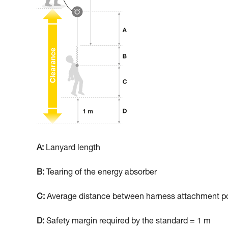
A:
Lanyard length
B:
Tearing of the energy absorber
C:
Average distance between harness attachment poi
D:
Safety margin required by the standard = 1 m