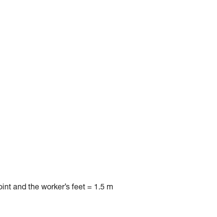
nt and the worker’s feet = 1.5 m