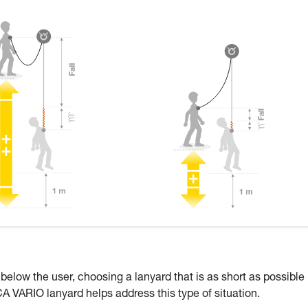
 below the user, choosing a lanyard that is as short as possible
CA VARIO lanyard helps address this type of situation.