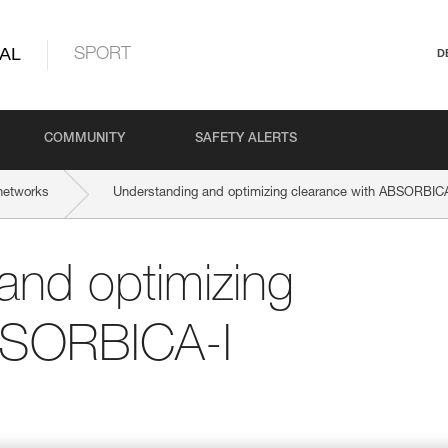
AL
SPORT
D
COMMUNITY
SAFETY ALERTS
networks
Understanding and optimizing clearance with ABSORBICA
and optimizing
BSORBICA-I