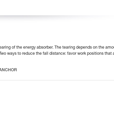
e tearing of the energy absorber. The tearing depends on the amo
 Two ways to reduce the fall distance: favor work positions that 
 ANCHOR