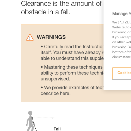
Clearance is the amount of clear spa
obstacle in a fall.
Manage Y
We (PETZL Di
Website, to 
browsing on 
WARNINGS
If you accep
on other web
Carefully read the Instructions for Use us
browsing. Yo
itself. You must have already read and unde
bottom of th
circumstance
able to understand this supplementary info
Mastering these techniques requires speci
ability to perform these techniques safely
Cookies
unsupervised.
We provide examples of techniques related
describe here.