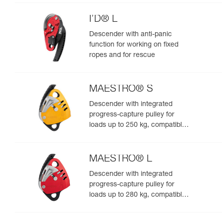
I’D® L
Descender with anti-panic
function for working on fixed
ropes and for rescue
MAESTRO® S
Descender with integrated
progress-capture pulley for
loads up to 250 kg, compatible
with 10.5 to 11.5 mm ropes
MAESTRO® L
Descender with integrated
progress-capture pulley for
loads up to 280 kg, compatible
with 12.5 to 13 mm ropes