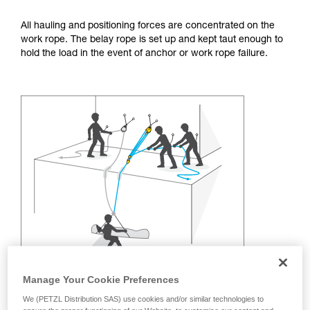
training. Work with a professional to confirm
your ability to perform these techniques safely
All hauling and positioning forces are concentrated on the
and independently before attempting them
work rope. The belay rope is set up and kept taut enough to
unsupervised.
hold the load in the event of anchor or work rope failure.
We provide examples of techniques related to
your activity. There may be others that we do
not describe here.
Manage Your Cookie Preferences
We (PETZL Distribution SAS) use cookies and/or similar technologies to