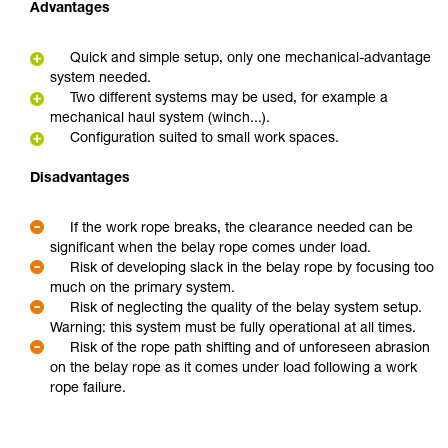
Advantages
Quick and simple setup, only one mechanical-advantage
system needed.
Two different systems may be used, for example a
mechanical haul system (winch...).
Configuration suited to small work spaces.
Disadvantages
If the work rope breaks, the clearance needed can be
significant when the belay rope comes under load.
Risk of developing slack in the belay rope by focusing too
much on the primary system.
Risk of neglecting the quality of the belay system setup.
Warning: this system must be fully operational at all times.
Risk of the rope path shifting and of unforeseen abrasion
on the belay rope as it comes under load following a work
rope failure.