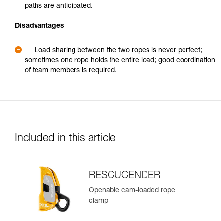
paths are anticipated.
Disadvantages
Load sharing between the two ropes is never perfect;
sometimes one rope holds the entire load; good coordination
of team members is required.
Included in this article
RESCUCENDER
Openable cam-loaded rope
clamp