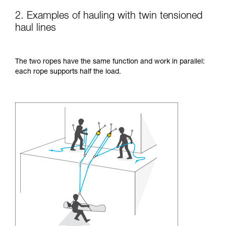
2. Examples of hauling with twin tensioned
haul lines
The two ropes have the same function and work in parallel:
each rope supports half the load.