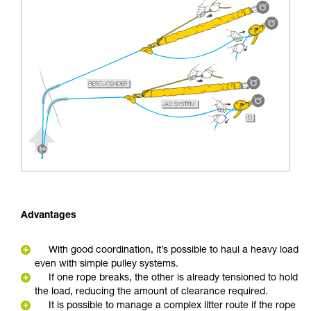
Advantages
With good coordination, it’s possible to haul a heavy load
even with simple pulley systems.
If one rope breaks, the other is already tensioned to hold
the load, reducing the amount of clearance required.
It is possible to manage a complex litter route if the rope