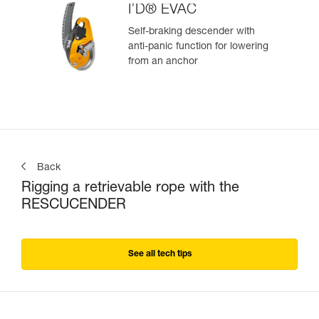
I’D® EVAC
Self-braking descender with
anti-panic function for lowering
from an anchor
Back
Rigging a retrievable rope with the
RESCUCENDER
See all tech tips