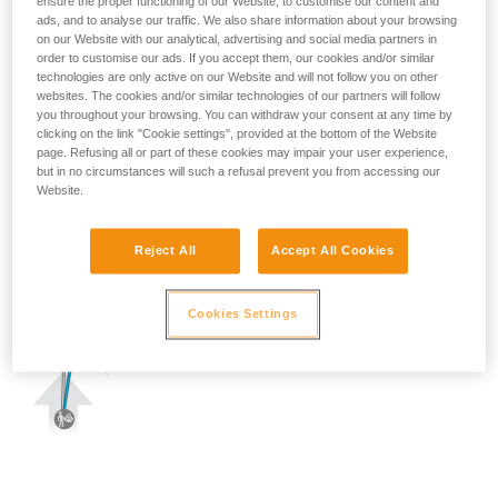
ensure the proper functioning of our Website, to customise our content and
ads, and to analyse our traffic. We also share information about your browsing
on our Website with our analytical, advertising and social media partners in
order to customise our ads. If you accept them, our cookies and/or similar
technologies are only active on our Website and will not follow you on other
websites. The cookies and/or similar technologies of our partners will follow
you throughout your browsing. You can withdraw your consent at any time by
clicking on the link "Cookie settings", provided at the bottom of the Website
page. Refusing all or part of these cookies may impair your user experience,
but in no circumstances will such a refusal prevent you from accessing our
Website.
Reject All
Accept All Cookies
Cookies Settings