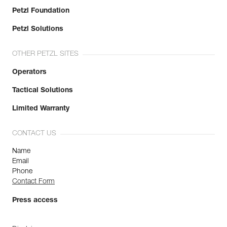
Petzl Foundation
Petzl Solutions
OTHER PETZL SITES
Operators
Tactical Solutions
Limited Warranty
CONTACT US
Name
Email
Phone
Contact Form
Press access