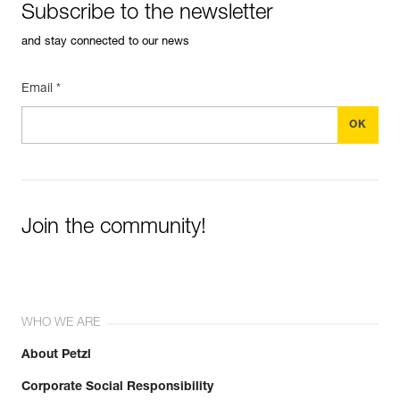
Subscribe to the newsletter
and stay connected to our news
Email *
Join the community!
WHO WE ARE
About Petzl
Corporate Social Responsibility