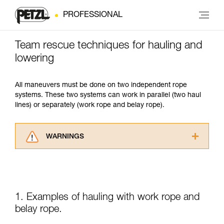
PROFESSIONAL
Team rescue techniques for hauling and
lowering
All maneuvers must be done on two independent rope
systems. These two systems can work in parallel (two haul
lines) or separately (work rope and belay rope).
WARNINGS
Carefully read the Instructions for Use used in
this technical advice before consulting the
advice itself. You must have already read and
understood the information in the Instructions
for Use to be able to understand this
1. Examples of hauling with work rope and
supplementary information.
belay rope.
Mastering these techniques requires specific