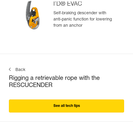
I’D® EVAC
Self-braking descender with
anti-panic function for lowering
from an anchor
Back
Rigging a retrievable rope with the
RESCUCENDER
See all tech tips