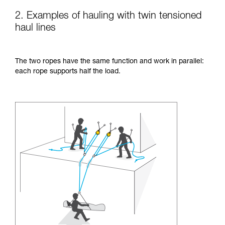
2. Examples of hauling with twin tensioned
haul lines
The two ropes have the same function and work in parallel:
each rope supports half the load.