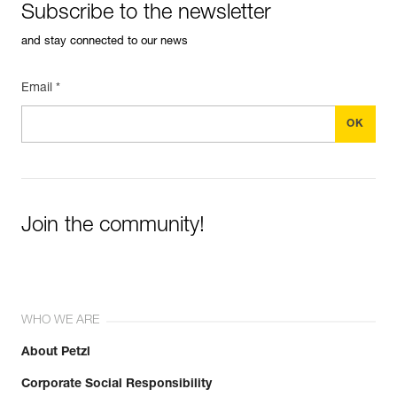
Subscribe to the newsletter
and stay connected to our news
Email *
Join the community!
WHO WE ARE
About Petzl
Corporate Social Responsibility