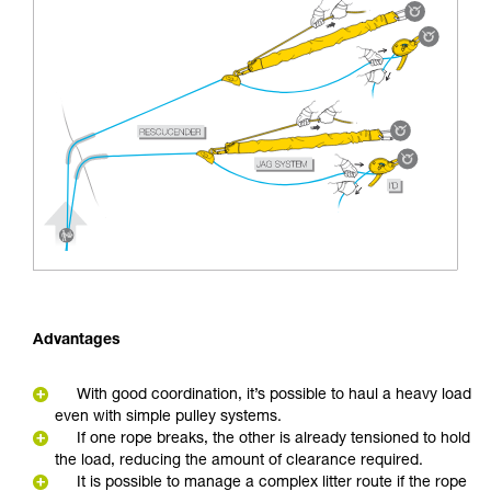
Advantages
With good coordination, it’s possible to haul a heavy load
even with simple pulley systems.
If one rope breaks, the other is already tensioned to hold
the load, reducing the amount of clearance required.
It is possible to manage a complex litter route if the rope