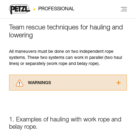
PROFESSIONAL
Team rescue techniques for hauling and
lowering
All maneuvers must be done on two independent rope
systems. These two systems can work in parallel (two haul
lines) or separately (work rope and belay rope).
WARNINGS
Carefully read the Instructions for Use used in
this technical advice before consulting the
advice itself. You must have already read and
understood the information in the Instructions
for Use to be able to understand this
1. Examples of hauling with work rope and
supplementary information.
belay rope.
Mastering these techniques requires specific