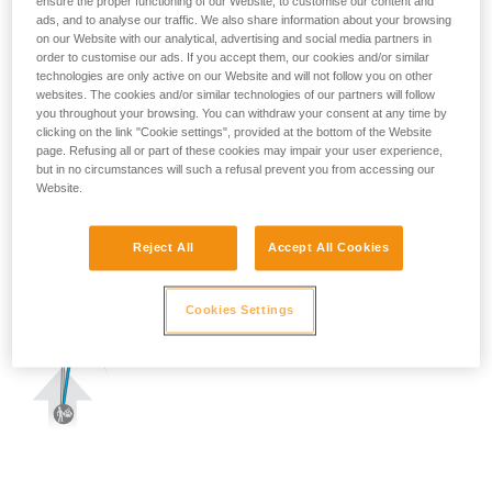
ensure the proper functioning of our Website, to customise our content and
ads, and to analyse our traffic. We also share information about your browsing
on our Website with our analytical, advertising and social media partners in
order to customise our ads. If you accept them, our cookies and/or similar
technologies are only active on our Website and will not follow you on other
websites. The cookies and/or similar technologies of our partners will follow
you throughout your browsing. You can withdraw your consent at any time by
clicking on the link "Cookie settings", provided at the bottom of the Website
page. Refusing all or part of these cookies may impair your user experience,
but in no circumstances will such a refusal prevent you from accessing our
Website.
Reject All
Accept All Cookies
Cookies Settings