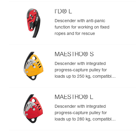
I’D® L
Descender with anti-panic
function for working on fixed
ropes and for rescue
MAESTRO® S
Descender with integrated
progress-capture pulley for
loads up to 250 kg, compatible
with 10.5 to 11.5 mm ropes
MAESTRO® L
Descender with integrated
progress-capture pulley for
loads up to 280 kg, compatible
with 12.5 to 13 mm ropes