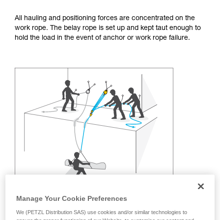
training. Work with a professional to confirm
your ability to perform these techniques safely
All hauling and positioning forces are concentrated on the
and independently before attempting them
work rope. The belay rope is set up and kept taut enough to
unsupervised.
hold the load in the event of anchor or work rope failure.
We provide examples of techniques related to
your activity. There may be others that we do
not describe here.
Manage Your Cookie Preferences
We (PETZL Distribution SAS) use cookies and/or similar technologies to