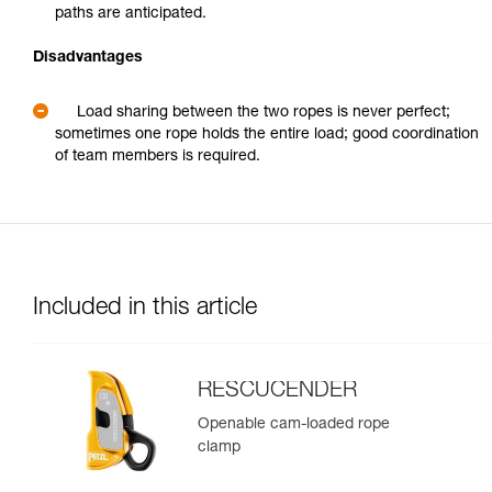
paths are anticipated.
Disadvantages
Load sharing between the two ropes is never perfect;
sometimes one rope holds the entire load; good coordination
of team members is required.
Included in this article
RESCUCENDER
Openable cam-loaded rope
clamp