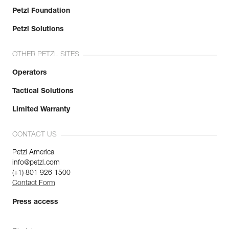
Petzl Foundation
Petzl Solutions
OTHER PETZL SITES
Operators
Tactical Solutions
Limited Warranty
CONTACT US
Petzl America
info@petzl.com
(+1) 801 926 1500
Contact Form
Press access