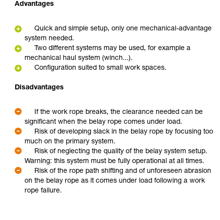
Advantages
Quick and simple setup, only one mechanical-advantage
system needed.
Two different systems may be used, for example a
mechanical haul system (winch...).
Configuration suited to small work spaces.
Disadvantages
If the work rope breaks, the clearance needed can be
significant when the belay rope comes under load.
Risk of developing slack in the belay rope by focusing too
much on the primary system.
Risk of neglecting the quality of the belay system setup.
Warning: this system must be fully operational at all times.
Risk of the rope path shifting and of unforeseen abrasion
on the belay rope as it comes under load following a work
rope failure.