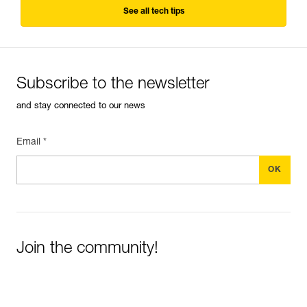
See all tech tips
Subscribe to the newsletter
and stay connected to our news
Email *
Join the community!