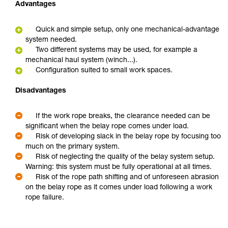
Advantages
Quick and simple setup, only one mechanical-advantage
system needed.
Two different systems may be used, for example a
mechanical haul system (winch...).
Configuration suited to small work spaces.
Disadvantages
If the work rope breaks, the clearance needed can be
significant when the belay rope comes under load.
Risk of developing slack in the belay rope by focusing too
much on the primary system.
Risk of neglecting the quality of the belay system setup.
Warning: this system must be fully operational at all times.
Risk of the rope path shifting and of unforeseen abrasion
on the belay rope as it comes under load following a work
rope failure.