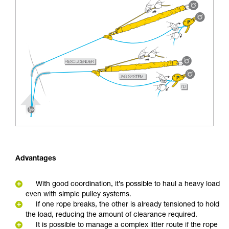
Advantages
With good coordination, it’s possible to haul a heavy load
even with simple pulley systems.
If one rope breaks, the other is already tensioned to hold
the load, reducing the amount of clearance required.
It is possible to manage a complex litter route if the rope