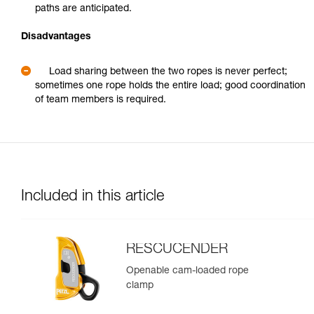
paths are anticipated.
Disadvantages
Load sharing between the two ropes is never perfect;
sometimes one rope holds the entire load; good coordination
of team members is required.
Included in this article
RESCUCENDER
Openable cam-loaded rope
clamp