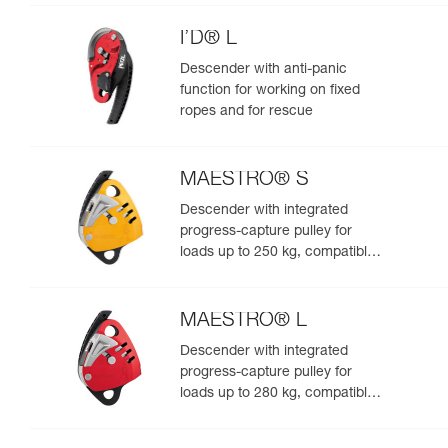
I’D® L
Descender with anti-panic
function for working on fixed
ropes and for rescue
MAESTRO® S
Descender with integrated
progress-capture pulley for
loads up to 250 kg, compatible
with 10.5 to 11.5 mm ropes
MAESTRO® L
Descender with integrated
progress-capture pulley for
loads up to 280 kg, compatible
with 12.5 to 13 mm ropes