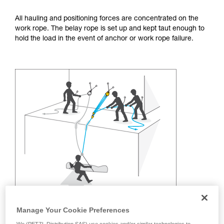
training. Work with a professional to confirm
your ability to perform these techniques safely
All hauling and positioning forces are concentrated on the
and independently before attempting them
work rope. The belay rope is set up and kept taut enough to
unsupervised.
hold the load in the event of anchor or work rope failure.
We provide examples of techniques related to
your activity. There may be others that we do
not describe here.
Manage Your Cookie Preferences