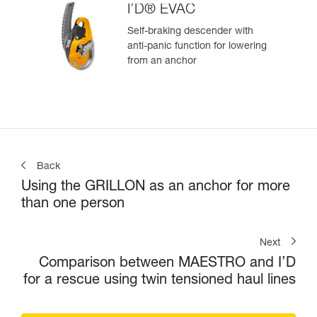
I’D® EVAC
Self-braking descender with
anti-panic function for lowering
from an anchor
Back
Using the GRILLON as an anchor for more
than one person
Next
Comparison between MAESTRO and I’D
for a rescue using twin tensioned haul lines