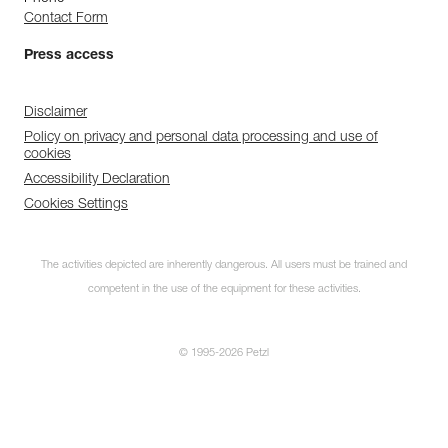
Contact Form
Press access
Disclaimer
Policy on privacy and personal data processing and use of
cookies
Accessibility Declaration
Cookies Settings
The activities depicted are inherently dangerous. All users must be trained and
competent in the use of the equipment for these activities.
© 1995-2026 Petzl