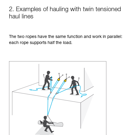
2. Examples of hauling with twin tensioned
haul lines
The two ropes have the same function and work in parallel:
each rope supports half the load.