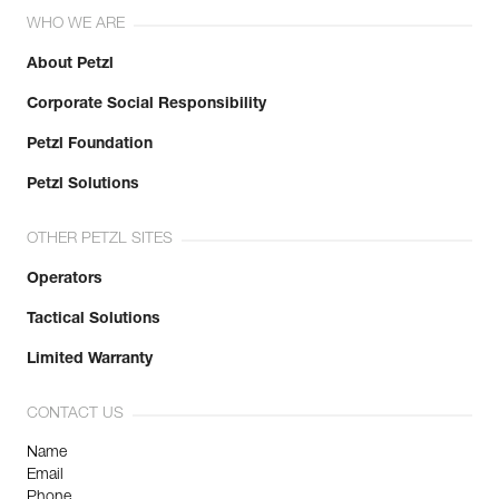
WHO WE ARE
About Petzl
Corporate Social Responsibility
Petzl Foundation
Petzl Solutions
OTHER PETZL SITES
Operators
Tactical Solutions
Limited Warranty
CONTACT US
Name
Email
Phone