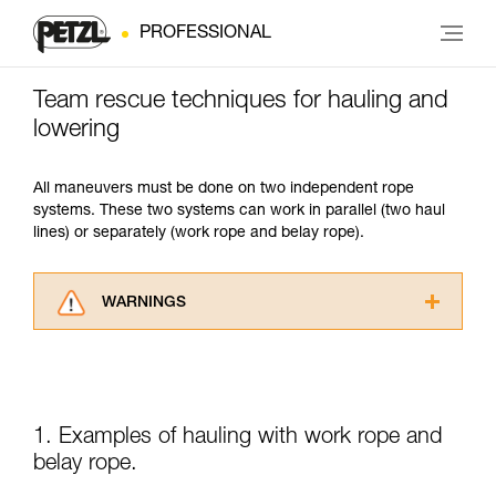
PROFESSIONAL
Team rescue techniques for hauling and
lowering
All maneuvers must be done on two independent rope
systems. These two systems can work in parallel (two haul
lines) or separately (work rope and belay rope).
WARNINGS
Carefully read the Instructions for Use used in
this technical advice before consulting the
advice itself. You must have already read and
understood the information in the Instructions
for Use to be able to understand this
1. Examples of hauling with work rope and
supplementary information.
belay rope.
Mastering these techniques requires specific