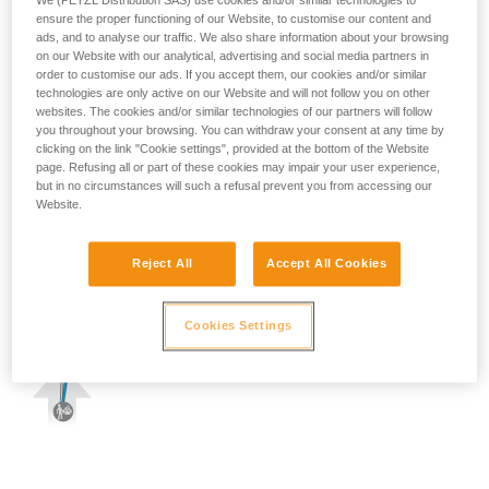
We (PETZL Distribution SAS) use cookies and/or similar technologies to
ensure the proper functioning of our Website, to customise our content and
ads, and to analyse our traffic. We also share information about your browsing
on our Website with our analytical, advertising and social media partners in
order to customise our ads. If you accept them, our cookies and/or similar
technologies are only active on our Website and will not follow you on other
websites. The cookies and/or similar technologies of our partners will follow
you throughout your browsing. You can withdraw your consent at any time by
clicking on the link "Cookie settings", provided at the bottom of the Website
page. Refusing all or part of these cookies may impair your user experience,
but in no circumstances will such a refusal prevent you from accessing our
Website.
Reject All
Accept All Cookies
Cookies Settings