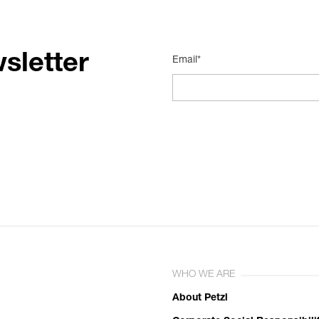
sletter
Email*
WHO WE ARE
About Petzl