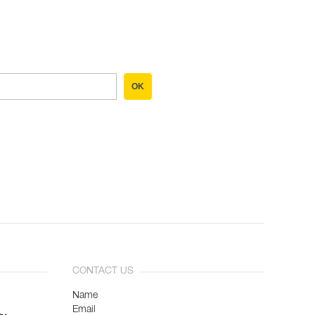
OK
CONTACT US
Name
Email