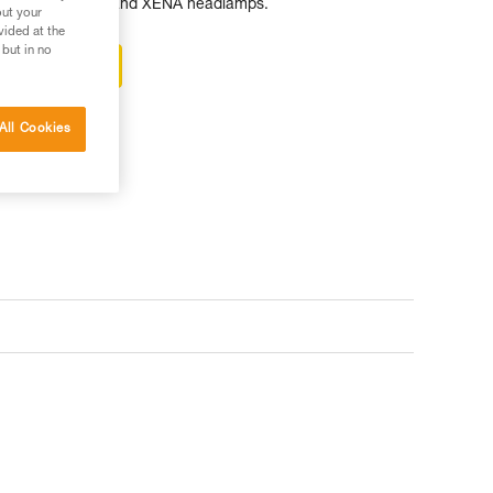
KKA, ACTIK, ARIA and XENA headlamps.
out your
vided at the
 but in no
ter-sales service
All Cookies