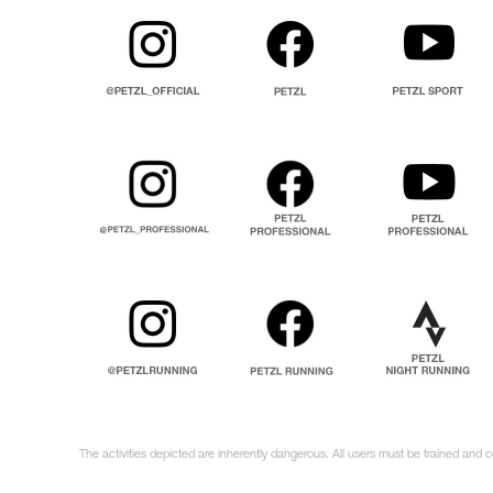
The activities depicted are inherently dangerous. All users must be trained and c