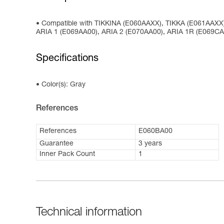
Compatible with TIKKINA (E060AAXX), TIKKA (E061AAX
ARIA 1 (E069AA00), ARIA 2 (E070AA00), ARIA 1R (E069C
Specifications
Color(s): Gray
References
References
E060BA00
Guarantee
3 years
Inner Pack Count
1
Technical information