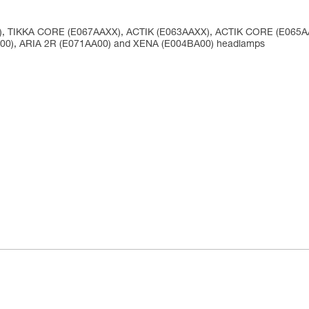
X), TIKKA CORE (E067AAXX), ACTIK (E063AAXX), ACTIK CORE (E065
A00), ARIA 2R (E071AA00) and XENA (E004BA00) headlamps