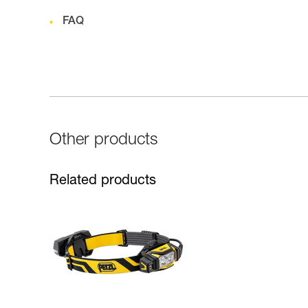
FAQ
Other products
Related products