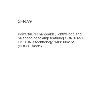
XENA
®
Powerful, rechargeable, lightweight, and
balanced headlamp featuring CONSTANT
LIGHTING technology. 1400 lumens
(BOOST mode)