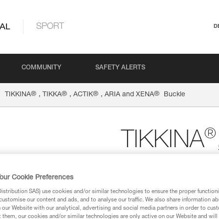
AL
SPORT
D
COMMUNITY
SAFETY ALERTS
®
®
®
®
TIKKINA
, TIKKA
, ACTIK
, ARIA and XENA
Buckle
®
TIKKINA
ARIA an
our Cookie Preferences
stribution SAS) use cookies and/or similar technologies to ensure the proper functioni
Spare buckle for TIKK
customise our content and ads, and to analyse our traffic. We also share information a
headlamps
our Website with our analytical, advertising and social media partners in order to cus
t them, our cookies and/or similar technologies are only active on our Website and will