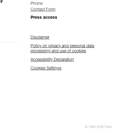
ty
Phone
Contact Form
Press access
Disclaimer
Policy on privacy and personal data
processing and use of cookies
Accessibility Declaration
Cookies Settings
© 1995-2026 Petzl