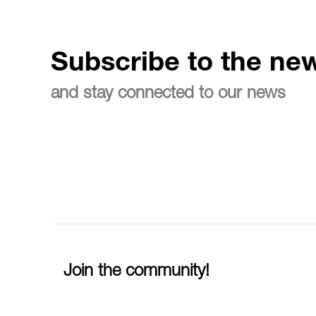
Subscribe to the new
and stay connected to our news
Join the community!