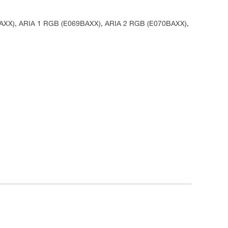
AAXX), ARIA 1 RGB (E069BAXX), ARIA 2 RGB (E070BAXX),