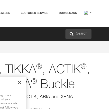
EALERS
CUSTOMER SERVICE
DOWNLOADS
Search
®
®
, TIKKA
, ACTIK
,
®
d XENA
Buckle
ng of our
INA, TIKKA, ACTIK, ARIA and XENA
bout your
tomise our ads.
 not follow you