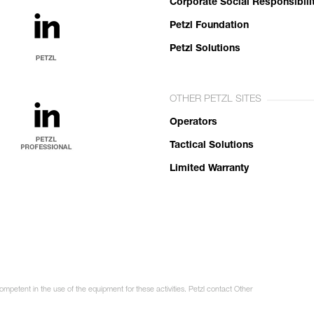
Corporate Social Responsibili
Petzl Foundation
Petzl Solutions
OTHER PETZL SITES
Operators
Tactical Solutions
Limited Warranty
ompetent in the use of the equipment for these activities. Petzl contact Other