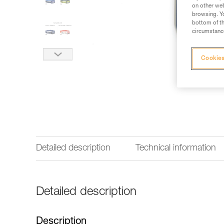
on other web
browsing. Yo
bottom of th
circumstance
Cookies
Detailed description
Technical information
Detailed description
Description