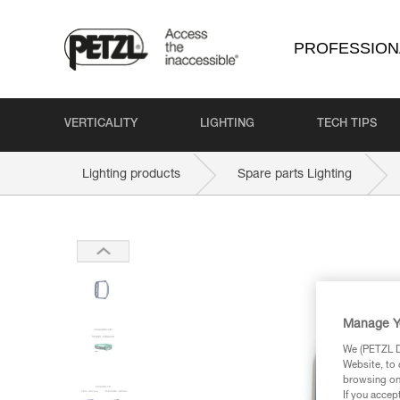
PROFESSION
VERTICALITY
LIGHTING
TECH TIPS
Lighting products
Spare parts Lighting
Manage Y
We (PETZL Di
Website, to 
browsing on 
If you accep