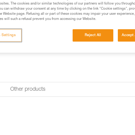
Spare buckle for TIKKINA, TI
sites. The cookies and/or similar technologies of our partners will follow you through
u can withdraw your consent at any time by clicking on the link "Cookie settings", pro
e Website page. Refusing all or part of these cookies may impair your user experience,
Request this part from our af
s will such a refusal prevent you from accessing our Website.
 Settings
Reject All
Accept 
Other products