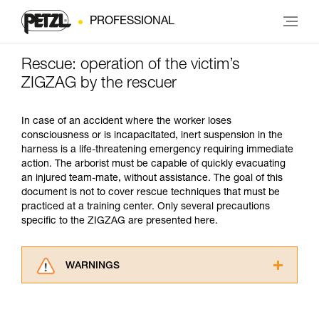
PROFESSIONAL
Rescue: operation of the victim’s
ZIGZAG by the rescuer
In case of an accident where the worker loses
consciousness or is incapacitated, inert suspension in the
harness is a life-threatening emergency requiring immediate
action. The arborist must be capable of quickly evacuating
an injured team-mate, without assistance. The goal of this
document is not to cover rescue techniques that must be
practiced at a training center. Only several precautions
specific to the ZIGZAG are presented here.
WARNINGS
Carefully read the Instructions for Use used in
this technical advice before consulting the