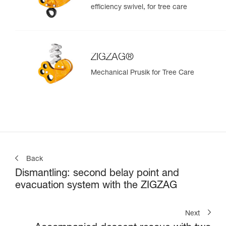
efficiency swivel, for tree care
ZIGZAG®
Mechanical Prusik for Tree Care
Back
Dismantling: second belay point and
evacuation system with the ZIGZAG
Next