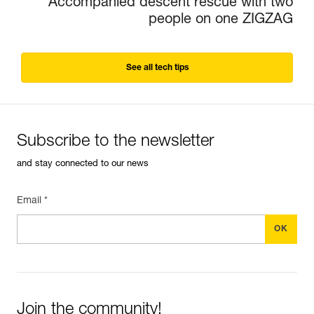
Accompanied descent rescue with two
people on one ZIGZAG
See all tech tips
Subscribe to the newsletter
and stay connected to our news
Email *
Join the community!