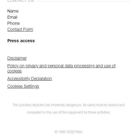
CONTACT US
Name
Email
Phone
Contact Form
Press access
Disclaimer
Policy on privacy and personal data processing and use of
cookies
Accessibility Declaration
Cookies Settings
The activities depicted are inherently dangerous. All users must be trained and
competent in the use of the equipment for these activities.
© 1995-2026 Petzl