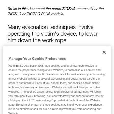
advice itself. You must have already read and
understood the information in the Instructions
Note:
in this document the name ZIGZAG means either the
for Use to be able to understand this
ZIGZAG or ZIGZAG PLUS models.
supplementary information.
Mastering these techniques requires specific
training. Work with a professional to confirm
Many evacuation techniques involve
your ability to perform these techniques safely
operating the victim's device, to lower
and independently before attempting them
him down the work rope.
unsupervised.
We provide examples of techniques related to
your activity. There may be others that we do
If the victim is hanging from a friction hitch, the hitch is
not describe here.
Manage Your Cookie Preferences
normally managed with the help of a pulley.
We (PETZL Distribution SAS) use cookies and/or similar technologies to
Warning: using a pulley is dangerous with the ZIGZAG: risk
ensure the proper functioning of our Website, to customise our content and
ads, and to analyse our traffic. We also share information about your browsing
of jamming the release lever and causing the victim to fall.
on our Website with our analytical, advertising and social media partners in
Control with a simple knot in a rope is recommended.
order to customise our ads. If you accept them, our cookies and/or similar
technologies are only active on our Website and will not follow you on other
websites. The cookies and/or similar technologies of our partners will follow
you throughout your browsing. You can withdraw your consent at any time by
clicking on the link "Cookie settings", provided at the bottom of the Website
page. Refusing all or part of these cookies may impair your user experience,
but in no circumstances will such a refusal prevent you from accessing our
Website.