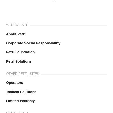
WHO WE ARE
About Petzl
Corporate Social Responsibility
Petzl Foundation
Petzl Solutions
OTHER PETZL SITES
Operators
Tactical Solutions
Limited Warranty