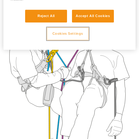
Reject All
Accept All Cookies
Cookies Settings