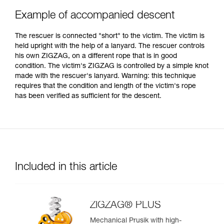
Example of accompanied descent
The rescuer is connected "short" to the victim. The victim is
held upright with the help of a lanyard. The rescuer controls
his own ZIGZAG, on a different rope that is in good
condition. The victim's ZIGZAG is controlled by a simple knot
made with the rescuer's lanyard. Warning: this technique
requires that the condition and length of the victim's rope
has been verified as sufficient for the descent.
Included in this article
ZIGZAG® PLUS
Mechanical Prusik with high-