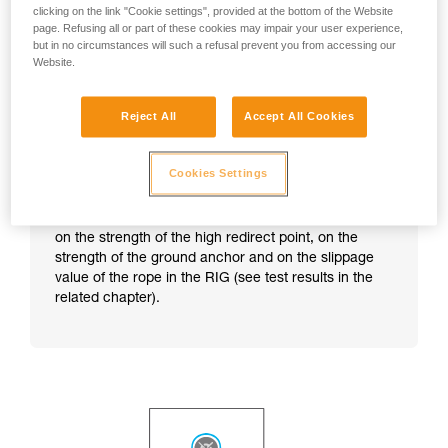
clicking on the link "Cookie settings", provided at the bottom of the Website
page. Refusing all or part of these cookies may impair your user experience,
but in no circumstances will such a refusal prevent you from accessing our
Website.
Reject All
Accept All Cookies
Cookies Settings
Note:
this technique does not correspond to any
particular certification. The anchor strength depends
on the strength of the high redirect point, on the
strength of the ground anchor and on the slippage
value of the rope in the RIG (see test results in the
related chapter).