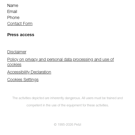
Name
Email
Phone
Contact Form
Press access
Disclaimer
Policy on privacy and personal data processing and use of
cookies
Accessibility Declaration
Cookies Settings
The activities depicted are inherently dangerous. All users must be trained and
competent in the use of the equipment for these activities.
© 1995-2026 Petzl