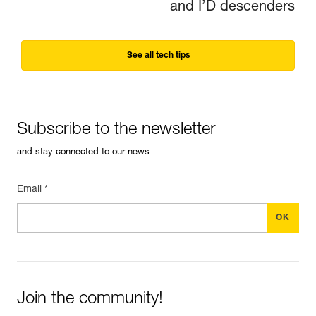
and I’D descenders
See all tech tips
Subscribe to the newsletter
and stay connected to our news
Email *
Join the community!