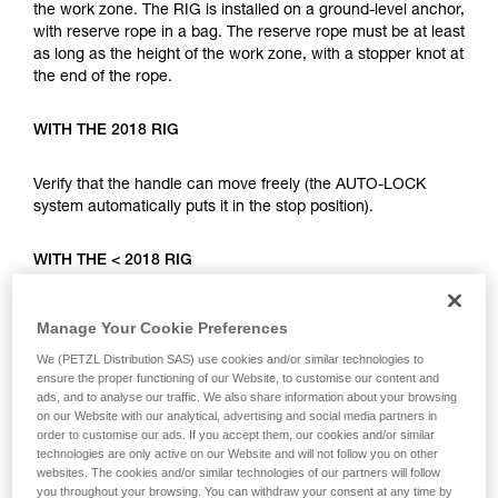
your ability to perform these techniques safely
the work zone. The RIG is installed on a ground-level anchor,
and independently before attempting them
with reserve rope in a bag. The reserve rope must be at least
unsupervised.
as long as the height of the work zone, with a stopper knot at
We provide examples of techniques related to
the end of the rope.
your activity. There may be others that we do
not describe here.
WITH THE 2018 RIG
Verify that the handle can move freely (the AUTO-LOCK
system automatically puts it in the stop position).
WITH THE < 2018 RIG
Put the handle in position c (work positioning). For the two
Manage Your Cookie Preferences
device types, complete the installation with a mule knot
We (PETZL Distribution SAS) use cookies and/or similar technologies to
locked with a connector.
ensure the proper functioning of our Website, to customise our content and
ads, and to analyse our traffic. We also share information about your browsing
The user can climb using the installed rope, either with rope
on our Website with our analytical, advertising and social media partners in
order to customise our ads. If you accept them, our cookies and/or similar
ascent systems (RIG, I’D, BASIC, CROLL...), or with a fall
technologies are only active on our Website and will not follow you on other
arrest system (ASAP). In case of an incident, the person on
websites. The cookies and/or similar technologies of our partners will follow
the ground can lower the climber very quickly.
you throughout your browsing. You can withdraw your consent at any time by