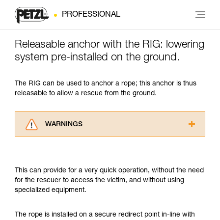
PROFESSIONAL
Releasable anchor with the RIG: lowering
system pre-installed on the ground.
The RIG can be used to anchor a rope; this anchor is thus
releasable to allow a rescue from the ground.
WARNINGS
Carefully read the Instructions for Use used in
this technical advice before consulting the
advice itself. You must have already read and
This can provide for a very quick operation, without the need
understood the information in the Instructions
for the rescuer to access the victim, and without using
for Use to be able to understand this
specialized equipment.
supplementary information.
Mastering these techniques requires specific
training. Work with a professional to confirm
The rope is installed on a secure redirect point in-line with