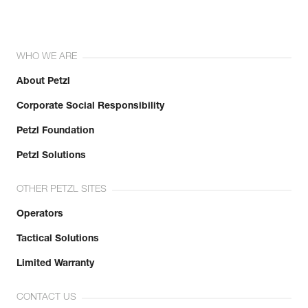
WHO WE ARE
About Petzl
Corporate Social Responsibility
Petzl Foundation
Petzl Solutions
OTHER PETZL SITES
Operators
Tactical Solutions
Limited Warranty
CONTACT US