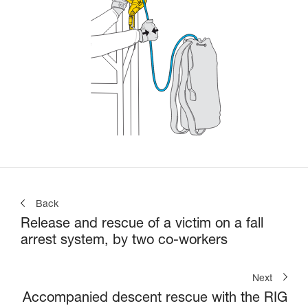
Back
Release and rescue of a victim on a fall
arrest system, by two co-workers
Next
Accompanied descent rescue with the RIG