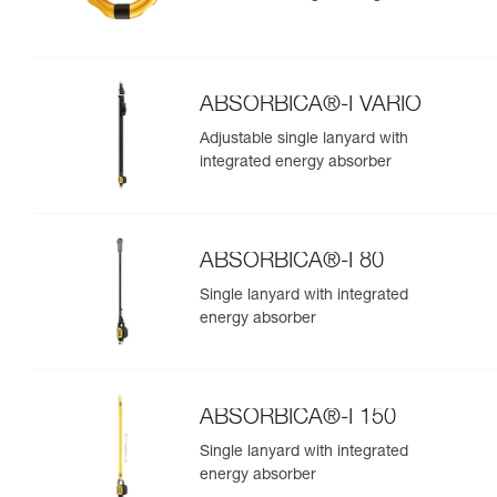
ABSORBICA®-I VARIO
Adjustable single lanyard with
integrated energy absorber
ABSORBICA®-I 80
Single lanyard with integrated
energy absorber
ABSORBICA®-I 150
Single lanyard with integrated
energy absorber