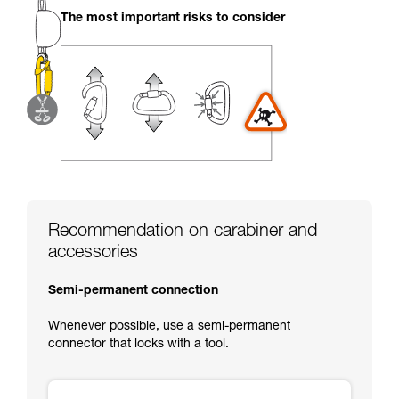
your activity. There may be others that we do
The most important risks to consider
not describe here.
Recommendation on carabiner and
accessories
Semi-permanent connection
Whenever possible, use a semi-permanent
connector that locks with a tool.