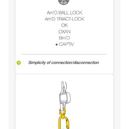
Simplicity of connection/disconnection