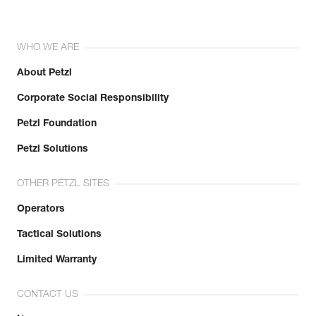
WHO WE ARE
About Petzl
Corporate Social Responsibility
Petzl Foundation
Petzl Solutions
OTHER PETZL SITES
Operators
Tactical Solutions
Limited Warranty
CONTACT US