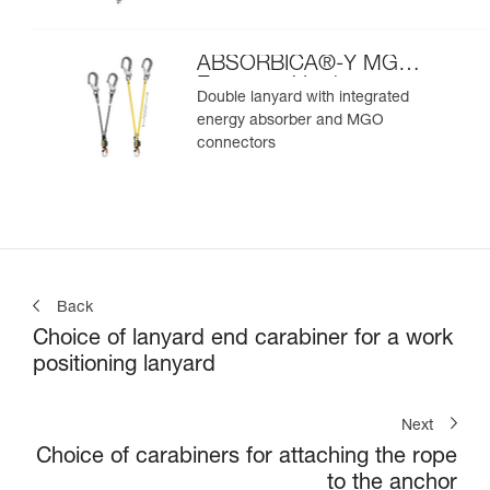
ABSORBICA®-Y MGO
European Version
Double lanyard with integrated
energy absorber and MGO
connectors
Back
Choice of lanyard end carabiner for a work
positioning lanyard
Next
Choice of carabiners for attaching the rope
to the anchor