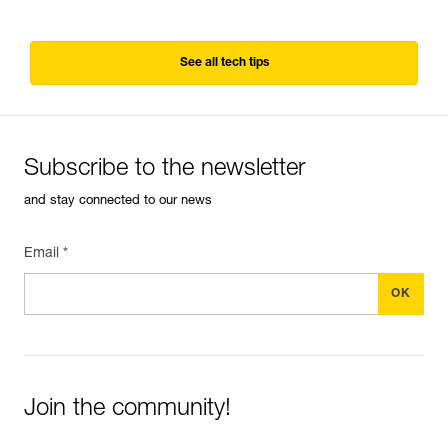
See all tech tips
Subscribe to the newsletter
and stay connected to our news
Email *
Join the community!