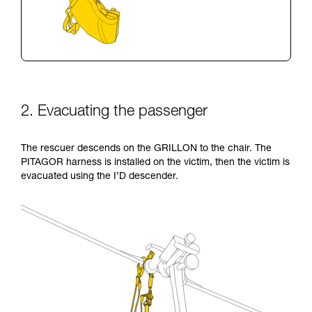
2. Evacuating the passenger
The rescuer descends on the GRILLON to the chair. The
PITAGOR harness is installed on the victim, then the victim is
evacuated using the I’D descender.