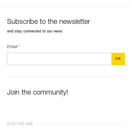
Subscribe to the newsletter
and stay connected to our news
Email *
Join the community!
WHO WE ARE