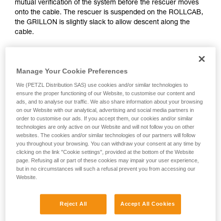
mutual verification of the system before the rescuer moves
Mastering these techniques requires specific
onto the cable. The rescuer is suspended on the ROLLCAB,
training. Work with a professional to confirm
the GRILLON is slightly slack to allow descent along the
your ability to perform these techniques safely
cable.
and independently before attempting them
unsupervised.
We provide examples of techniques related to
your activity. There may be others that we do
Manage Your Cookie Preferences
not describe here.
We (PETZL Distribution SAS) use cookies and/or similar technologies to
ensure the proper functioning of our Website, to customise our content and
ads, and to analyse our traffic. We also share information about your browsing
on our Website with our analytical, advertising and social media partners in
order to customise our ads. If you accept them, our cookies and/or similar
technologies are only active on our Website and will not follow you on other
websites. The cookies and/or similar technologies of our partners will follow
you throughout your browsing. You can withdraw your consent at any time by
clicking on the link "Cookie settings", provided at the bottom of the Website
page. Refusing all or part of these cookies may impair your user experience,
but in no circumstances will such a refusal prevent you from accessing our
Website.
Reject All
Accept All Cookies