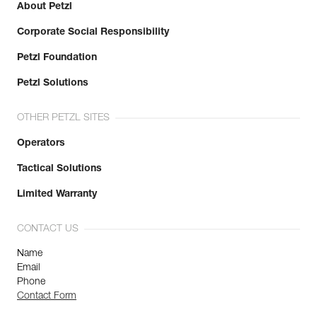
About Petzl
Corporate Social Responsibility
Petzl Foundation
Petzl Solutions
OTHER PETZL SITES
Operators
Tactical Solutions
Limited Warranty
CONTACT US
Name
Email
Phone
Contact Form