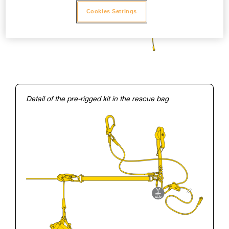
Cookies Settings
Detail of the pre-rigged kit in the rescue bag