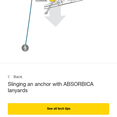
Back
Slinging an anchor with ABSORBICA
lanyards
See all tech tips