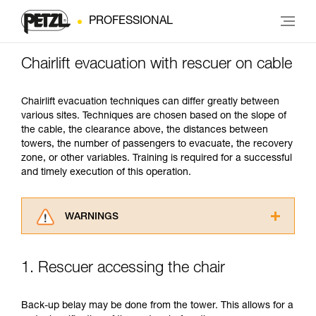
PROFESSIONAL
Chairlift evacuation with rescuer on cable
Chairlift evacuation techniques can differ greatly between
various sites. Techniques are chosen based on the slope of
the cable, the clearance above, the distances between
towers, the number of passengers to evacuate, the recovery
zone, or other variables. Training is required for a successful
and timely execution of this operation.
WARNINGS
Carefully read the Instructions for Use used in
this technical advice before consulting the
1. Rescuer accessing the chair
advice itself. You must have already read and
understood the information in the Instructions
for Use to be able to understand this
Back-up belay may be done from the tower. This allows for a
supplementary information.