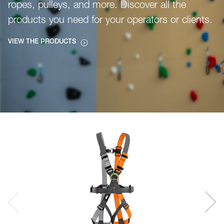
ropes, pulleys, and more. Discover all the
products you need for your operators or clients.
VIEW THE PRODUCTS