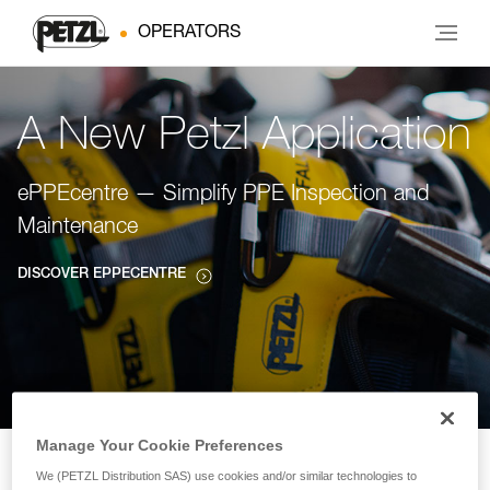
OPERATORS
A New Petzl Application
ePPEcentre — Simplify PPE Inspection and
Maintenance
DISCOVER EPPECENTRE
Manage Your Cookie Preferences
We (PETZL Distribution SAS) use cookies and/or similar technologies to