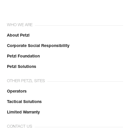
WHO WE ARE
About Petzl
Corporate Social Responsibility
Petzl Foundation
Petzl Solutions
OTHER PETZL SITES
Operators
Tactical Solutions
Limited Warranty
CONTACT US