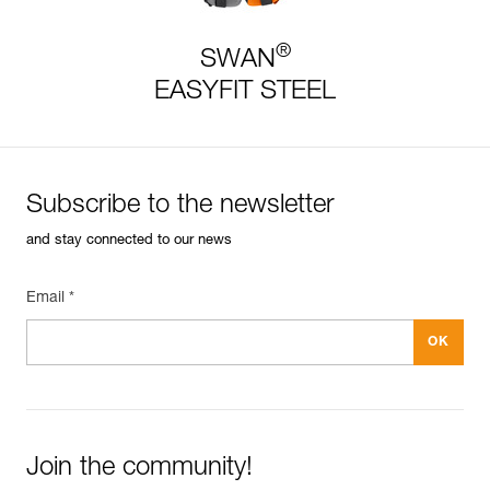
®
SWAN
EASYFIT STEEL
Subscribe to the newsletter
and stay connected to our news
Email *
Join the community!