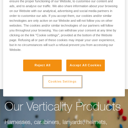
Making Your Work
ensure the proper functioning of our Website, to customise our content and
ads, and to analyse our traffic. We also share information about your browsing
on our Website with our analytical, advertising and social media partners in
Easier
order to customise our ads. If you accept them, our cookies and/or similar
technologies are only active on our Website and will not follow you on other
websites. The cookies and/or similar technologies of our partners will follow
you throughout your browsing. You can withdraw your consent at any time by
For climbing gyms, adventure parks, via ferrata,
clicking on the link "Cookie settings", provided at the bottom of the Website
page. Refusing all or part of these cookies may impair your user experience,
or canyoning, our objective is to make your
but in no circumstances will such a refusal prevent you from accessing our
work easier. This range of products is dedicated
Website.
to you, taking into consideration everything you
Reject All
Accept All Cookies
need to do your job well.
Cookies Settings
Our Verticality Products
Harnesses, carabiners, lanyards, helmets,