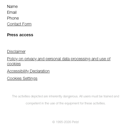
Name
Email
Phone
Contact Form
Press access
Disclaimer
Policy on privacy and personal data processing and use of
cookies
Accessibility Declaration
Cookies Settings
The activities depicted are inherently dangerous. All users must be trained and
competent in the use of the equipment for these activities.
© 1995-2026 Petzl