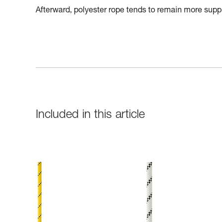
Afterward, polyester rope tends to remain more suppl
Included in this article