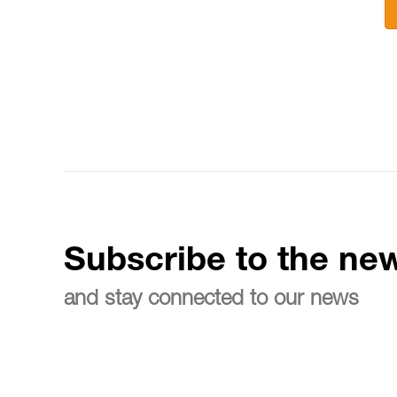
Subscribe to the new
and stay connected to our news