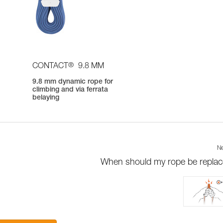
®
CONTACT
9.8 MM
9.8 mm dynamic rope for
climbing and via ferrata
belaying
Ne
When should my rope be repla