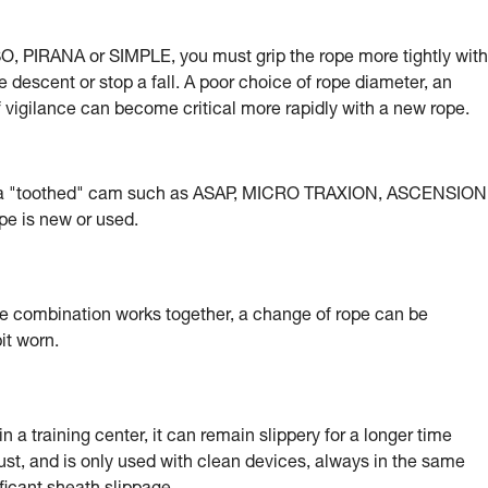
, PIRANA or SIMPLE, you must grip the rope more tightly with
e descent or stop a fall. A poor choice of rope diameter, an
of vigilance can become critical more rapidly with a new rope.
g a "toothed" cam such as ASAP, MICRO TRAXION, ASCENSION
e is new or used.
e combination works together, a change of rope can be
it worn.
 a training center, it can remain slippery for a longer time
ust, and is only used with clean devices, always in the same