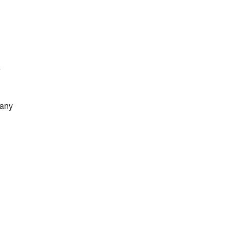
e
 any