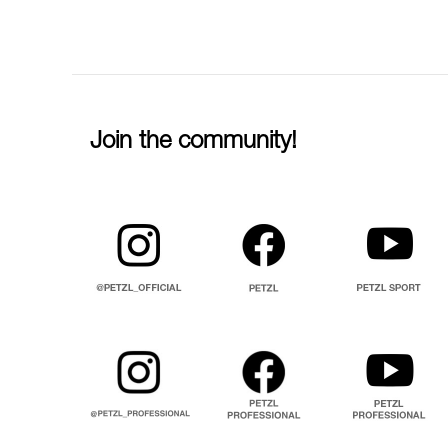
Join the community!