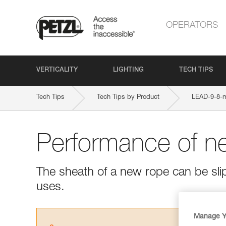
OPERATORS
VERTICALITY
LIGHTING
TECH TIPS
Tech Tips
Tech Tips by Product
LEAD-9-8
Performance of n
The sheath of a new rope can be slipp
uses.
Manage Y