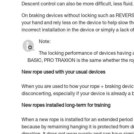
Descent control can also be more difficult, less fluid.
On braking devices without locking such as REVERSO
your hand and rely less on the device to help slow th
incorrect installation in the device or simply a lack 
Note:
The locking performance of devices havin
BASIC, PRO TRAXION is the same whether the rop
New rope used with your usual devices
When you are used to how your rope + braking devic
disconcerting, especially if your device is already a b
New ropes installed long-term for training
When a new rope is installed for an extended period in
because by remaining hanging it is protected from d