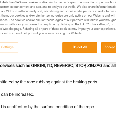
stribution SAS) use cookies and/or similar technologies to ensure the proper functioni
customise our content and ads, and to analyse our traffic. We also share information a
ed in this technical advice before consulting the advice
our Website with our analytical, advertising and social media partners in order to cus
rstood the information in the Instructions for Use to be
t them, our cookies and/or similar technologies are only active on our Website and will
sites. The cookies and/or similar technologies of our partners will follow you through
rmation.
u can withdraw your consent at any time by clicking on the link "Cookie settings", pro
fic training. Work with a professional to confirm your
e Website page. Refusing all or part of these cookies may impair your user experience,
s will such a refusal prevent you from accessing our Website.
 and independently before attempting them
 to your activity. There may be others that we do not
 Settings
Reject All
Accept 
 devices such as GRIGRI, I’D, REVERSO, STOP, ZIGZAG and all
nitiated by the rope rubbing against the braking parts.
e can be increased.
 is unaffected by the surface condition of the rope.