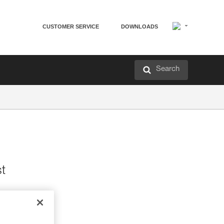
CUSTOMER SERVICE
DOWNLOADS
Search
st