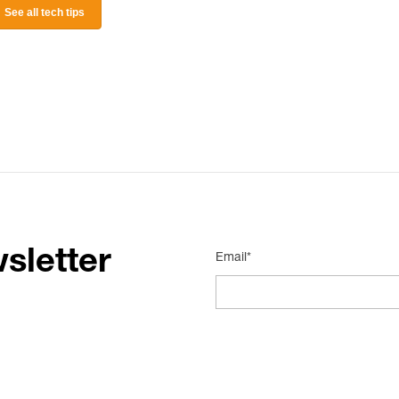
See all tech tips
sletter
Email*