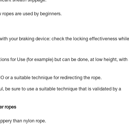
ficant sheath slippage.
ew ropes are used by beginners.
with your braking device: check the locking effectiveness whil
tions for Use (for example) but can be done, at low height, with
NO or a suitable technique for redirecting the rope.
l, be sure to use a suitable technique that is validated by a
er ropes
lippery than nylon rope.