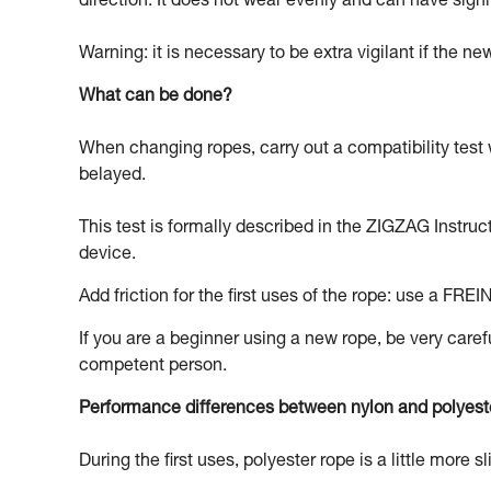
direction. It does not wear evenly and can have signi
Warning: it is necessary to be extra vigilant if the n
What can be done?
When changing ropes, carry out a compatibility test 
belayed.
This test is formally described in the ZIGZAG Instruc
device.
Add friction for the first uses of the rope: use a FREI
If you are a beginner using a new rope, be very carefu
competent person.
Performance differences between nylon and polyest
During the first uses, polyester rope is a little more s