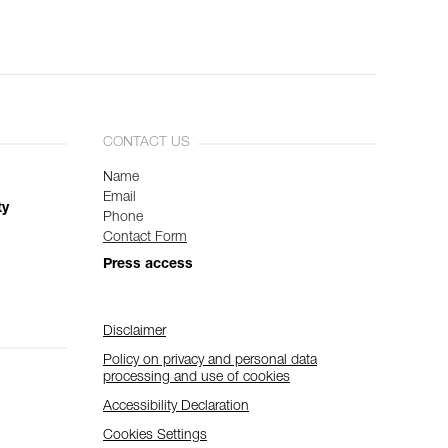
CONTACT US
Name
Email
ty
Phone
Contact Form
Press access
Disclaimer
Policy on privacy and personal data
processing and use of cookies
Accessibility Declaration
Cookies Settings