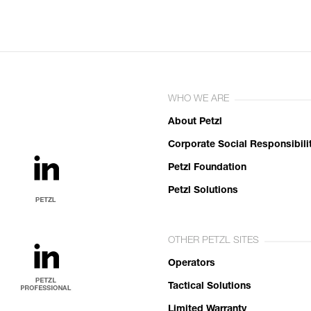
WHO WE ARE
About Petzl
Corporate Social Responsibili
Petzl Foundation
Petzl Solutions
OTHER PETZL SITES
Operators
Tactical Solutions
Limited Warranty