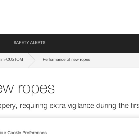
SAFETY ALERTS
-mm-CUSTOM
Performance of new ropes
ew ropes
ery, requiring extra vigilance during the fir
our Cookie Preferences