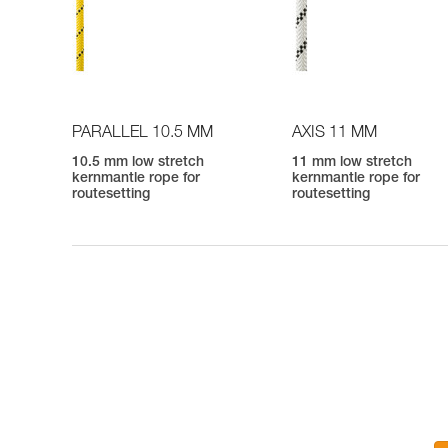
PARALLEL 10.5 MM
AXIS 11 MM
10.5 mm low stretch
11 mm low stretch
kernmantle rope for
kernmantle rope for
routesetting
routesetting