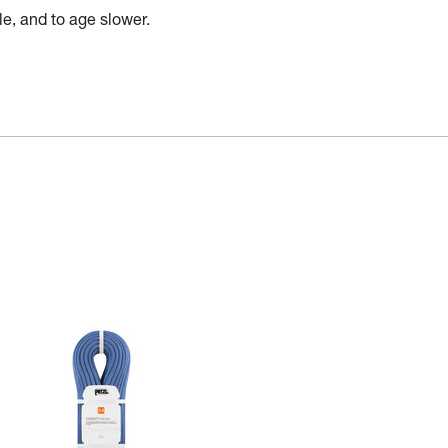
e, and to age slower.