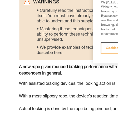
WARNINGS
We (PETZL Di
Website, to 
Carefully read the Instructions for Use us
browsing on 
itself. You must have already read and unde
If you accep
on other web
able to understand this supplementary info
browsing. Yo
Mastering these techniques requires speci
bottom of th
circumstance
ability to perform these techniques safely
unsupervised.
We provide examples of techniques related
Cookies
describe here.
A new rope gives reduced braking performance with
descenders in general.
With assisted braking devices, the locking action is i
With a more slippery rope, the device’s reaction tim
Actual locking is done by the rope being pinched, and