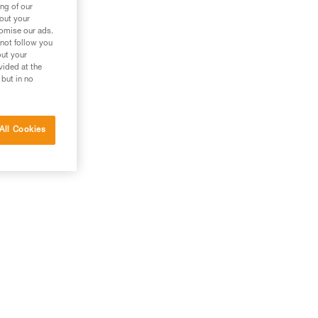
ng of our
bout your
tomise our ads.
 not follow you
out your
vided at the
 but in no
All Cookies