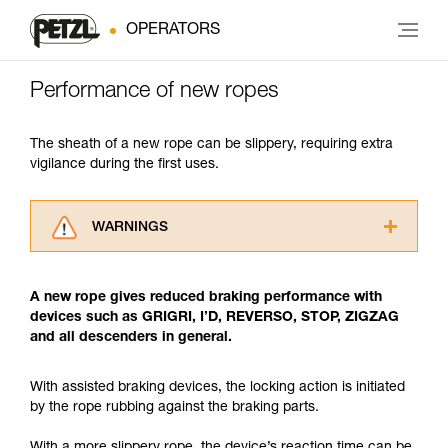
OPERATORS
Performance of new ropes
The sheath of a new rope can be slippery, requiring extra
vigilance during the first uses.
WARNINGS
Carefully read the Instructions for Use used in
this technical advice before consulting the
A new rope gives reduced braking performance with
advice itself. You must have already read and
devices such as GRIGRI, I’D, REVERSO, STOP, ZIGZAG
understood the information in the Instructions
and all descenders in general.
for Use to be able to understand this
supplementary information.
Mastering these techniques requires specific
With assisted braking devices, the locking action is initiated
training. Work with a professional to confirm
by the rope rubbing against the braking parts.
your ability to perform these techniques safely
and independently before attempting them