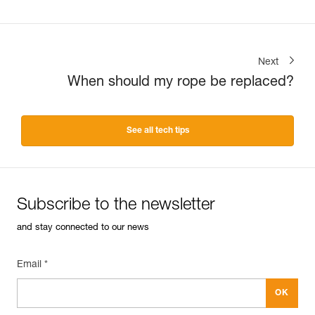
Next
When should my rope be replaced?
See all tech tips
Subscribe to the newsletter
and stay connected to our news
Email *