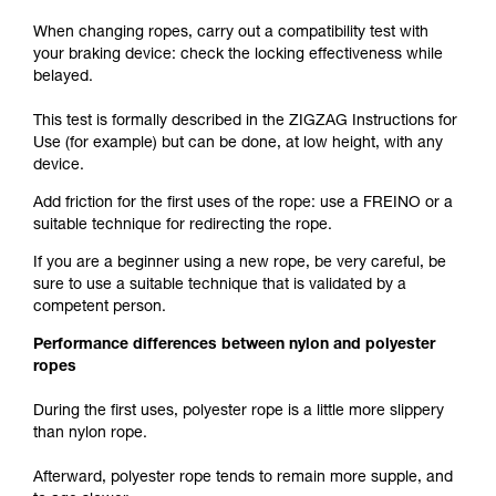
When changing ropes, carry out a compatibility test with
your braking device: check the locking effectiveness while
belayed.
This test is formally described in the ZIGZAG Instructions for
Use (for example) but can be done, at low height, with any
device.
Add friction for the first uses of the rope: use a FREINO or a
suitable technique for redirecting the rope.
If you are a beginner using a new rope, be very careful, be
sure to use a suitable technique that is validated by a
competent person.
Performance differences between nylon and polyester
ropes
During the first uses, polyester rope is a little more slippery
than nylon rope.
Afterward, polyester rope tends to remain more supple, and