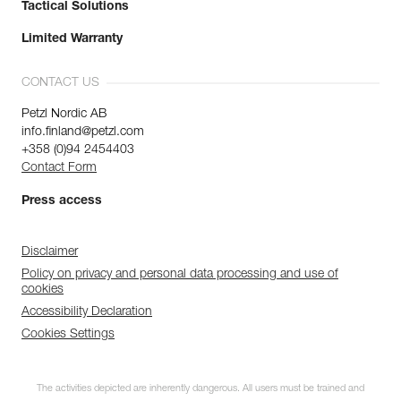
Tactical Solutions
Limited Warranty
CONTACT US
Petzl Nordic AB
info.finland@petzl.com
+358 (0)94 2454403
Contact Form
Press access
Disclaimer
Policy on privacy and personal data processing and use of
cookies
Accessibility Declaration
Cookies Settings
The activities depicted are inherently dangerous. All users must be trained and