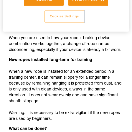
cam such as ASAP, MICRO TRAXION, ASCENSION,
BASIC, PRO TRAXION is the same whether the rope is
Cookies Settings
new or used.
New rope used with your usual devices
When you are used to how your rope + braking device
combination works together, a change of rope can be
disconcerting, especially if your device is already a bit worn.
New ropes installed long-term for training
When a new rope is installed for an extended period in a
training center, it can remain slippery for a longer time
because by remaining hanging it is protected from dust, and
is only used with clean devices, always in the same
direction. It does not wear evenly and can have significant
sheath slippage.
Warning: it is necessary to be extra vigilant if the new ropes
are used by beginners.
What can be done?