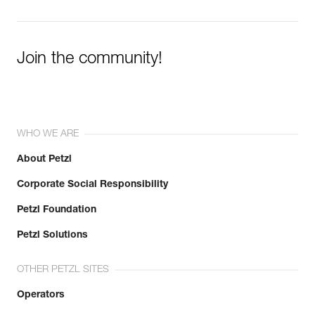
Join the community!
WHO WE ARE
About Petzl
Corporate Social Responsibility
Petzl Foundation
Petzl Solutions
OTHER PETZL SITES
Operators