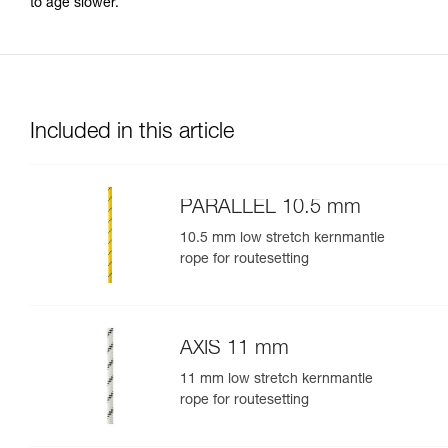
to age slower.
Included in this article
PARALLEL 10.5 mm
10.5 mm low stretch kernmantle
rope for routesetting
AXIS 11 mm
11 mm low stretch kernmantle
rope for routesetting