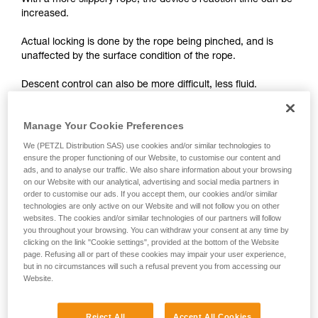
With a more slippery rope, the device’s reaction time can be
unsupervised.
increased.
We provide examples of techniques related to
your activity. There may be others that we do
Actual locking is done by the rope being pinched, and is
not describe here.
unaffected by the surface condition of the rope.
Descent control can also be more difficult, less fluid.
On braking devices without locking such as REVERSO,
Manage Your Cookie Preferences
PIRANA or SIMPLE, you must grip the rope more tightly with
We (PETZL Distribution SAS) use cookies and/or similar technologies to
your hand and rely less on the device to help slow the
ensure the proper functioning of our Website, to customise our content and
descent or stop a fall. A poor choice of rope diameter, an
ads, and to analyse our traffic. We also share information about your browsing
incorrect installation in the device or simply a lack of
on our Website with our analytical, advertising and social media partners in
vigilance can become critical more rapidly with a new rope.
order to customise our ads. If you accept them, our cookies and/or similar
technologies are only active on our Website and will not follow you on other
websites. The cookies and/or similar technologies of our partners will follow
you throughout your browsing. You can withdraw your consent at any time by
clicking on the link "Cookie settings", provided at the bottom of the Website
page. Refusing all or part of these cookies may impair your user experience,
but in no circumstances will such a refusal prevent you from accessing our
Website.
Note:
The locking performance of devices having a "toothed"
Reject All
Accept All Cookies