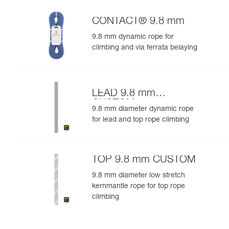
CONTACT® 9.8 mm
9.8 mm dynamic rope for
climbing and via ferrata belaying
LEAD 9.8 mm
CUSTOM
9.8 mm diameter dynamic rope
for lead and top rope climbing
TOP 9.8 mm CUSTOM
9.8 mm diameter low stretch
kernmantle rope for top rope
climbing