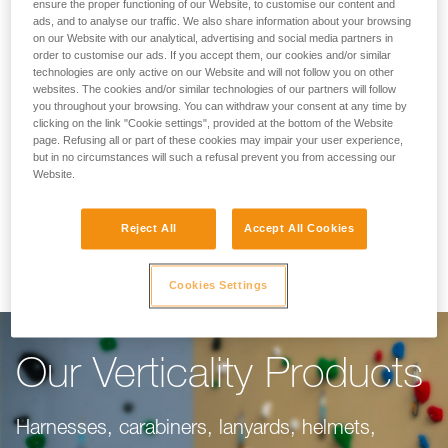
Making Your Work
ensure the proper functioning of our Website, to customise our content and
ads, and to analyse our traffic. We also share information about your browsing
on our Website with our analytical, advertising and social media partners in
Easier
order to customise our ads. If you accept them, our cookies and/or similar
technologies are only active on our Website and will not follow you on other
websites. The cookies and/or similar technologies of our partners will follow
you throughout your browsing. You can withdraw your consent at any time by
For climbing gyms, adventure parks, via ferrata,
clicking on the link "Cookie settings", provided at the bottom of the Website
page. Refusing all or part of these cookies may impair your user experience,
or canyoning, our objective is to make your
but in no circumstances will such a refusal prevent you from accessing our
work easier. This range of products is dedicated
Website.
to you, taking into consideration everything you
Reject All
Accept All Cookies
need to do your job well.
Cookies Settings
Our Verticality Products
Harnesses, carabiners, lanyards, helmets,