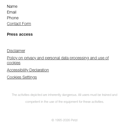
Name
Email
Phone
Contact Form
Press access
Disclaimer
Policy on privacy and personal data processing and use of
cookies
Accessibility Declaration
Cookies Settings
The activities depicted are inherently dangerous. All users must be trained and
competent in the use of the equipment for these activities.
© 1995-2026 Petzl