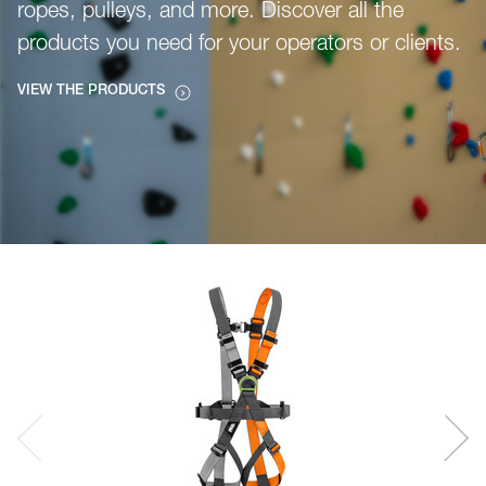
ropes, pulleys, and more. Discover all the
products you need for your operators or clients.
VIEW THE PRODUCTS