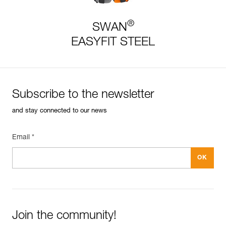
®
SWAN
EASYFIT STEEL
Subscribe to the newsletter
and stay connected to our news
Email *
Join the community!