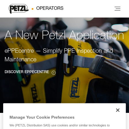
OPERATORS
A New Petzl Application
ePPEcentre — Simplify PPE Inspection and
Maintenance
DISCOVER EPPECENTRE
Manage Your Cookie Preferences
We (PETZL Distribution SAS) use cookies and/or similar technologies to