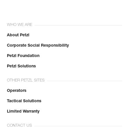
WHO WE ARE
About Petzl
Corporate Social Responsibility
Petzl Foundation
Petzl Solutions
OTHER PETZL SITES
Operators
Tactical Solutions
Limited Warranty
CONTACT US