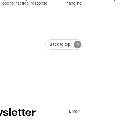
rope for tactical response.
handling
Back to top
sletter
Email*