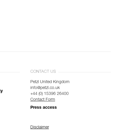
CONTACT US
Petzl United Kingdom
info@petzl.co.uk
ty
+44 (0) 15396 26400
Contact Form
Press access
Disclaimer