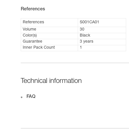
References
References
S001CA01
Volume
30
Color(s)
Black
Guarantee
3 years
Inner Pack Count
1
Technical information
FAQ