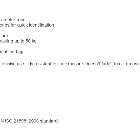
diameter rope
ends for quick identification
sture
hauling up to 50 kg
ts of the bag
ntensive use; it is resistant to UV exposure (doesn’t fade), to oil, grea
 EN ISO 21898: 2006 standard)