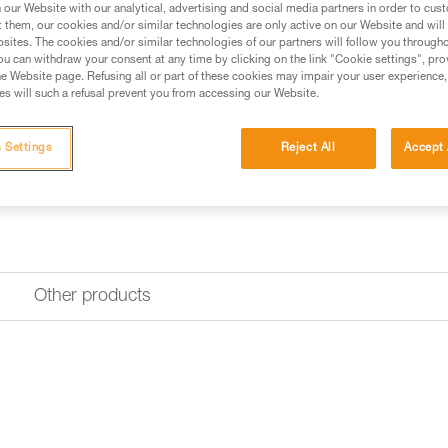
use.
our Website with our analytical, advertising and social media partners in order to cus
t them, our cookies and/or similar technologies are only active on our Website and will
sites. The cookies and/or similar technologies of our partners will follow you through
u can withdraw your consent at any time by clicking on the link "Cookie settings", pro
Find a retailer
e Website page. Refusing all or part of these cookies may impair your user experience,
s will such a refusal prevent you from accessing our Website.
 Settings
Reject All
Accept 
Other products