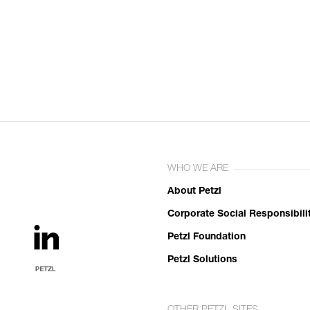
WHO WE ARE
About Petzl
Corporate Social Responsibili
Petzl Foundation
Petzl Solutions