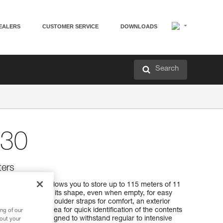
EALERS
CUSTOMER SERVICE
DOWNLOADS
Search
30
ters
 30 rope bag allows you to store up to 115 meters of 11
pright and keeps its shape, even when empty, for easy
 It has padded shoulder straps for comfort, an exterior
and a marking area for quick identification of the contents
ng of our
aterial, it’s designed to withstand regular to intensive
bout your