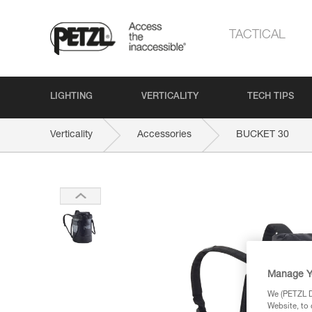
TACTICAL
LIGHTING
VERTICALITY
TECH TIPS
Verticality
Accessories
BUCKET 30
Manage Y
We (PETZL Di
Website, to 