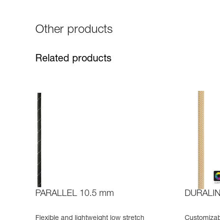
Other products
Related products
PARALLEL 10.5 mm
DURALI
Flexible and lightweight low stretch
Customizabl