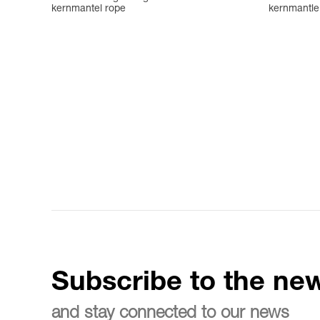
kernmantel rope
kernmantle 
Subscribe to the new
and stay connected to our news