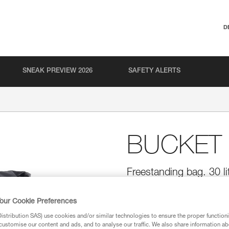
D
SNEAK PREVIEW 2026
SAFETY ALERTS
BUCKET 
Freestanding bag. 30 li
Simple and durable, the BUCKET
mm diameter rope. It remains u
our Cookie Preferences
access to the inside of the bag.
pocket to store personal items, 
stribution SAS) use cookies and/or similar technologies to ensure the proper functioni
of the bag. Made with TPU tarp m
customise our content and ads, and to analyse our traffic. We also share information a