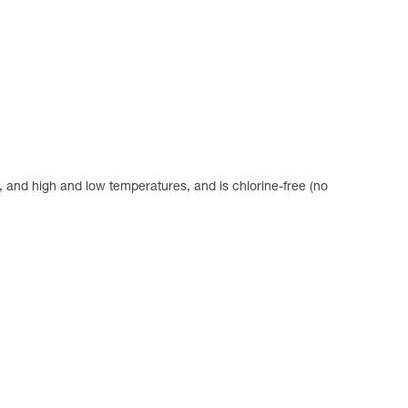
se, and high and low temperatures, and is chlorine-free (no