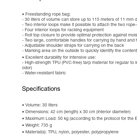
Freestanding rope bag:
- 30 liters of volume can store up to 115 meters of 11 mm 
- Two interior loops make it possible to attach the two rope-
- Four interior loops for racking equipment
- Roll top closure to provide optimal protection against moi
- Two large, comfortable handles for carrying by hand and 
- Adjustable shoulder straps for carrying on the back
- Marking area on the outside to quickly identify the conten
Excellent durability for intensive use:
- High-strength TPU (PVC-free) tarp material for regular to i
odor)
- Water-resistant fabric
Specifications
Volume: 30 liters
Dimensions: 42 cm (length) x 30 cm (interior diameter)
Maximum Load: 50 kg (according to the protocol for the
Weight: 735 g
Material(s): TPU, nylon, polyester, polypropylene