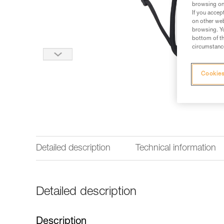
browsing on 
If you accep
on other web
browsing. Yo
bottom of th
circumstance
Cookies
Detailed description
Technical information
Detailed description
Description