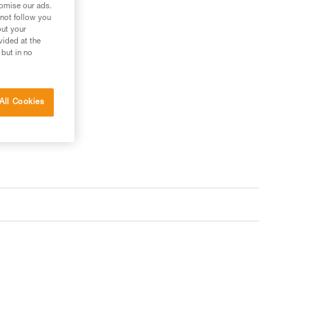
tomise our ads.
 not follow you
out your
vided at the
 but in no
All Cookies