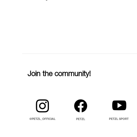
Join the community!