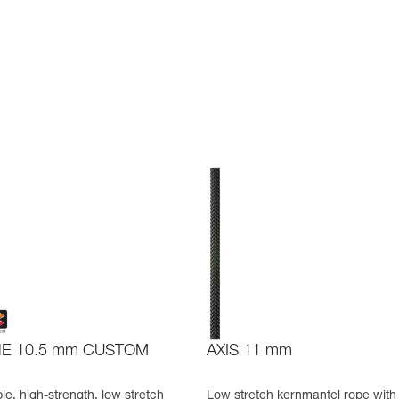
NE 10.5 mm CUSTOM
AXIS 11 mm
e, high-strength, low stretch
Low stretch kernmantel rope with