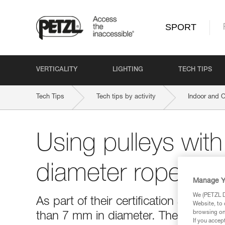
SPORT
VERTICALITY
LIGHTING
TECH TIPS
Tech Tips
Tech tips by activity
Indoor and 
Using pulleys with
diameter rope or 
Manage Y
We (PETZL Di
As part of their certification as PPE,
Website, to 
browsing on 
than 7 mm in diameter. The use of t
If you accep