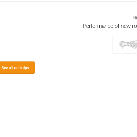
Ne
Performance of new r
See all tech tips