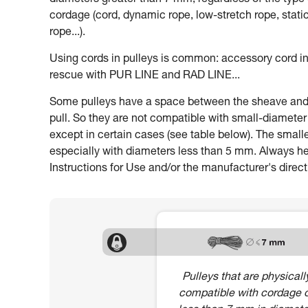
diameters greater than 7 mm, regardless of the type 
cordage (cord, dynamic rope, low-stretch rope, stati
rope...).
Using cords in pulleys is common: accessory cord in
rescue with PUR LINE and RAD LINE...
Some pulleys have a space between the sheave and th
pull. So they are not compatible with small-diamete
except in certain cases (see table below). The smalle
especially with diameters less than 5 mm. Always heed
Instructions for Use and/or the manufacturer's direct
Pulleys that are physicall
compatible with cordage 