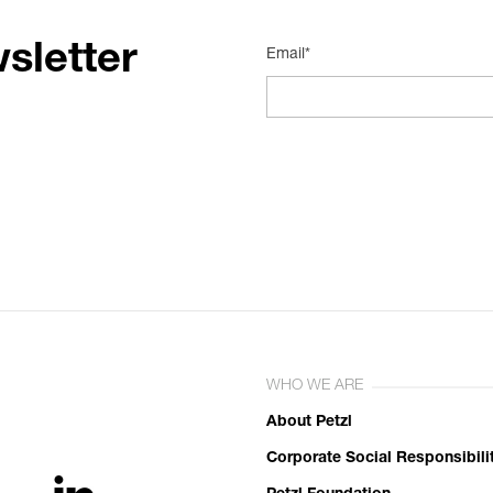
sletter
Email*
WHO WE ARE
About Petzl
Corporate Social Responsibili