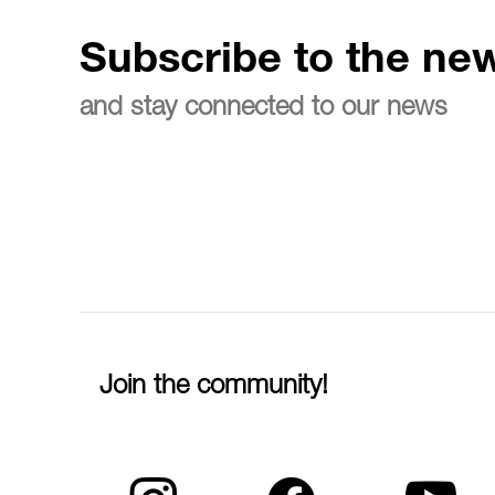
Subscribe to the new
and stay connected to our news
Join the community!