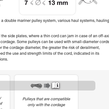
of
c
 a double mariner pulley system, various haul systems, hauling
e side plates, where a thin cord can jam in case of an off-ax
r cordage. Some pulleys can be used with small-diameter cords
r the cordage diameter, the greater the risk of derailment,
 the use and strength limits of the cord, indicated in its
ions.
y
Pulleys that are compatible
of
only with the cordage