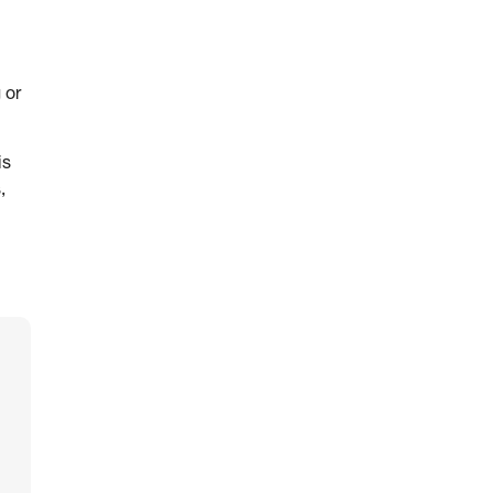
 or
is
,