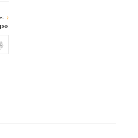
xt
opes