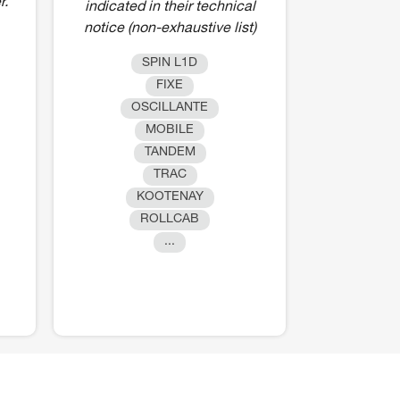
r.
indicated in their technical
notice (non-exhaustive list)
SPIN L1D
FIXE
OSCILLANTE
MOBILE
TANDEM
TRAC
KOOTENAY
ROLLCAB
...