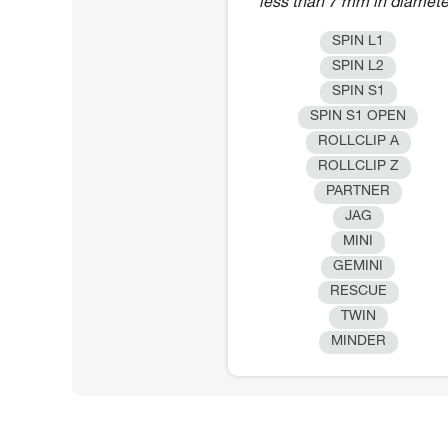
less than 7 mm in diamete
SPIN L1
SPIN L2
SPIN S1
SPIN S1 OPEN
ROLLCLIP A
ROLLCLIP Z
PARTNER
JAG
MINI
GEMINI
RESCUE
TWIN
MINDER