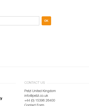
OK
CONTACT US
Petzl United Kingdom
info@petzl.co.uk
ty
+44 (0) 15396 26400
Contact Form