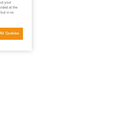
out your
vided at the
 but in no
All Cookies