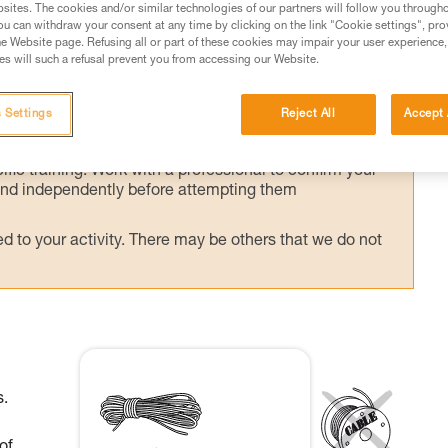
sites. The cookies and/or similar technologies of our partners will follow you through
u can withdraw your consent at any time by clicking on the link "Cookie settings", pro
e Website page. Refusing all or part of these cookies may impair your user experience,
s will such a refusal prevent you from accessing our Website.
ed in this technical advice before consulting the advice
 Settings
Reject All
Accept 
rstood the information in the Instructions for Use to be
rmation.
fic training. Work with a professional to confirm your
 and independently before attempting them
 to your activity. There may be others that we do not
s.