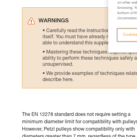
on other web
browsing. Yo
bottom of th
circumstance
WARNINGS
Carefully read the Instructions for Use us
Cookies
itself. You must have already read and unde
able to understand this supplementary info
Mastering these techniques requires speci
ability to perform these techniques safely
unsupervised.
We provide examples of techniques related
describe here.
The EN 12278 standard does not require setting a
minimum diameter limit for compatibility with pulley
However, Petzl pulleys show compatibility only with