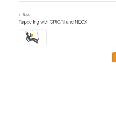
Back
Rappelling with GRIGRI and NEOX