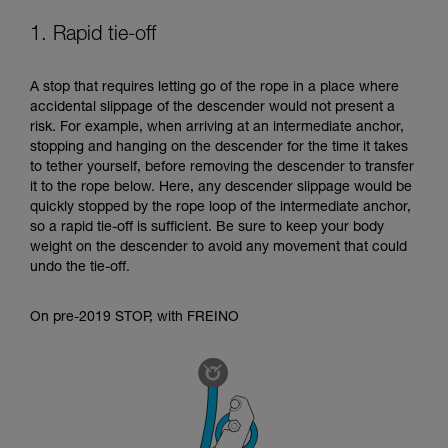
your ability to perform these techniques safely
1. Rapid tie-off
and independently before attempting them
unsupervised.
We provide examples of techniques related to
A stop that requires letting go of the rope in a place where
your activity. There may be others that we do
accidental slippage of the descender would not present a
not describe here.
risk. For example, when arriving at an intermediate anchor,
stopping and hanging on the descender for the time it takes
to tether yourself, before removing the descender to transfer
it to the rope below. Here, any descender slippage would be
quickly stopped by the rope loop of the intermediate anchor,
so a rapid tie-off is sufficient. Be sure to keep your body
weight on the descender to avoid any movement that could
undo the tie-off.
On pre-2019 STOP, with FREINO