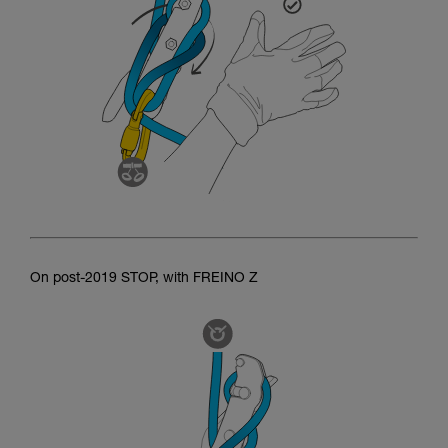
On post-2019 STOP, with FREINO Z