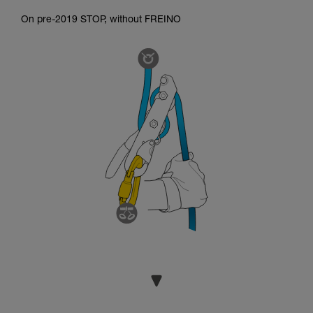
On pre-2019 STOP, without FREINO