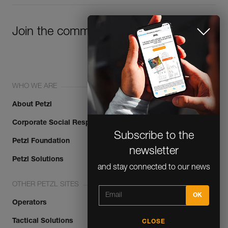
Join the community!
WHO WE ARE
About Petzl
Subscribe to the
Corporate Social Responsibility
newsletter
Petzl Foundation
and stay connected to our news
Petzl Solutions
OTHER PETZL SITES
Operators
CLOSE
Tactical Solutions