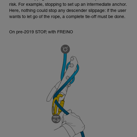
risk. For example, stopping to set up an intermediate anchor.
Here, nothing could stop any descender slippage: if the user
wants to let go of the rope, a complete tie-off must be done.
On pre-2019 STOP, with FREINO