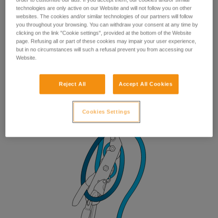
technologies are only active on our Website and will not follow you on other
websites. The cookies and/or similar technologies of our partners will follow
you throughout your browsing. You can withdraw your consent at any time by
clicking on the link "Cookie settings", provided at the bottom of the Website
page. Refusing all or part of these cookies may impair your user experience,
but in no circumstances will such a refusal prevent you from accessing our
Website.
Reject All
Accept All Cookies
Cookies Settings