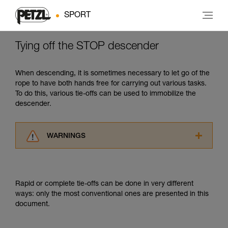
SPORT
Tying off the STOP descender
When descending, it is sometimes necessary to let go of the
rope to have both hands free for carrying out various tasks.
To do this, various tie-offs can be used to immobilize the
descender.
WARNINGS
Carefully read the Instructions for Use used in
this technical advice before consulting the
advice itself. You must have already read and
Rapid or complete tie-offs can be done in very different
understood the information in the Instructions
ways: only the most conventional ones are presented in this
for Use to be able to understand this
document.
supplementary information.
Mastering these techniques requires specific
training. Work with a professional to confirm