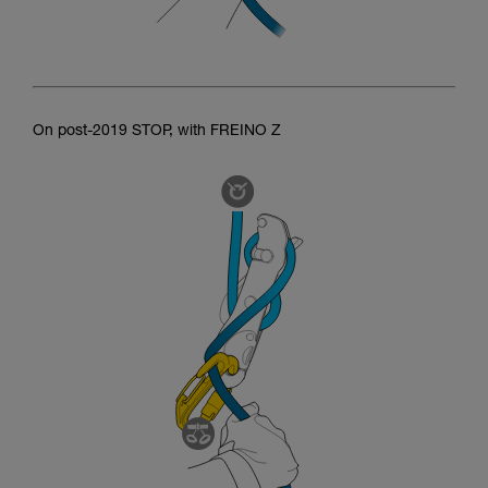
On post-2019 STOP, with FREINO Z