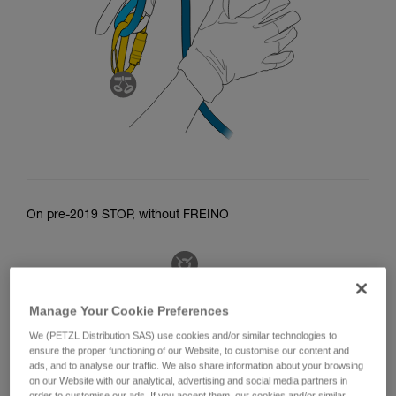
On pre-2019 STOP, without FREINO
Manage Your Cookie Preferences
We (PETZL Distribution SAS) use cookies and/or similar technologies to
ensure the proper functioning of our Website, to customise our content and
ads, and to analyse our traffic. We also share information about your browsing
on our Website with our analytical, advertising and social media partners in
order to customise our ads. If you accept them, our cookies and/or similar