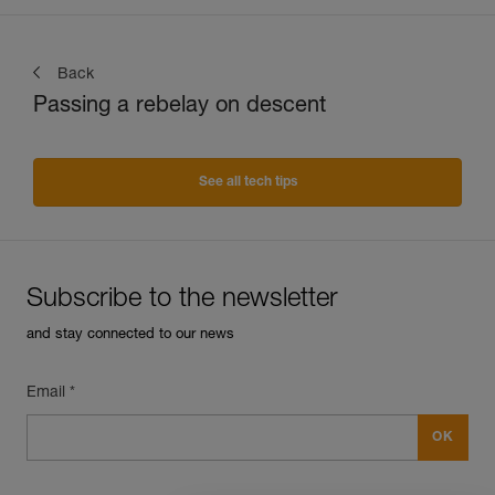
Back
Passing a rebelay on descent
See all tech tips
Subscribe to the newsletter
and stay connected to our news
Email *