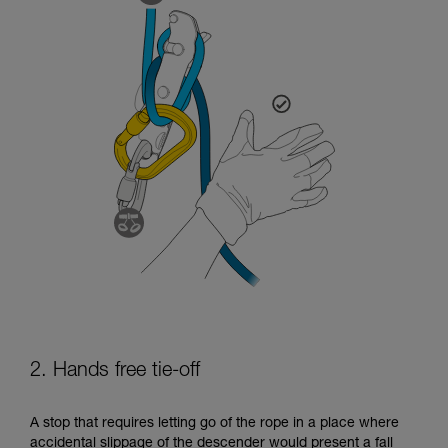
2. Hands free tie-off
A stop that requires letting go of the rope in a place where
accidental slippage of the descender would present a fall