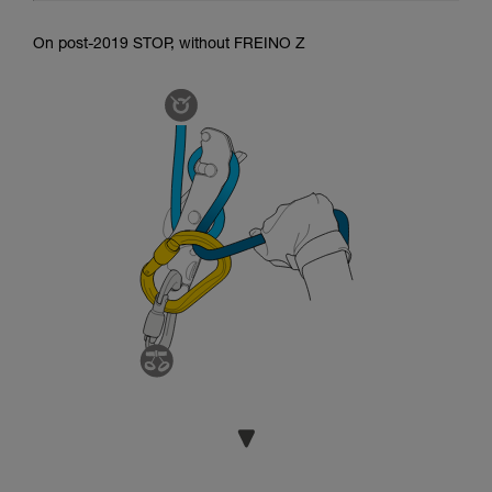
On post-2019 STOP, without FREINO Z