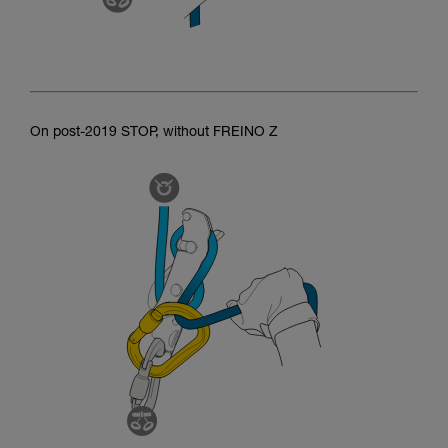
On post-2019 STOP, without FREINO Z