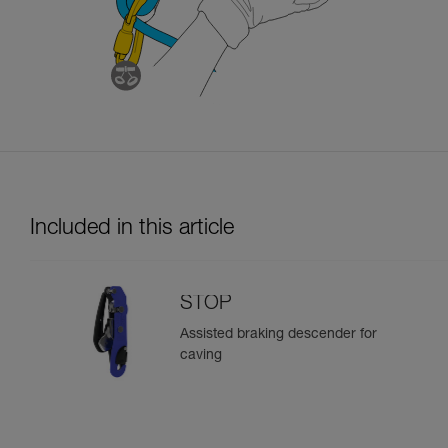
Included in this article
STOP
Assisted braking descender for
caving