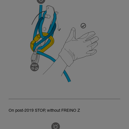
On post-2019 STOP, without FREINO Z