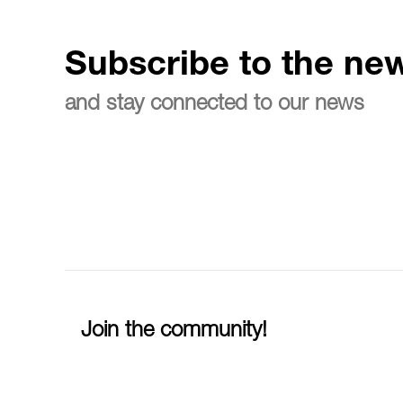
Subscribe to the new
and stay connected to our news
Join the community!