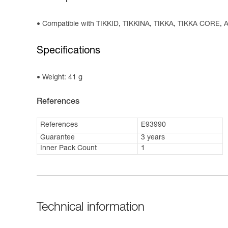
Compatible with TIKKID, TIKKINA, TIKKA, TIKKA CORE
Specifications
Weight: 41 g
References
References
E93990
Guarantee
3 years
Inner Pack Count
1
Technical information