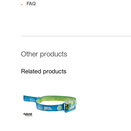
FAQ
Other products
Related products