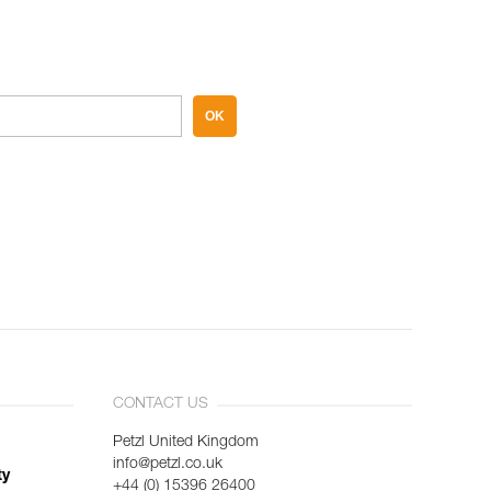
OK
CONTACT US
Petzl United Kingdom
info@petzl.co.uk
ty
+44 (0) 15396 26400