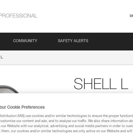
PROFESSIONAL
D
COMMUNITY
SAFETY ALERTS
 L
SHELL L
Pouch for compact he
our Cookie Preferences
Carry pouch for TIKKID, TIKK
and ARIA 2 RGB compact hea
stribution SAS) use cookies and/or similar technologies to ensure the proper functioni
customise our content and ads, and to analyse our traffic. We also share information a
our Website with our analytical, advertising and social media partners in order to cus
t them, our cookies and/or similar technologies are only active on our Website and will
Find a retailer