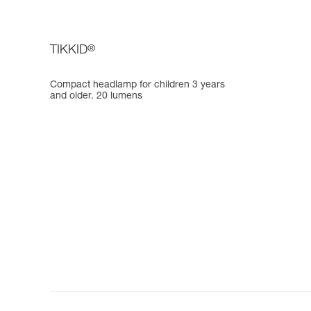
TIKKID
®
Compact headlamp for children 3 years
and older. 20 lumens