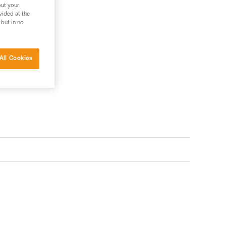
out your
vided at the
 but in no
s your needs?
All Cookies