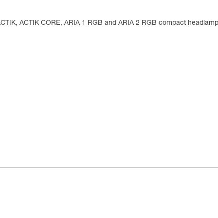
, ACTIK, ACTIK CORE, ARIA 1 RGB and ARIA 2 RGB compact headlam