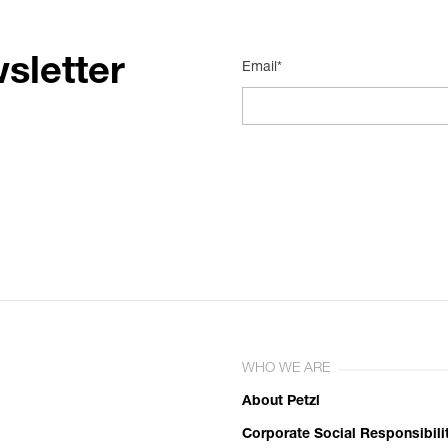
sletter
Email*
WHO WE ARE
About Petzl
Corporate Social Responsibili