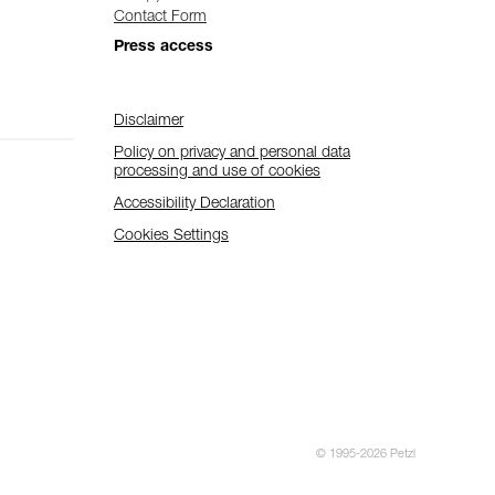
Contact Form
Press access
Disclaimer
Policy on privacy and personal data
processing and use of cookies
Accessibility Declaration
Cookies Settings
© 1995-2026 Petzl