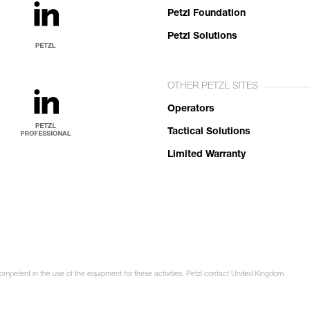
Petzl Foundation
Petzl Solutions
OTHER PETZL SITES
Operators
Tactical Solutions
Limited Warranty
competent in the use of the equipment for these activities. Petzl contact United Kingdom