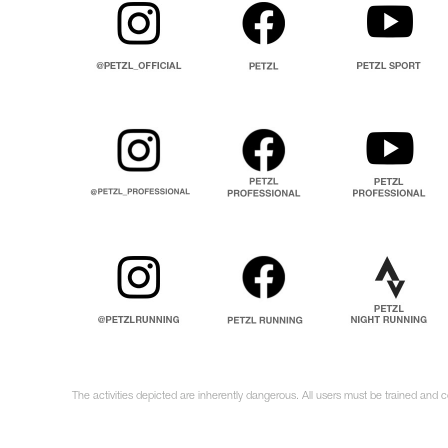
The activities depicted are inherently dangerous. All users must be trained and 