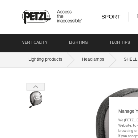
SPORT
VERTICALITY
LIGHTING
TECH TIPS
Lighting products
Headlamps
SHELL
Manage Y
We (PETZL Di
Website, to 
browsing on 
If you accep