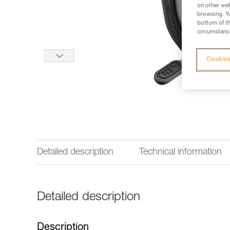
on other web
browsing. Yo
bottom of th
circumstance
Cookies
Detailed description
Technical information
Detailed description
Description