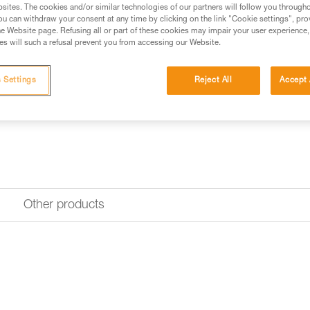
sites. The cookies and/or similar technologies of our partners will follow you through
u can withdraw your consent at any time by clicking on the link "Cookie settings", pro
e Website page. Refusing all or part of these cookies may impair your user experience,
Looking for a headlamp that fit
s will such a refusal prevent you from accessing our Website.
HEADLAMP FINDER
 Settings
Reject All
Accept 
Other products