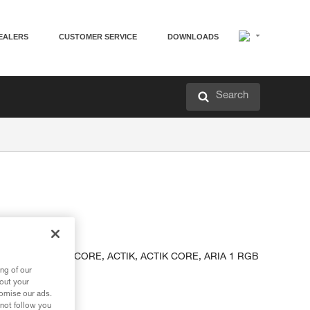
EALERS
CUSTOMER SERVICE
DOWNLOADS
Search
adlamps
INA, TIKKA, TIKKA CORE, ACTIK, ACTIK CORE, ARIA 1 RGB
dlamps.
ng of our
bout your
tomise our ads.
 not follow you