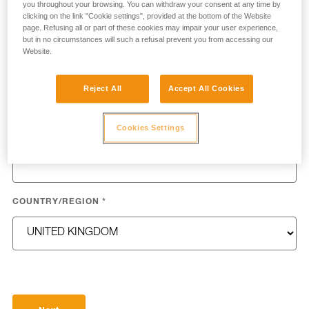
you throughout your browsing. You can withdraw your consent at any time by
clicking on the link "Cookie settings", provided at the bottom of the Website
page. Refusing all or part of these cookies may impair your user experience,
but in no circumstances will such a refusal prevent you from accessing our
Website.
LAST NAME
*
Reject All
Accept All Cookies
Cookies Settings
EMAIL
*
COUNTRY/REGION
*