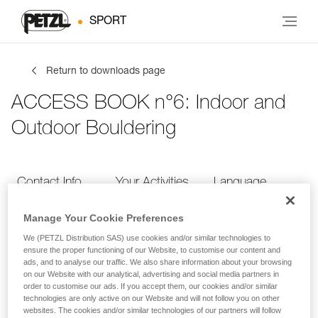
SPORT
Return to downloads page
ACCESS BOOK n°6: Indoor and
Outdoor Bouldering
Contact Info
Your Activities
Language
Manage Your Cookie Preferences
Contact Info
We (PETZL Distribution SAS) use cookies and/or similar technologies to
ensure the proper functioning of our Website, to customise our content and
ads, and to analyse our traffic. We also share information about your browsing
Provide your contact info
on our Website with our analytical, advertising and social media partners in
order to customise our ads. If you accept them, our cookies and/or similar
technologies are only active on our Website and will not follow you on other
websites. The cookies and/or similar technologies of our partners will follow
FIRST NAME
*