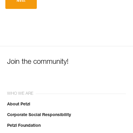
Next
Join the community!
WHO WE ARE
About Petzl
Corporate Social Responsibility
Petzl Foundation