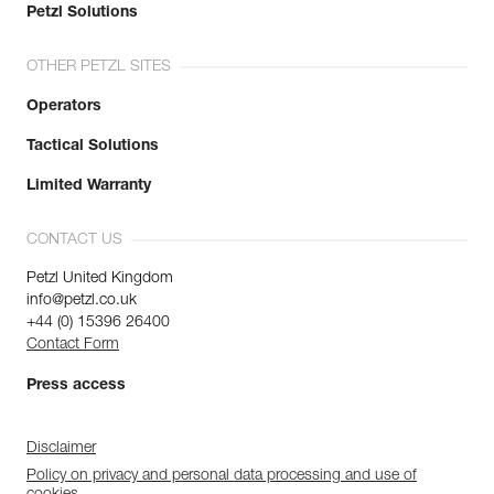
Petzl Solutions
OTHER PETZL SITES
Operators
Tactical Solutions
Limited Warranty
CONTACT US
Petzl United Kingdom
info@petzl.co.uk
+44 (0) 15396 26400
Contact Form
Press access
Disclaimer
Policy on privacy and personal data processing and use of