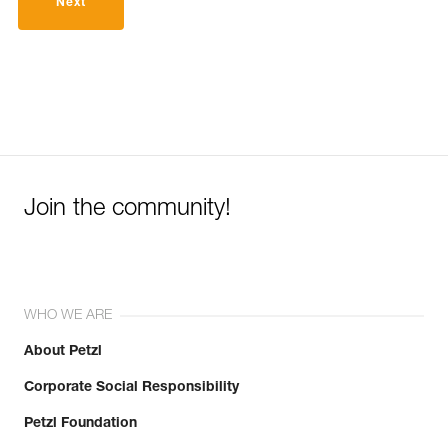
Next
Join the community!
WHO WE ARE
About Petzl
Corporate Social Responsibility
Petzl Foundation