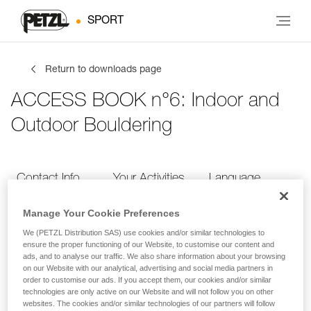
SPORT
Return to downloads page
ACCESS BOOK n°6: Indoor and
Outdoor Bouldering
Contact Info
Your Activities
Language
Manage Your Cookie Preferences
Contact Info
We (PETZL Distribution SAS) use cookies and/or similar technologies to
ensure the proper functioning of our Website, to customise our content and
ads, and to analyse our traffic. We also share information about your browsing
Provide your contact info
on our Website with our analytical, advertising and social media partners in
order to customise our ads. If you accept them, our cookies and/or similar
technologies are only active on our Website and will not follow you on other
websites. The cookies and/or similar technologies of our partners will follow
FIRST NAME
*