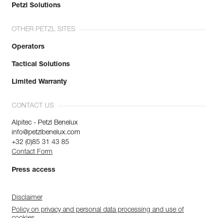
Petzl Solutions
OTHER PETZL SITES
Operators
Tactical Solutions
Limited Warranty
CONTACT US
Alpitec - Petzl Benelux
info@petzlbenelux.com
+32 (0)85 31 43 85
Contact Form
Press access
Disclaimer
Policy on privacy and personal data processing and use of