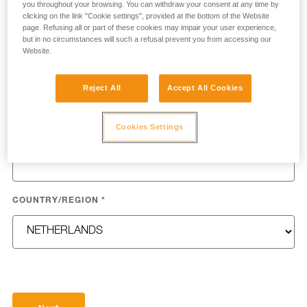
you throughout your browsing. You can withdraw your consent at any time by
clicking on the link "Cookie settings", provided at the bottom of the Website
page. Refusing all or part of these cookies may impair your user experience,
but in no circumstances will such a refusal prevent you from accessing our
Website.
LAST NAME
*
Reject All
Accept All Cookies
Cookies Settings
EMAIL
*
COUNTRY/REGION
*