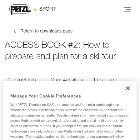
SPORT
Return to downloads page
ACCESS BOOK #2: How to
prepare and plan for a ski tour
Contact Info
Your Activities
Language
Manage Your Cookie Preferences
Contact Info
We (PETZL Distribution SAS) use cookies and/or similar technologies to
ensure the proper functioning of our Website, to customise our content and
ads, and to analyse our traffic. We also share information about your browsing
Provide your contact info
on our Website with our analytical, advertising and social media partners in
order to customise our ads. If you accept them, our cookies and/or similar
technologies are only active on our Website and will not follow you on other
websites. The cookies and/or similar technologies of our partners will follow
FIRST NAME
*