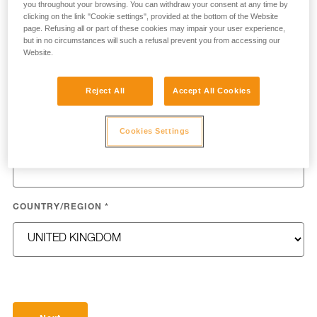
you throughout your browsing. You can withdraw your consent at any time by
clicking on the link "Cookie settings", provided at the bottom of the Website
page. Refusing all or part of these cookies may impair your user experience,
but in no circumstances will such a refusal prevent you from accessing our
Website.
LAST NAME
*
Reject All
Accept All Cookies
Cookies Settings
EMAIL
*
COUNTRY/REGION
*