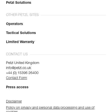
Petzl Solutions
OTHER PETZL SITES
Operators
Tactical Solutions
Limited Warranty
CONTACT US
Petzl United Kingdom
info@petzl.co.uk
+44 (0) 15396 26400
Contact Form
Press access
Disclaimer
Policy on privacy and personal data processing and use of