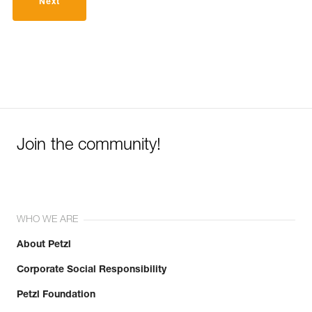
Next
Join the community!
WHO WE ARE
About Petzl
Corporate Social Responsibility
Petzl Foundation