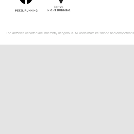
The activities depicted are inherently dangerous. All users must be trained and competent i