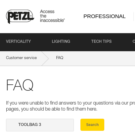
PROFESSIONAL
VERTICALITY
LIGHTING
TECH TIPS
Customer service
FAQ
FAQ
If you were unable to find answers to your questions via our 
pages, you should be able to find them here.
Search