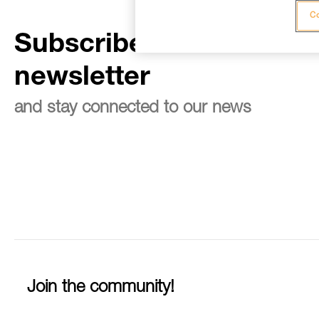
Co
Subscribe to the
newsletter
and stay connected to our news
Join the community!