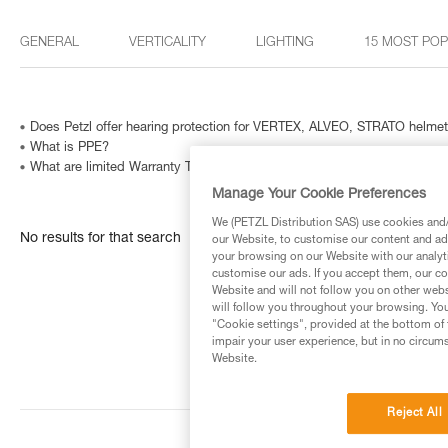
GENERAL
VERTICALITY
LIGHTING
15 MOST PO
Does Petzl offer hearing protection for VERTEX, ALVEO, STRATO helme
What is PPE?
What are limited Warranty Terms in United States and Canada ?
Manage Your Cookie Preferences
We (PETZL Distribution SAS) use cookies and/o
No results for that search
our Website, to customise our content and ads
your browsing on our Website with our analyti
customise our ads. If you accept them, our co
Website and will not follow you on other webs
will follow you throughout your browsing. You
"Cookie settings", provided at the bottom of 
impair your user experience, but in no circum
Website.
Reject All